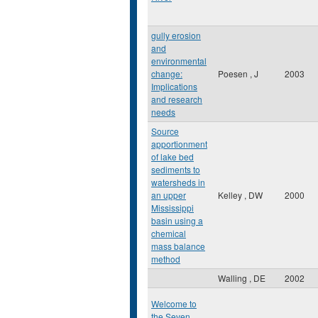
gully erosion
and
environmental
change:
Poesen , J
2003
Implications
and research
needs
Source
apportionment
of lake bed
sediments to
watersheds in
an upper
Kelley , DW
2000
Mississippi
basin using a
chemical
mass balance
method
Walling , DE
2002
Welcome to
the Seven