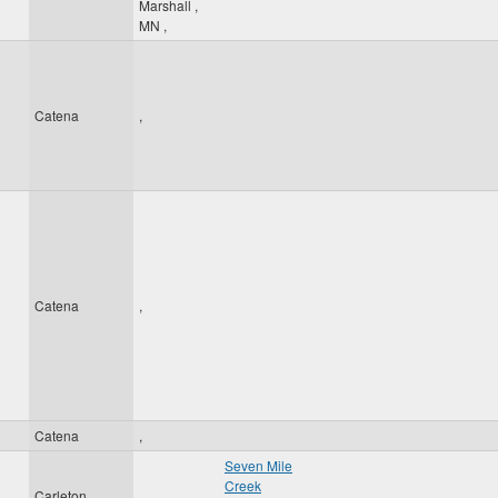
Marshall
,
MN
,
Catena
,
Catena
,
Catena
,
Seven Mile
Creek
Carleton