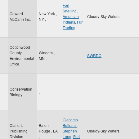
Fort
Snelling
,
Coward-
New York
,
American
Cloudy-Sky Waters
McCann Inc.
NY
,
Indians
,
Fur
Trading
Cottonwood
County
Windom
,
SWRDC
Environmental
MN
,
Office
Conservation
,
Biology
Giacomo
Claitor's
Baton
Beltrami
,
Publishing
Rouge
,
LA
Stephen
Cloudy-Sky Waters
Division
,
Long
,
Fort