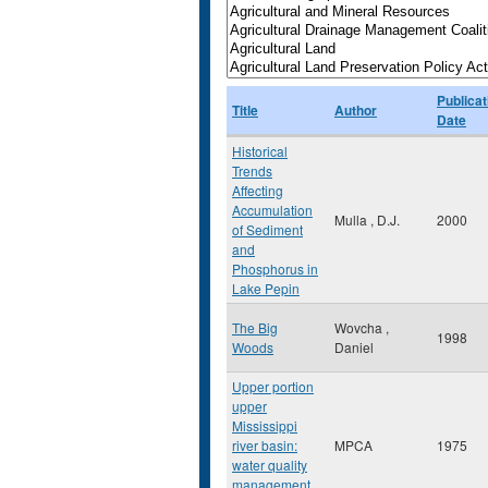
Publicat
Title
Author
Date
Historical
Trends
Affecting
Accumulation
Mulla , D.J.
2000
of Sediment
and
Phosphorus in
Lake Pepin
The Big
Wovcha ,
1998
Woods
Daniel
Upper portion
upper
Mississippi
river basin:
MPCA
1975
water quality
management