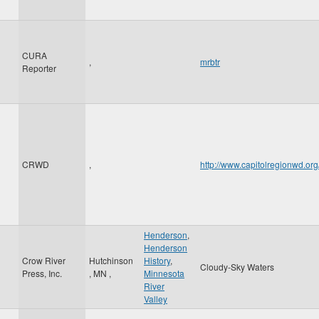
CURA
,
mrbtr
Reporter
CRWD
,
http://www.capitolregionwd.o
Henderson
,
Henderson
Crow River
Hutchinson
History
,
Cloudy-Sky Waters
Press, Inc.
,
MN
,
Minnesota
River
Valley