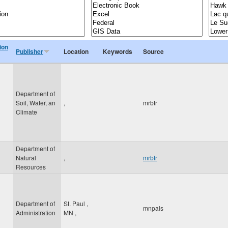
ion
Publisher
Location
Keywords
Source
Department of
Soil, Water, an
,
mrbtr
Climate
Department of
Natural
,
mrbtr
Resources
Department of
St. Paul
,
mnpals
Administration
MN
,