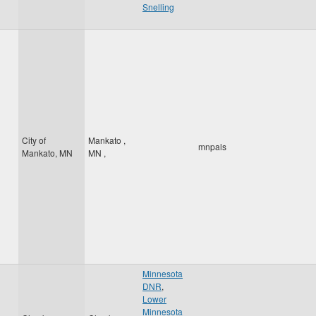
Snelling
City of
Mankato
,
mnpals
Mankato, MN
MN
,
Minnesota
DNR
,
Lower
Minnesota