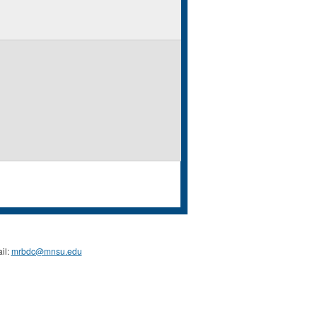
il:
mrbdc@mnsu.edu