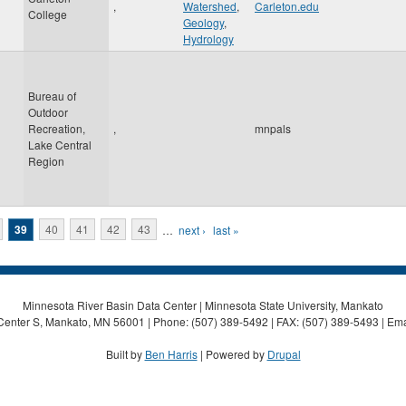
,
Watershed
,
Carleton.edu
College
Geology
,
Hydrology
Bureau of
Outdoor
Recreation,
,
mnpals
Lake Central
Region
39
40
41
42
43
…
next ›
last »
Minnesota River Basin Data Center | Minnesota State University, Mankato
Center S, Mankato, MN 56001 | Phone: (507) 389-5492 | FAX: (507) 389-5493 | Ema
Built by
Ben Harris
| Powered by
Drupal