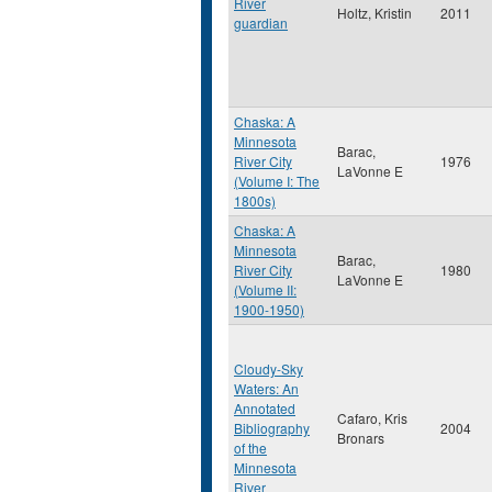
River
Holtz, Kristin
2011
guardian
Chaska: A
Minnesota
Barac,
River City
1976
LaVonne E
(Volume I: The
1800s)
Chaska: A
Minnesota
Barac,
River City
1980
LaVonne E
(Volume II:
1900-1950)
Cloudy-Sky
Waters: An
Annotated
Cafaro, Kris
Bibliography
2004
Bronars
of the
Minnesota
River