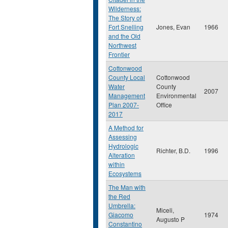
Wilderness:
The Story of
Fort Snelling
Jones, Evan
1966
and the Old
Northwest
Frontier
Cottonwood
County Local
Cottonwood
Water
County
2007
Management
Environmental
Plan 2007-
Office
2017
A Method for
Assessing
Hydrologic
Richter, B.D.
1996
Alteration
within
Ecosystems
The Man with
the Red
Umbrella:
Miceli,
Giacomo
1974
Augusto P
Constantino