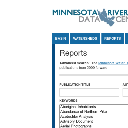
Jump to Content
BASIN
WATERSHEDS
REPORTS
Reports
Advanced Search:
The
Minnesota Water Re
publications from 2000 forward.
PUBLICATION TITLE
AU
KEYWORDS