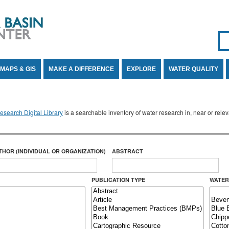
Se
SE
MAPS & GIS
MAKE A DIFFERENCE
EXPLORE
WATER QUALITY
search Digital Library
is a searchable inventory of water research in, near or rel
THOR (INDIVIDUAL OR ORGANIZATION)
ABSTRACT
PUBLICATION TYPE
WATER