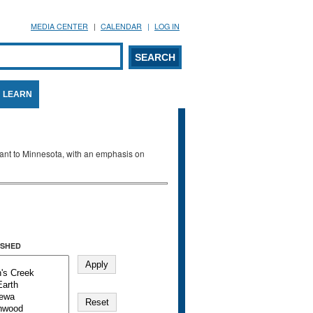
MEDIA CENTER
CALENDAR
LOG IN
arch form
ARCH
LEARN
evant to Minnesota, with an emphasis on
SHED