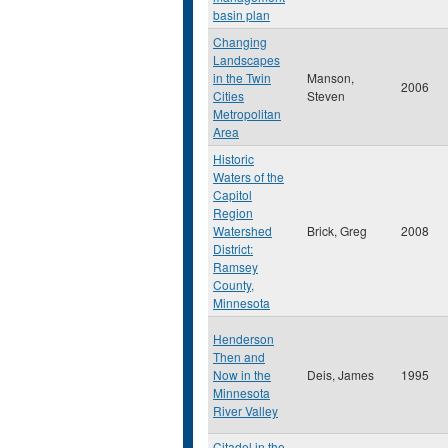
basin plan
Changing
Landscapes
in the Twin
Manson,
2006
Cities
Steven
Metropolitan
Area
Historic
Waters of the
Capitol
Region
Watershed
Brick, Greg
2008
District:
Ramsey
County,
Minnesota
Henderson
Then and
Now in the
Deis, James
1995
Minnesota
River Valley
Citadel in the