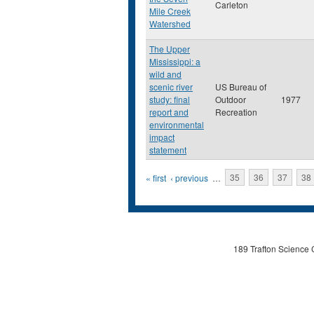
Carleton
Mile Creek
Watershed
The Upper
Mississippi: a
wild and
scenic river
US Bureau of
study: final
Outdoor
1977
report and
Recreation
environmental
impact
statement
Pages
« first
‹ previous
…
35
36
37
38
189 Trafton Science 