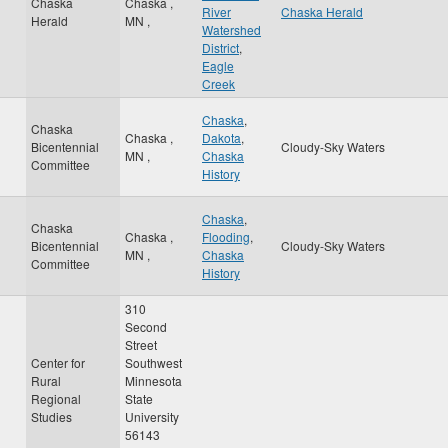
Chaska
Chaska
,
River
Chaska Herald
Herald
MN
,
Watershed
District
,
Eagle
Creek
Chaska
,
Chaska
Chaska
,
Dakota
,
Bicentennial
Cloudy-Sky Waters
MN
,
Chaska
Committee
History
Chaska
,
Chaska
Chaska
,
Flooding
,
Bicentennial
Cloudy-Sky Waters
MN
,
Chaska
Committee
History
310
Second
Street
Center for
Southwest
Rural
Minnesota
Regional
State
Studies
University
56143