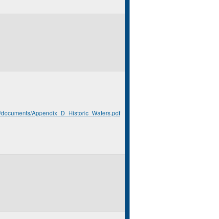
rg/documents/Appendix_D_Historic_Waters.pdf