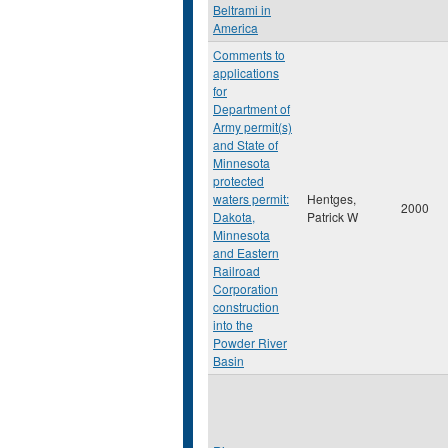
Beltrami in
America
Comments to
applications
for
Department of
Army permit(s)
and State of
Minnesota
protected
waters permit:
Hentges,
2000
Dakota,
Patrick W
Minnesota
and Eastern
Railroad
Corporation
construction
into the
Powder River
Basin