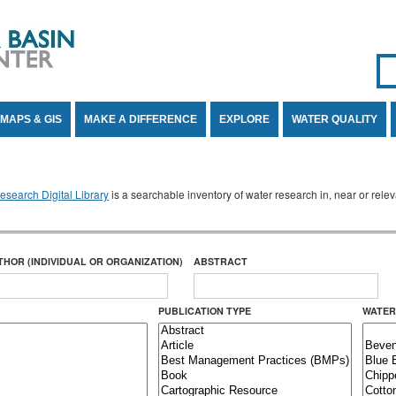
Se
SE
MAPS & GIS
MAKE A DIFFERENCE
EXPLORE
WATER QUALITY
search Digital Library
is a searchable inventory of water research in, near or rel
THOR (INDIVIDUAL OR ORGANIZATION)
ABSTRACT
PUBLICATION TYPE
WATER