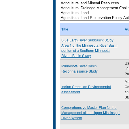
Title
Au
Blue Earth River Subbasin: Study
Area 1 of the Minnesota River Basin
portion of a Southern Minneota
Rivers Basin Study
US
Minnesota River Basin
of
Reconnaissance Study
Pau
Ma
Indian Creek: an Environmental
Co
assessment
an
St
Comprehensive Master Plan for the
Management of the Upper Mississippi
River System