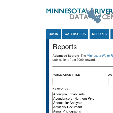
Jump to Content
BASIN
WATERSHEDS
REPORTS
Reports
Advanced Search:
The
Minnesota Water Re
publications from 2000 forward.
PUBLICATION TITLE
AU
KEYWORDS