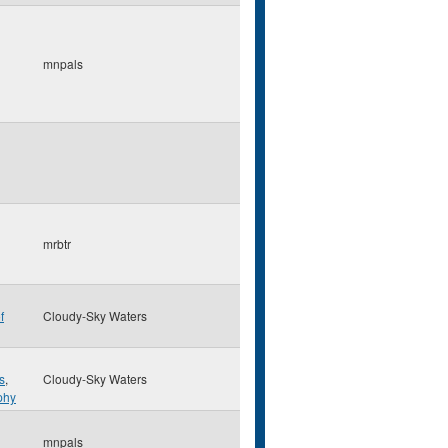
mnpals
mrbtr
f
Cloudy-Sky Waters
s
,
Cloudy-Sky Waters
phy
mnpals