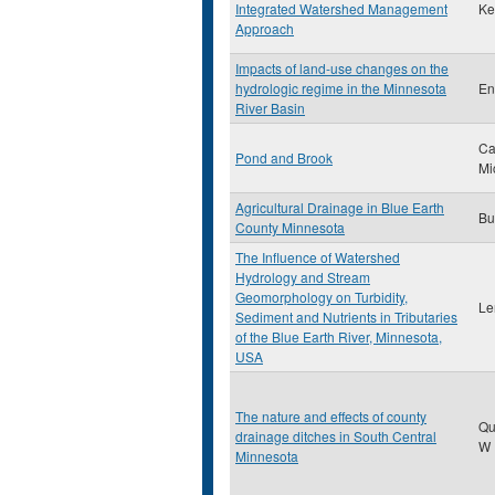
Integrated Watershed Management
Ke
Approach
Impacts of land-use changes on the
hydrologic regime in the Minnesota
En
River Basin
Ca
Pond and Brook
Mi
Agricultural Drainage in Blue Earth
Bu
County Minnesota
The Influence of Watershed
Hydrology and Stream
Geomorphology on Turbidity,
Le
Sediment and Nutrients in Tributaries
of the Blue Earth River, Minnesota,
USA
The nature and effects of county
Qu
drainage ditches in South Central
W
Minnesota