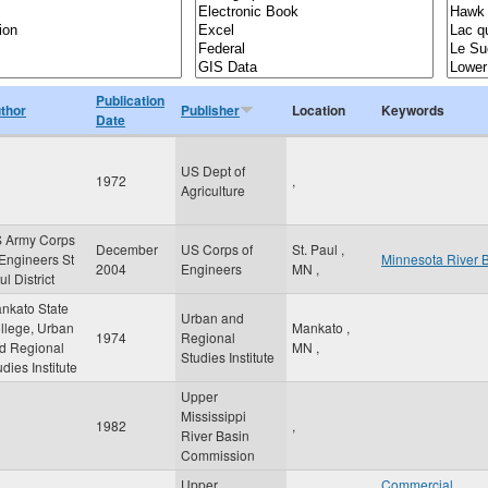
Publication
thor
Publisher
Location
Keywords
Date
US Dept of
1972
,
Agriculture
 Army Corps
December
US Corps of
St. Paul
,
 Engineers St
Minnesota River 
2004
Engineers
MN
,
l District
nkato State
Urban and
llege, Urban
Mankato
,
1974
Regional
d Regional
MN
,
Studies Institute
udies Institute
Upper
Mississippi
1982
,
River Basin
Commission
Upper
Commercial