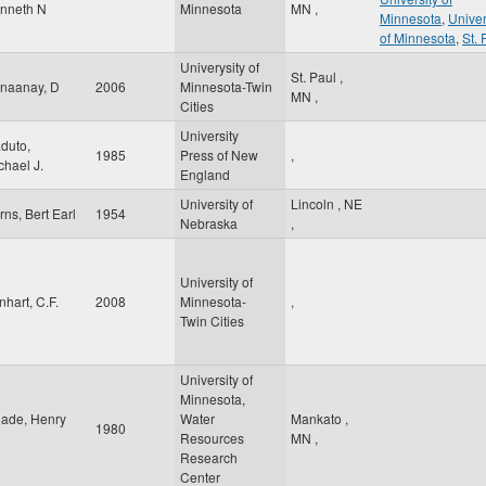
nneth N
Minnesota
MN
,
Minnesota
,
Univer
of Minnesota
,
St. 
Univerysity of
St. Paul
,
naanay, D
2006
Minnesota-Twin
MN
,
Cities
University
duto,
1985
Press of New
,
chael J.
England
University of
Lincoln
,
NE
rns, Bert Earl
1954
Nebraska
,
University of
nhart, C.F.
2008
Minnesota-
,
Twin Cities
University of
Minnesota,
ade, Henry
Water
Mankato
,
1980
Resources
MN
,
Research
Center