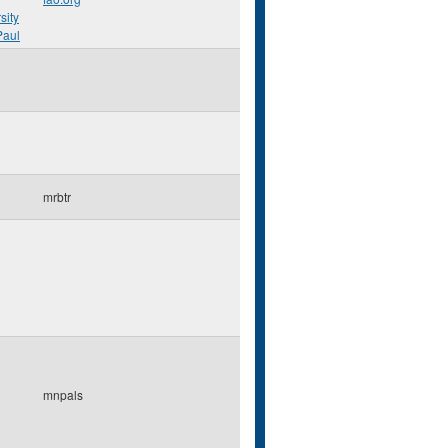
sity
Paul
mrbtr
mnpals