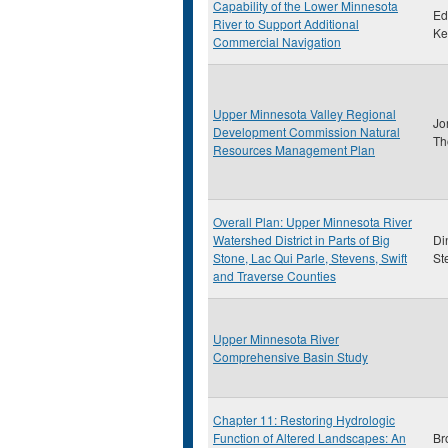
Capability of the Lower Minnesota
Ed
River to Support Additional
Ke
Commercial Navigation
Upper Minnesota Valley Regional
Jo
Development Commission Natural
Th
Resources Management Plan
Overall Plan: Upper Minnesota River
Watershed District in Parts of Big
Di
Stone, Lac Qui Parle, Stevens, Swift
St
and Traverse Counties
Upper Minnesota River
Comprehensive Basin Study
Chapter 11: Restoring Hydrologic
Function of Altered Landscapes: An
Br