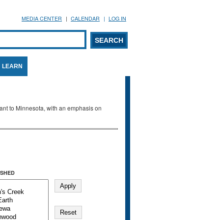
MEDIA CENTER
CALENDAR
LOG IN
arch form
ARCH
LEARN
evant to Minnesota, with an emphasis on
SHED