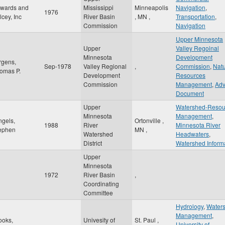
wards and
Mississippi
Minneapolis
Navigation
,
1976
lcey, Inc
River Basin
,
MN
,
Transportation
,
Commission
Navigation
Upper Minnesota
Upper
Valley Regoinal
Minnesota
Development
rgens,
Sep-1978
Valley Regional
,
Commission
,
Natu
omas P.
Development
Resources
Commission
Management
,
Adv
Document
Upper
Watershed-Resou
Minnesota
Management
,
ngels,
Ortonville
,
1988
River
Minnesota River
ephen
MN
,
Watershed
Headwaters
,
District
Watershed Inform
Upper
Minnesota
1972
River Basin
,
Coordinating
Committee
Hydrology
,
Water
Management
,
ooks,
Univesity of
St. Paul
,
University of