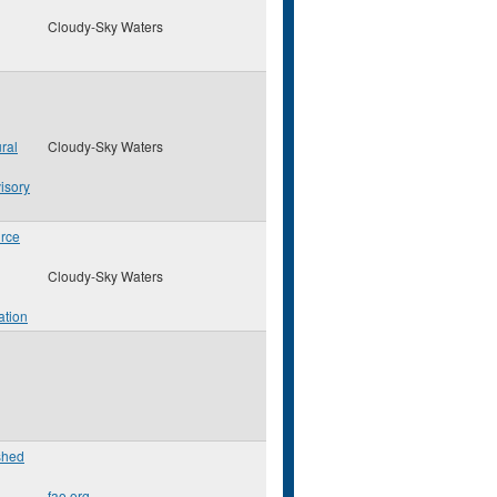
Cloudy-Sky Waters
ral
Cloudy-Sky Waters
isory
rce
Cloudy-Sky Waters
ation
shed
fao.org