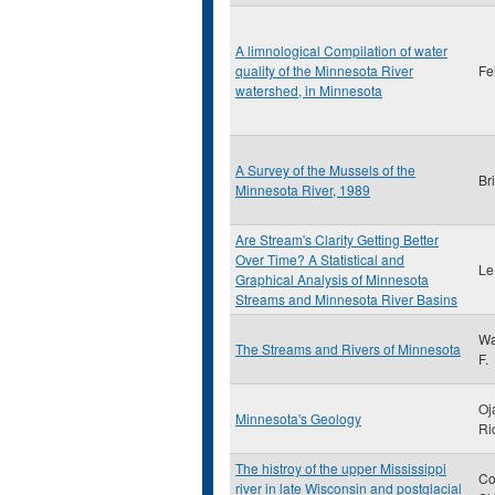
A limnological Compilation of water
quality of the Minnesota River
Fe
watershed, in Minnesota
A Survey of the Mussels of the
Br
Minnesota River, 1989
Are Stream's Clarity Getting Better
Over Time? A Statistical and
Le
Graphical Analysis of Minnesota
Streams and Minnesota River Basins
Wa
The Streams and Rivers of Minnesota
F.
Oj
Minnesota's Geology
Ri
The histroy of the upper Mississippi
Co
river in late Wisconsin and postglacial