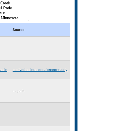
Source
Basin
mnriverbasinreconnaissancestudy
mnpals