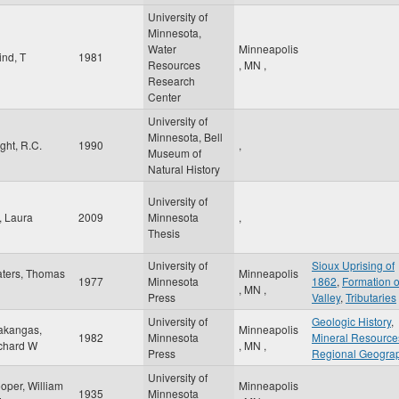
University of
Minnesota,
Water
Minneapolis
ind, T
1981
Resources
,
MN
,
Research
Center
University of
Minnesota, Bell
ight, R.C.
1990
,
Museum of
Natural History
University of
, Laura
2009
Minnesota
,
Thesis
University of
Sioux Uprising of
ters, Thomas
Minneapolis
1977
Minnesota
1862
,
Formation o
,
MN
,
Press
Valley
,
Tributaries
University of
Geologic History
,
akangas,
Minneapolis
1982
Minnesota
Mineral Resource
chard W
,
MN
,
Press
Regional Geogra
University of
oper, William
Minneapolis
1935
Minnesota