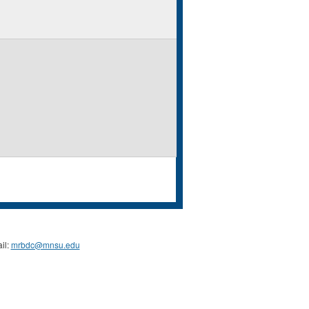
il:
mrbdc@mnsu.edu