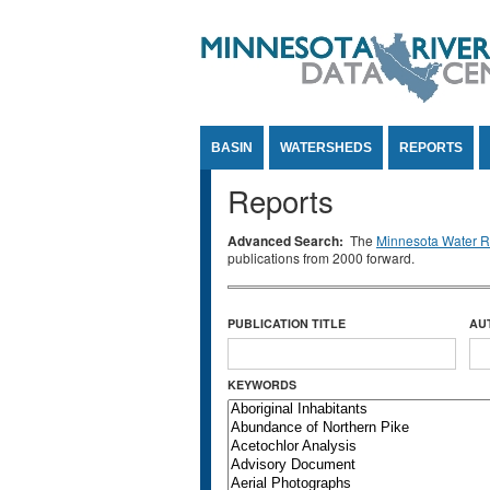
Jump to Content
BASIN
WATERSHEDS
REPORTS
Reports
Advanced Search:
The
Minnesota Water Re
publications from 2000 forward.
PUBLICATION TITLE
AU
KEYWORDS