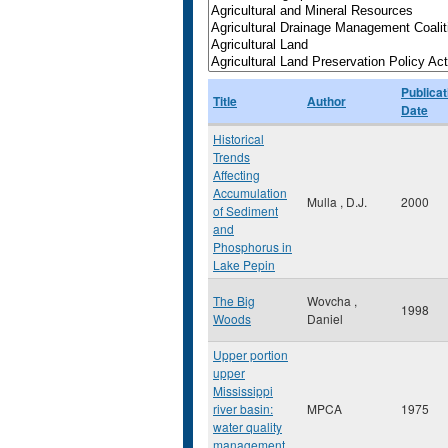
Publicat
Title
Author
Date
Historical
Trends
Affecting
Accumulation
Mulla , D.J.
2000
of Sediment
and
Phosphorus in
Lake Pepin
The Big
Wovcha ,
1998
Woods
Daniel
Upper portion
upper
Mississippi
river basin:
MPCA
1975
water quality
management