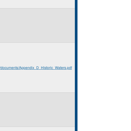
rg/documents/Appendix_D_Historic_Waters.pdf