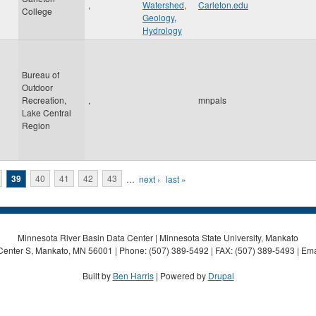
,
Watershed
,
Carleton.edu
College
Geology
,
Hydrology
Bureau of
Outdoor
Recreation,
,
mnpals
Lake Central
Region
39
40
41
42
43
…
next ›
last »
Minnesota River Basin Data Center | Minnesota State University, Mankato
Center S, Mankato, MN 56001 | Phone: (507) 389-5492 | FAX: (507) 389-5493 | Ema
Built by
Ben Harris
| Powered by
Drupal