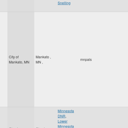
Snelling
City of
Mankato
,
mnpals
Mankato, MN
MN
,
Minnesota
DNR
,
Lower
Minnesota