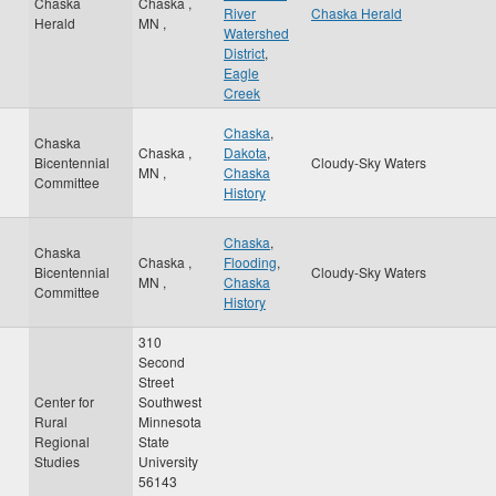
Chaska
Chaska
,
River
Chaska Herald
Herald
MN
,
Watershed
District
,
Eagle
Creek
Chaska
,
Chaska
Chaska
,
Dakota
,
Bicentennial
Cloudy-Sky Waters
MN
,
Chaska
Committee
History
Chaska
,
Chaska
Chaska
,
Flooding
,
Bicentennial
Cloudy-Sky Waters
MN
,
Chaska
Committee
History
310
Second
Street
Center for
Southwest
Rural
Minnesota
Regional
State
Studies
University
56143