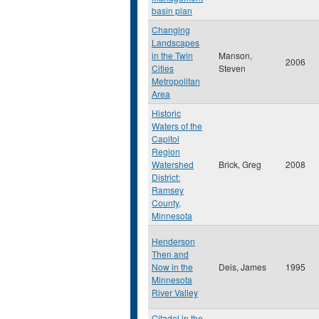
basin plan
Changing
Landscapes
in the Twin
Manson,
2006
Cities
Steven
Metropolitan
Area
Historic
Waters of the
Capitol
Region
Watershed
Brick, Greg
2008
District:
Ramsey
County,
Minnesota
Henderson
Then and
Now in the
Deis, James
1995
Minnesota
River Valley
Citadel in the