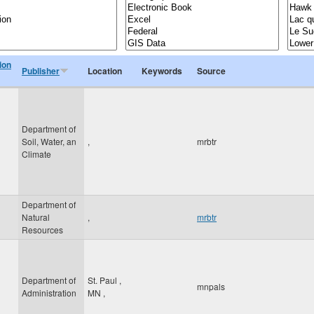
ion
Publisher
Location
Keywords
Source
Department of
Soil, Water, an
,
mrbtr
Climate
Department of
Natural
,
mrbtr
Resources
Department of
St. Paul
,
mnpals
Administration
MN
,