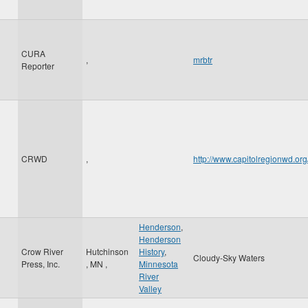
CURA
,
mrbtr
Reporter
CRWD
,
http://www.capitolregionwd.o
Henderson
,
Henderson
Crow River
Hutchinson
History
,
Cloudy-Sky Waters
Press, Inc.
,
MN
,
Minnesota
River
Valley