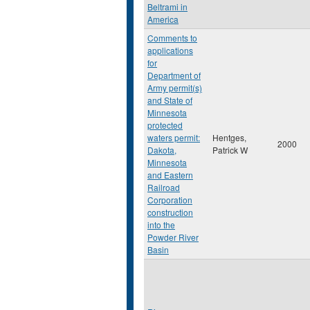
Beltrami in
America
Comments to
applications
for
Department of
Army permit(s)
and State of
Minnesota
protected
waters permit:
Hentges,
2000
Dakota,
Patrick W
Minnesota
and Eastern
Railroad
Corporation
construction
into the
Powder River
Basin