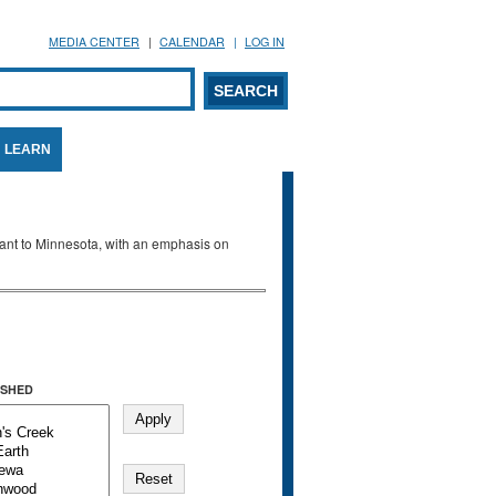
MEDIA CENTER
CALENDAR
LOG IN
arch form
ARCH
LEARN
evant to Minnesota, with an emphasis on
SHED