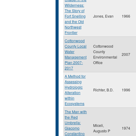
Wilderness:
The Story of
Fort Snelling
Jones, Evan
1966
and the Old
Northwest
Frontier
Cottonwood
County Local
Cottonwood
Water
County
2007
Management
Environmental
Plan 2007-
Office
2017
A Method for
Assessing
Hydrologic
Richter, B.D.
1996
Alteration
within
Ecosystems
The Man with
the Red
Umbrella:
Miceli,
Giacomo
1974
Augusto P
Constantino