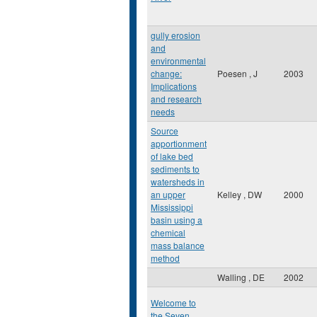
gully erosion
and
environmental
change:
Poesen , J
2003
Implications
and research
needs
Source
apportionment
of lake bed
sediments to
watersheds in
an upper
Kelley , DW
2000
Mississippi
basin using a
chemical
mass balance
method
Walling , DE
2002
Welcome to
the Seven