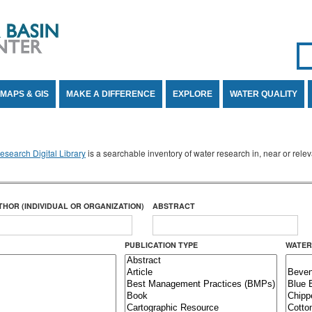
Se
SE
MAPS & GIS
MAKE A DIFFERENCE
EXPLORE
WATER QUALITY
search Digital Library
is a searchable inventory of water research in, near or rel
THOR (INDIVIDUAL OR ORGANIZATION)
ABSTRACT
PUBLICATION TYPE
WATER