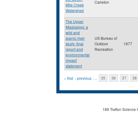
Carleton
Mile Creek
Watershed
The Upper
Mississippi: a
wild and
scenic river
US Bureau of
study: final
Outdoor
1977
report and
Recreation
environmental
impact
statement
Pages
« first
‹ previous
…
35
36
37
38
189 Trafton Science 