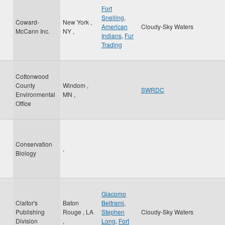
Fort
Snelling
,
Coward-
New York
,
American
Cloudy-Sky Waters
McCann Inc.
NY
,
Indians
,
Fur
Trading
Cottonwood
County
Windom
,
SWRDC
Environmental
MN
,
Office
Conservation
,
Biology
Giacomo
Claitor's
Baton
Beltrami
,
Publishing
Rouge
,
LA
Stephen
Cloudy-Sky Waters
Division
,
Long
,
Fort