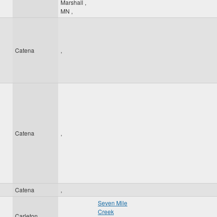
Marshall
,
MN
,
Catena
,
Catena
,
Catena
,
Seven Mile
Creek
Carleton