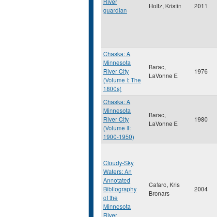
River
Holtz, Kristin
2011
guardian
Chaska: A
Minnesota
Barac,
River City
1976
LaVonne E
(Volume I: The
1800s)
Chaska: A
Minnesota
Barac,
River City
1980
LaVonne E
(Volume II:
1900-1950)
Cloudy-Sky
Waters: An
Annotated
Cafaro, Kris
Bibliography
2004
Bronars
of the
Minnesota
River