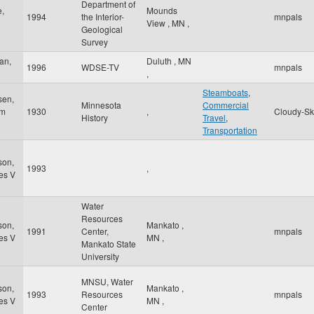
Department of
,
Mounds
1994
the Interior-
mnpals
View
,
MN
,
Geological
Survey
an,
Duluth
,
MN
1996
WDSE-TV
mnpals
,
Steamboats
,
sen,
Minnesota
Commercial
am
1930
,
Cloudy-Sk
History
Travel
,
Transportation
son,
1993
,
es V
Water
Resources
son,
Mankato
,
1991
Center,
mnpals
es V
MN
,
Mankato State
University
MNSU, Water
son,
Mankato
,
1993
Resources
mnpals
es V
MN
,
Center