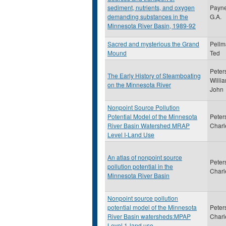
sediment, nutrients, and oxygen
Payne
demanding substances in the
G.A.
Minnesota River Basin, 1989-92
Sacred and mysterious the Grand
Pellm
Mound
Ted
Peter
The Early History of Steamboating
Willi
on the Minnesota River
John
Nonpoint Source Pollution
Potential Model of the Minnesota
Peter
River Basin Watershed MRAP
Charl
Level I-Land Use
An atlas of nonpoint source
Peter
pollution potential in the
Charl
Minnesota River Basin
Nonpoint source pollution
potential model of the Minnesota
Peter
River Basin watersheds:MPAP
Charl
Level 1-land use