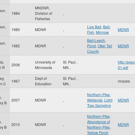
MNDNR,
son,
1984
Division of
,
Fisheries
son,
Live Bait
,
Bait-
1980
MDNR
,
MDNR
Fish
,
Minnow
Bait-Leech
,
son,
1982
MDNR
,
Pond
,
Otter Tail
MDNR
County
ia,
University of
St. Paul
,
http://ag
2006
l R
Minnesota
MN
,
01.pdf
ey,
Dept of
St. Paul
,
1967
mnpals
am C
Education
MN
,
Northern Pike
,
e,
2007
MDNR
,
Wetlands
,
Light
MDNR
ey B
Trap Sampling
Northern Pike
,
e,
Abundance of
2010
MDNR
,
MDNR
ey B
Northern Pike
,
Yellow Perch