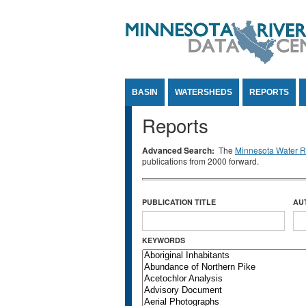
Jump to Content
BASIN
WATERSHEDS
REPORTS
Reports
Advanced Search:
The
Minnesota Water Re
publications from 2000 forward.
PUBLICATION TITLE
AU
KEYWORDS