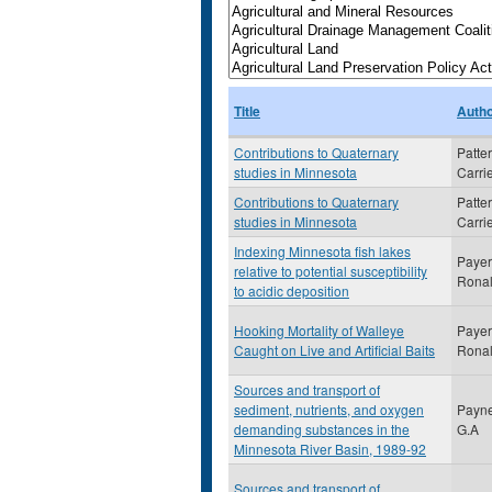
Title
Auth
Contributions to Quaternary
Patte
studies in Minnesota
Carri
Contributions to Quaternary
Patte
studies in Minnesota
Carri
Indexing Minnesota fish lakes
Payer
relative to potential susceptibility
Rona
to acidic deposition
Hooking Mortality of Walleye
Payer
Caught on Live and Artificial Baits
Rona
Sources and transport of
sediment, nutrients, and oxygen
Payne
demanding substances in the
G.A
Minnesota River Basin, 1989-92
Sources and transport of