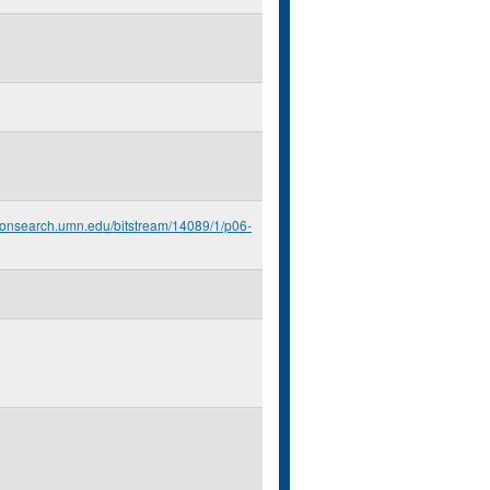
econsearch.umn.edu/bitstream/14089/1/p06-