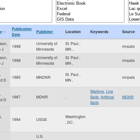
Publication
or
Publisher
Location
Keywords
Source
Date
rson,
University of
St. Paul
,
1998
mnpals
e J
Minnesota
MN
,
rson,
University of
St. Paul
,
1998
mnpals
e J
Minnesota
MN
,
,
St. Paul
,
1985
MNDNR
mnpals
ld D
MN
,
Walleye
,
Live
,
1987
MDNR
,
Baits
,
Artificial
MDNR
ld D
Baits
,
Washington
1994
USGS
,
DC
,
U.S.