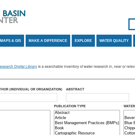
Se
SE
MAPS & GIS
MAKE A DIFFERENCE
EXPLORE
WATER QUALITY
search Digital Library
is a searchable inventory of water research in, near or rel
THOR (INDIVIDUAL OR ORGANIZATION)
ABSTRACT
PUBLICATION TYPE
WATER