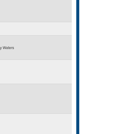
y Waters