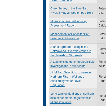
Creel Survey of the Blue Earth
Peter
River, 5 May-21 September, 1984
D.L.
Minnesota Live Bait Industry
Peter
Assessment Report
Dirk L
Management of Ponds for Bait-
Peter
Leeches in Minnesota
Dirk L
A Brief Agrarian History of the
Petrol
Cottonwood River Watershed in
Danie
Southwestern Minnesota
A teacher's guide for geologic field
Phinn
investigations in Minnesota
Willi
Light Trap Sampling of Juvenile
Northern Pike in Wetlands
Pierc
Affected by Water Level
Rodn
Regulation
Long-term evaluations of northern
Pierc
pike experimental regulations in
Rodn
Minnesota lakes