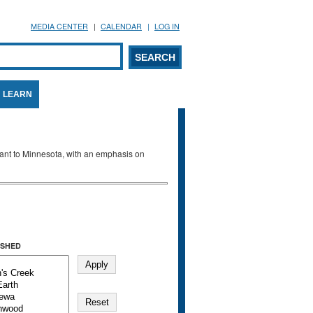
MEDIA CENTER
CALENDAR
LOG IN
arch form
ARCH
LEARN
evant to Minnesota, with an emphasis on
SHED