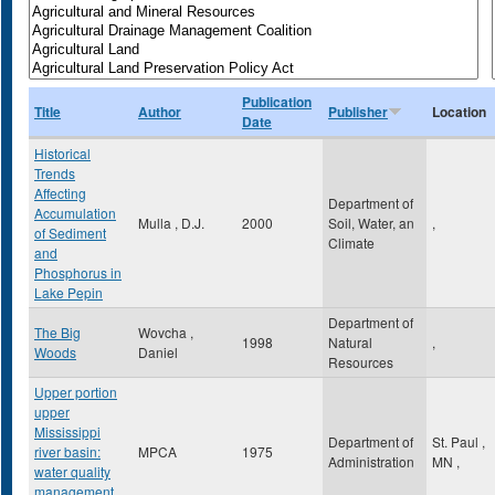
Publication
Title
Author
Publisher
Location
Date
Historical
Trends
Affecting
Department of
Accumulation
Mulla , D.J.
2000
Soil, Water, an
,
of Sediment
Climate
and
Phosphorus in
Lake Pepin
Department of
The Big
Wovcha ,
1998
Natural
,
Woods
Daniel
Resources
Upper portion
upper
Mississippi
Department of
St. Paul
,
river basin:
MPCA
1975
Administration
MN
,
water quality
management