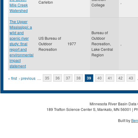
Carleton
,
Mile Creek
College
Watershed
The Upper
Mississippi: a
wild and
Bureau of
scenic river
US Bureau of
Outdoor
study: final
Outdoor
1977
Recreation,
,
report and
Recreation
Lake Central
environmental
Region
impact
statement
Pages
« first
‹ previous
…
35
36
37
38
39
40
41
42
43
Minnesota River Basin Data C
189 Trafton Science Center S, Mankato, MN 56001 | Ph
Built by
Ben