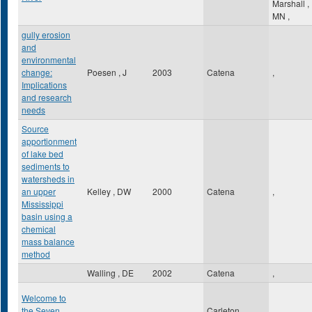
Marshall
,
MN
,
gully erosion
and
environmental
change:
Poesen , J
2003
Catena
,
Implications
and research
needs
Source
apportionment
of lake bed
sediments to
watersheds in
an upper
Kelley , DW
2000
Catena
,
Mississippi
basin using a
chemical
mass balance
method
Walling , DE
2002
Catena
,
Welcome to
the Seven
Carleton