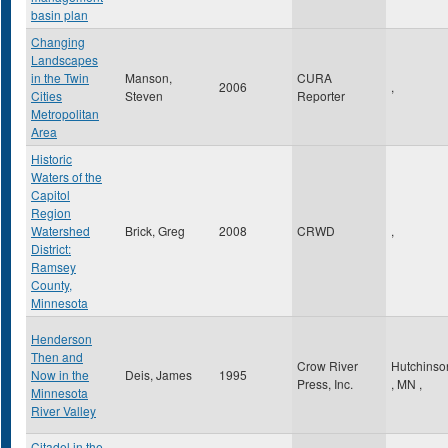
basin plan
Changing
Landscapes
in the Twin
Manson,
CURA
2006
,
Cities
Steven
Reporter
Metropolitan
Area
Historic
Waters of the
Capitol
Region
Watershed
Brick, Greg
2008
CRWD
,
District:
Ramsey
County,
Minnesota
Henderson
Then and
Crow River
Hutchinso
Now in the
Deis, James
1995
Press, Inc.
,
MN
,
Minnesota
River Valley
Citadel in the