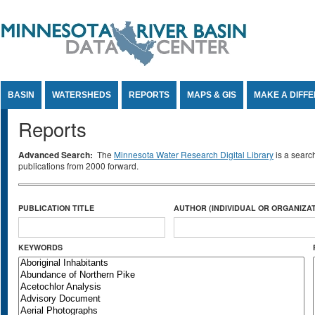
Jump to Content
BASIN
WATERSHEDS
REPORTS
MAPS & GIS
MAKE A DIFF
Reports
Advanced Search:
The
Minnesota Water Research Digital Library
is a searc
publications from 2000 forward.
PUBLICATION TITLE
AUTHOR (INDIVIDUAL OR ORGANIZAT
KEYWORDS