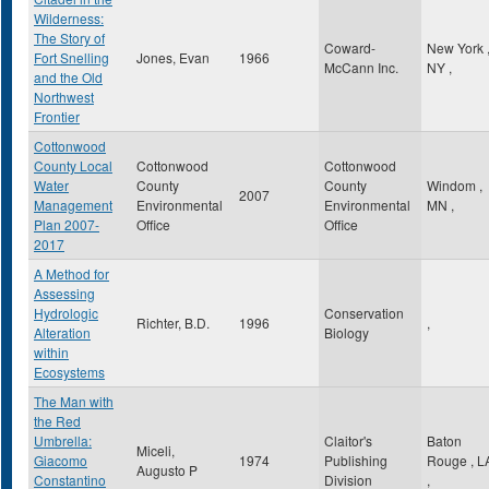
Wilderness:
The Story of
Coward-
New York
Fort Snelling
Jones, Evan
1966
McCann Inc.
NY
,
and the Old
Northwest
Frontier
Cottonwood
County Local
Cottonwood
Cottonwood
Water
County
County
Windom
,
2007
Management
Environmental
Environmental
MN
,
Plan 2007-
Office
Office
2017
A Method for
Assessing
Hydrologic
Conservation
Richter, B.D.
1996
,
Alteration
Biology
within
Ecosystems
The Man with
the Red
Umbrella:
Claitor's
Baton
Miceli,
Giacomo
1974
Publishing
Rouge
,
L
Augusto P
Constantino
Division
,