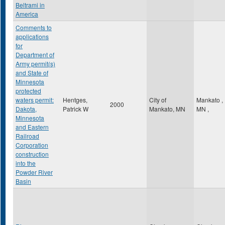
Beltrami in
America
Comments to
applications
for
Department of
Army permit(s)
and State of
Minnesota
protected
waters permit:
Hentges,
City of
Mankato
,
2000
Dakota,
Patrick W
Mankato, MN
MN
,
Minnesota
and Eastern
Railroad
Corporation
construction
into the
Powder River
Basin