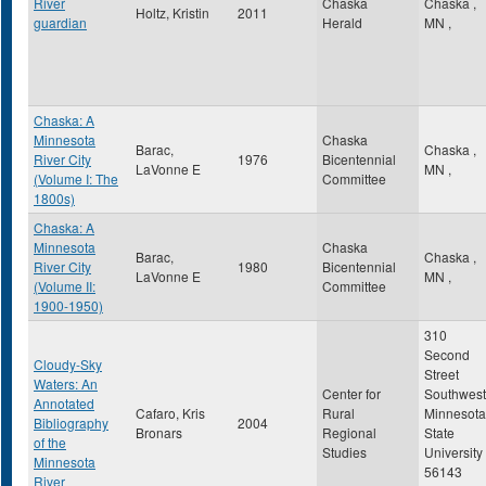
River
Chaska
Chaska
,
Holtz, Kristin
2011
guardian
Herald
MN
,
Chaska: A
Minnesota
Chaska
Barac,
Chaska
,
River City
1976
Bicentennial
LaVonne E
MN
,
(Volume I: The
Committee
1800s)
Chaska: A
Minnesota
Chaska
Barac,
Chaska
,
River City
1980
Bicentennial
LaVonne E
MN
,
(Volume II:
Committee
1900-1950)
310
Second
Cloudy-Sky
Street
Waters: An
Center for
Southwest
Annotated
Cafaro, Kris
Rural
Minnesota
Bibliography
2004
Bronars
Regional
State
of the
Studies
University
Minnesota
56143
River