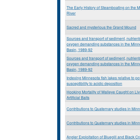
The Early History of Steamboating on the 
River
Sacred and mysterious the Grand Mound
Sources and transport of sediment, nutrient
oxygen demanding substances in the Minn
Basin, 1989-92
Sources and transport of sediment, nutrient
oxygen demanding substances in the Minn
Basin, 1989-92
Indexing Minnesota fish lakes relative to po
susceptibility to acidic deposition
Hooking Mortality of Walleye Caught on Li
Artificial Baits
Contributions to Quaternary studies in Min
Contributions to Quaternary studies in Min
Angler Exploitation of Bluegill and Black Cr