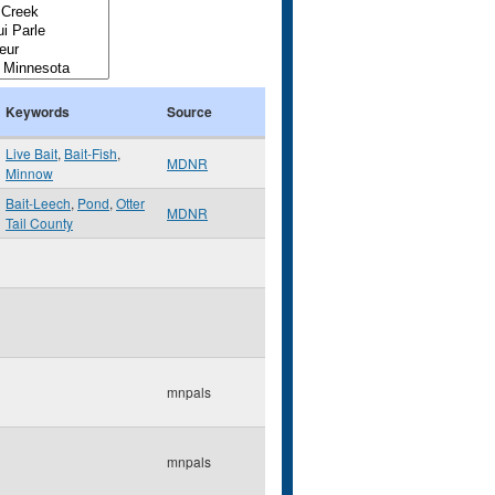
Keywords
Source
Live Bait
,
Bait-Fish
,
MDNR
Minnow
Bait-Leech
,
Pond
,
Otter
MDNR
Tail County
mnpals
mnpals