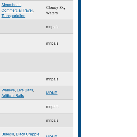
Steamboats
,
Cloudy-Sky
Commercial Travel
,
Waters
Transportation
mnpals
mnpals
mnpals
Walleye
,
Live Baits
,
MDNR
Artificial Baits
mnpals
mnpals
Bluegill
,
Black Crappie
,
MDNR