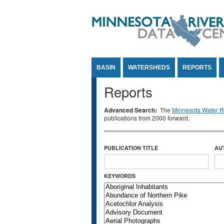
Jump to Content
BASIN
WATERSHEDS
REPORTS
Reports
Advanced Search:
The
Minnesota Water Re
publications from 2000 forward.
PUBLICATION TITLE
AU
KEYWORDS