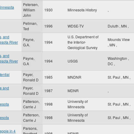
Petersen,
Minnesota
William
1930
Minnesota History
,
John
Pellman,
1996
WDSE-TV
Duluth
,
MN
,
Ted
s, and
U.S. Department of
Payne,
Mounds View
esota River
1994
the Interior-
G.A.
,
MN
,
Geological Survey
s, and
Payne,
Washington
,
esota River
1994
USGS
G.A
DC
,
tential
Payer,
1985
MNDNR
St. Paul
,
MN
,
Ronald D
ve and
Payer,
1987
MDNR
,
Ronald D
Patterson,
University of
nesota
1998
St. Paul
,
MN
,
Carrie J
Minnesota
Patterson,
University of
nesota
1998
St. Paul
,
MN
,
Carrie J
Minnesota
Parsons,
appie in 4
Bradford
1998
MDNR
,