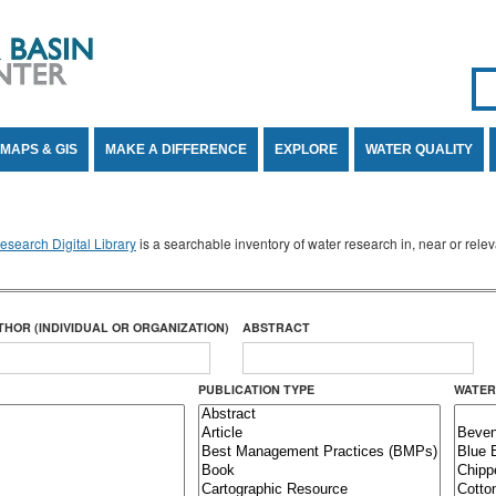
Se
SE
MAPS & GIS
MAKE A DIFFERENCE
EXPLORE
WATER QUALITY
search Digital Library
is a searchable inventory of water research in, near or rel
THOR (INDIVIDUAL OR ORGANIZATION)
ABSTRACT
PUBLICATION TYPE
WATER