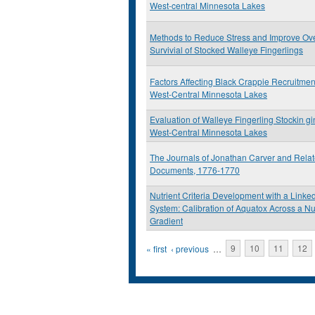
West-central Minnesota Lakes
Methods to Reduce Stress and Improve Ove
Survivial of Stocked Walleye Fingerlings
Factors Affecting Black Crappie Recruitmen
West-Central Minnesota Lakes
Evaluation of Walleye Fingerling Stockin g
West-Central Minnesota Lakes
The Journals of Jonathan Carver and Rela
Documents, 1776-1770
Nutrient Criteria Development with a Link
System: Calibration of Aquatox Across a Nu
Gradient
Pages
« first
‹ previous
…
9
10
11
12