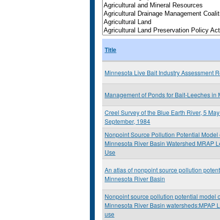
Title
Minnesota Live Bait Industry Assessment R
Management of Ponds for Bait-Leeches in
Creel Survey of the Blue Earth River, 5 Ma
September, 1984
Nonpoint Source Pollution Potential Model 
Minnesota River Basin Watershed MRAP Le
Use
An atlas of nonpoint source pollution potenti
Minnesota River Basin
Nonpoint source pollution potential model o
Minnesota River Basin watersheds:MPAP L
use