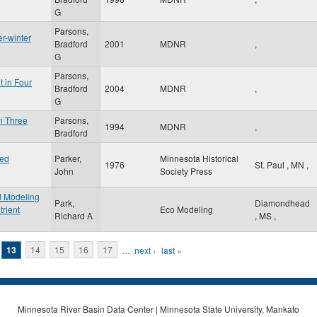
G
Parsons,
r-winter
Bradford
2001
MDNR
,
G
Parsons,
t in Four
Bradford
2004
MDNR
,
G
in Three
Parsons,
1994
MDNR
,
Bradford
ted
Parker,
Minnesota Historical
1976
St. Paul
,
MN
,
John
Society Press
ed Modeling
Park,
Diamondhead
trient
Eco Modeling
Richard A
,
MS
,
13
14
15
16
17
…
next ›
last »
Minnesota River Basin Data Center | Minnesota State University, Mankato