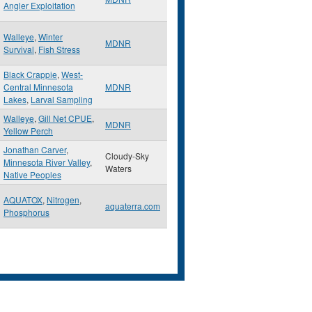
Angler Exploitation
Walleye
,
Winter
MDNR
Survival
,
Fish Stress
Black Crappie
,
West-
Central Minnesota
MDNR
Lakes
,
Larval Sampling
Walleye
,
Gill Net CPUE
,
MDNR
Yellow Perch
Jonathan Carver
,
Cloudy-Sky
Minnesota River Valley
,
Waters
Native Peoples
AQUATOX
,
Nitrogen
,
aquaterra.com
Phosphorus