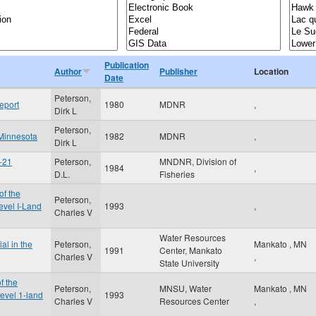
Publication
Author
Publisher
Location
Date
Peterson,
eport
1980
MDNR
,
Dirk L
Peterson,
 Minnesota
1982
MDNR
,
Dirk L
y-21
Peterson,
MNDNR, Division of
1984
,
D.L.
Fisheries
of the
Peterson,
vel I-Land
1993
,
Charles V
Water Resources
al in the
Peterson,
Mankato
,
MN
1991
Center, Mankato
Charles V
,
State University
f the
Peterson,
MNSU, Water
Mankato
,
MN
evel 1-land
1993
Charles V
Resources Center
,