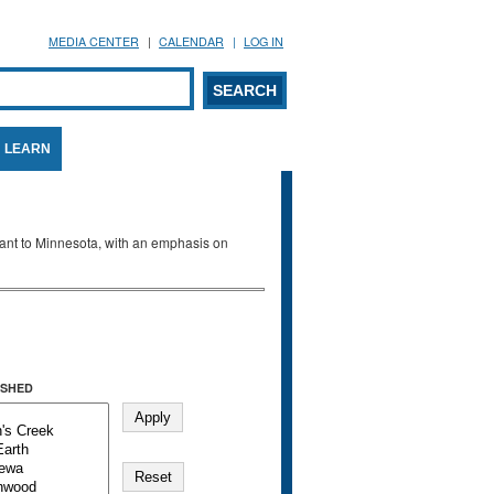
MEDIA CENTER
CALENDAR
LOG IN
arch form
ARCH
LEARN
evant to Minnesota, with an emphasis on
SHED