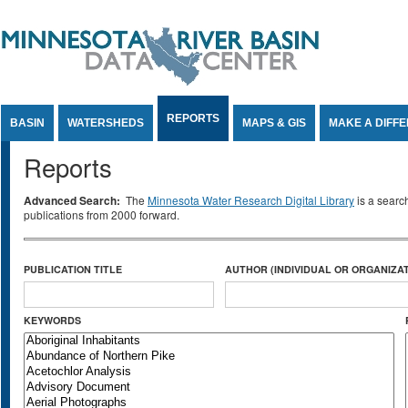
Jump to Content
REPORTS
BASIN
WATERSHEDS
MAPS & GIS
MAKE A DIFF
Reports
Advanced Search:
The
Minnesota Water Research Digital Library
is a searc
publications from 2000 forward.
PUBLICATION TITLE
AUTHOR (INDIVIDUAL OR ORGANIZAT
KEYWORDS