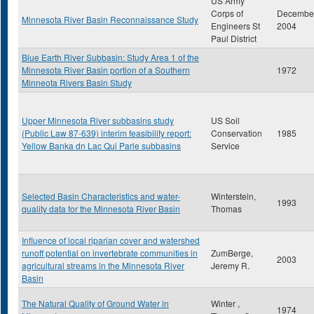
US Army
Corps of
Decembe
Minnesota River Basin Reconnaissance Study
Engineers St
2004
Paul District
Blue Earth River Subbasin: Study Area 1 of the
Minnesota River Basin portion of a Southern
1972
Minneota Rivers Basin Study
Upper Minnesota River subbasins study
US Soil
(Public Law 87-639) interim feasibility report:
Conservation
1985
Yellow Banka dn Lac Qui Parle subbasins
Service
Selected Basin Characteristics and water-
Winterstein,
1993
quality data for the Minnesota River Basin
Thomas
Influence of local riparian cover and watershed
runoff potential on invertebrate communities in
ZumBerge,
2003
agricultural streams in the Minnesota River
Jeremy R.
Basin
The Natural Quality of Ground Water in
Winter ,
1974