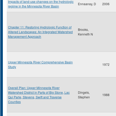
Impacts of land-use changes on the hydrologic
Ennaanay, D
2006
regime in the Minnesota River Basin
Chapter 11: Restoring Hydrologic Function of
Brooks,
Altered Landscapes: An Integrated Watershed
Kenneth N
Management Approach
Upper Minnesota River Comprehensive Basin
1972
Study
Overall Plan: Upper Minnesota River
Watershed District in Parts of Big Stone, Lac
Dingels,
1988
Qui Parle, Stevens, Swift and Traverse
Stephen
Counties