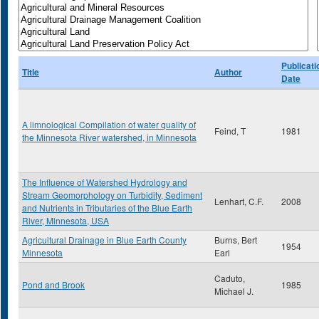
Publicati
Title
Author
Date
A limnological Compilation of water quality of
Feind, T
1981
the Minnesota River watershed, in Minnesota
The Influence of Watershed Hydrology and
Stream Geomorphology on Turbidity, Sediment
Lenhart, C.F.
2008
and Nutrients in Tributaries of the Blue Earth
River, Minnesota, USA
Agricultural Drainage in Blue Earth County
Burns, Bert
1954
Minnesota
Earl
Caduto,
Pond and Brook
1985
Michael J.