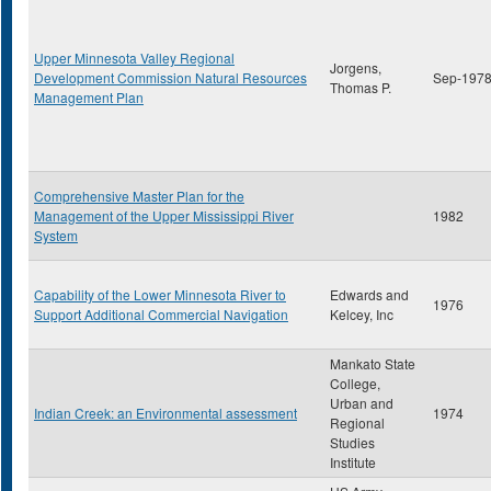
Upper Minnesota Valley Regional
Jorgens,
Development Commission Natural Resources
Sep-197
Thomas P.
Management Plan
Comprehensive Master Plan for the
Management of the Upper Mississippi River
1982
System
Capability of the Lower Minnesota River to
Edwards and
1976
Support Additional Commercial Navigation
Kelcey, Inc
Mankato State
College,
Urban and
Indian Creek: an Environmental assessment
1974
Regional
Studies
Institute