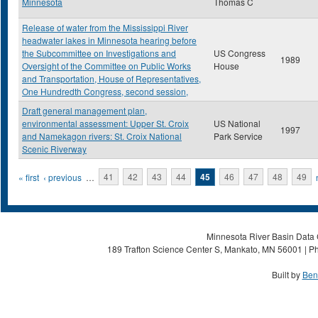
Minnesota
Thomas C
Release of water from the Mississippi River
headwater lakes in Minnesota hearing before
the Subcommittee on Investigations and
US Congress
1989
Oversight of the Committee on Public Works
House
and Transportation, House of Representatives,
One Hundredth Congress, second session,
Draft general management plan,
environmental assessment: Upper St. Croix
US National
1997
and Namekagon rivers: St. Croix National
Park Service
Scenic Riverway
Pages
« first
‹ previous
…
41
42
43
44
45
46
47
48
49
Minnesota River Basin Data C
189 Trafton Science Center S, Mankato, MN 56001 | Ph
Built by
Ben