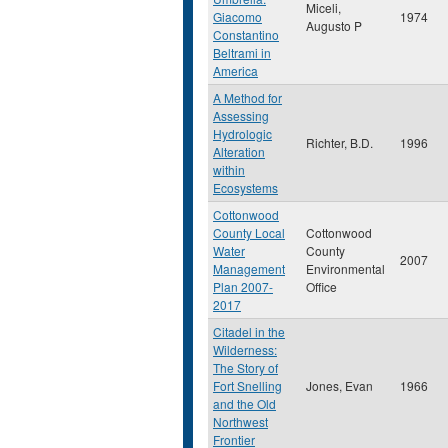
Miceli,
Giacomo
1974
Augusto P
Constantino
Beltrami in
America
A Method for
Assessing
Hydrologic
Richter, B.D.
1996
Alteration
within
Ecosystems
Cottonwood
County Local
Cottonwood
Water
County
2007
Management
Environmental
Plan 2007-
Office
2017
Citadel in the
Wilderness:
The Story of
Fort Snelling
Jones, Evan
1966
and the Old
Northwest
Frontier