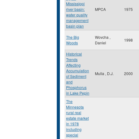
Mississippi
river basin:
MPCA
1975
water quality
management
basin plan
The Big
Wovcha ,
1998
Woods
Daniel
Historical
Trends
Affecting
Accumulation
Mulla , D.J.
2000
of Sediment
and
Phosphorus
in Lake Pepin
The
Minnesota
rural real
estate market
in 1978
including
special