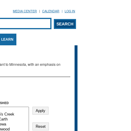
MEDIA CENTER
CALENDAR
LOG IN
arch form
ARCH
LEARN
evant to Minnesota, with an emphasis on
SHED