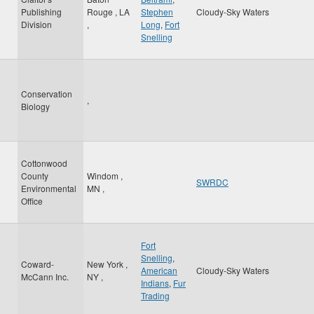
Publishing
Rouge
,
LA
Stephen
Cloudy-Sky Waters
Division
,
Long
,
Fort
Snelling
Conservation
,
Biology
Cottonwood
County
Windom
,
SWRDC
Environmental
MN
,
Office
Fort
Snelling
,
Coward-
New York
,
American
Cloudy-Sky Waters
McCann Inc.
NY
,
Indians
,
Fur
Trading