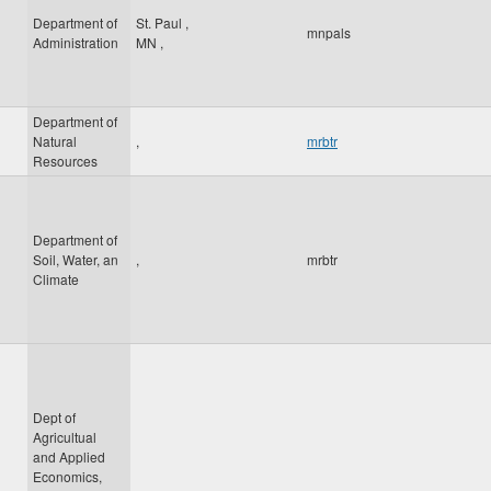
Department of
St. Paul
,
mnpals
Administration
MN
,
Department of
Natural
,
mrbtr
Resources
Department of
Soil, Water, an
,
mrbtr
Climate
Dept of
Agricultual
and Applied
Economics,