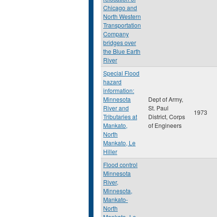
Chicago and
North Western
Transportation
Company
bridges over
the Blue Earth
River
Special Flood
hazard
information:
Minnesota
Dept of Army,
River and
St. Paul
1973
Tributaries at
District, Corps
Mankato,
of Engineers
North
Mankato, Le
Hiller
Flood control
Minnesota
River,
Minnesota,
Mankato-
North
Mankato- Le