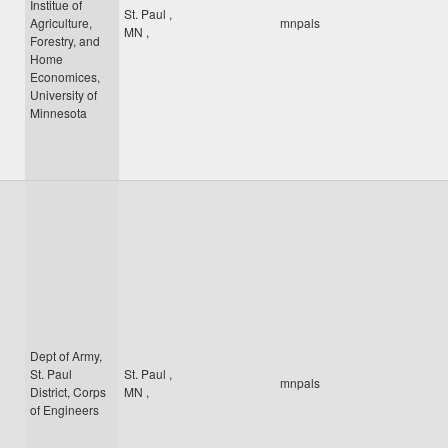
Institue of
St. Paul
,
Agriculture,
mnpals
MN
,
Forestry, and
Home
Economices,
University of
Minnesota
Dept of Army,
St. Paul
St. Paul
,
mnpals
District, Corps
MN
,
of Engineers