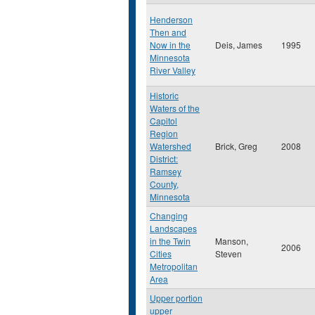
Henderson
Then and
Now in the
Deis, James
1995
Minnesota
River Valley
Historic
Waters of the
Capitol
Region
Watershed
Brick, Greg
2008
District:
Ramsey
County,
Minnesota
Changing
Landscapes
in the Twin
Manson,
2006
Cities
Steven
Metropolitan
Area
Upper portion
upper