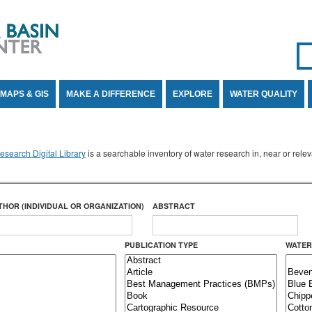
Se
SE
MAPS & GIS
MAKE A DIFFERENCE
EXPLORE
WATER QUALITY
search Digital Library
is a searchable inventory of water research in, near or rel
THOR (INDIVIDUAL OR ORGANIZATION)
ABSTRACT
PUBLICATION TYPE
WATER