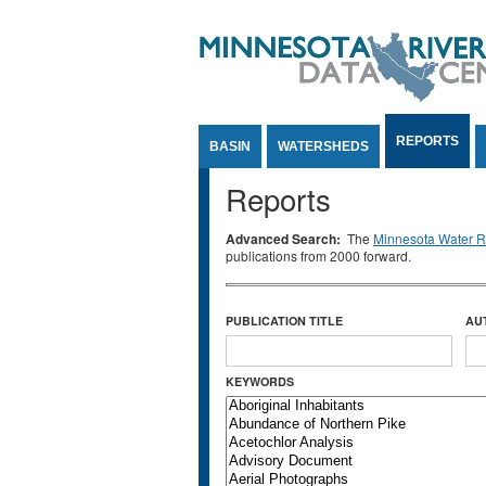
Jump to Content
REPORTS
BASIN
WATERSHEDS
Reports
Advanced Search:
The
Minnesota Water Re
publications from 2000 forward.
PUBLICATION TITLE
AU
KEYWORDS