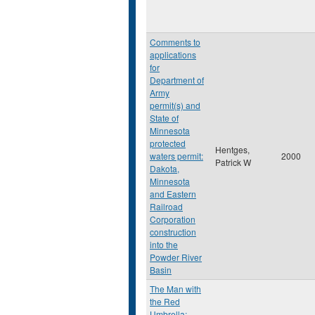
Comments to
applications
for
Department of
Army
permit(s) and
State of
Minnesota
protected
Hentges,
waters permit:
2000
Patrick W
Dakota,
Minnesota
and Eastern
Railroad
Corporation
construction
into the
Powder River
Basin
The Man with
the Red
Umbrella: