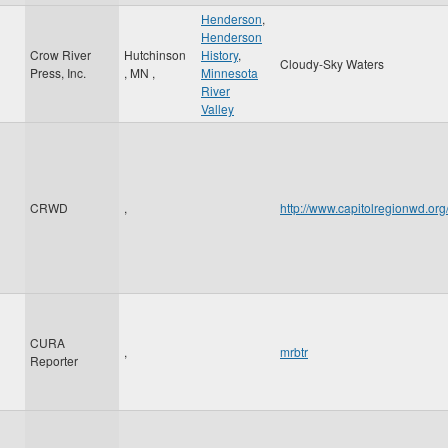
Henderson
,
Henderson
Crow River
Hutchinson
History
,
Cloudy-Sky Waters
Press, Inc.
,
MN
,
Minnesota
River
Valley
CRWD
,
http://www.capitolregionwd.o
CURA
,
mrbtr
Reporter