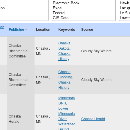
ion
Publisher
Location
Keywords
Source
Chaska
,
Chaska
Chaska
,
Dakota
,
Bicentennial
Cloudy-Sky Waters
MN
,
Chaska
Committee
History
Chaska
,
Chaska
Chaska
,
Flooding
,
Bicentennial
Cloudy-Sky Waters
MN
,
Chaska
Committee
History
Minnesota
DNR
,
Lower
Minnesota
Chaska
Chaska
,
River
Chaska Herald
Herald
MN
,
Watershed
District
,