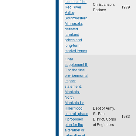
studies of the
Christianson,
Red River
1979
Rodney
Valley,
Southwestern
Minnesota,
deflated
farmland
prices and
long-term
market trends
Final
supplement II-
C to the final
envrionmental
impact
statement:
Mankato-
North
Mankato-Le
Hiller flood
Dept of Army,
control- phase
St. Paul
1983
I: proposed
District, Corps
plan for the
of Engineers
alteration or
relocation of