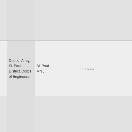
Dept of Army,
St. Paul
St. Paul
,
mnpals
District, Corps
MN
,
of Engineers