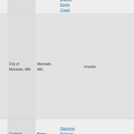
Eagle
Creek
City of
Mankato
,
mnpals
Mankato, MN
MN
,
Giacomo
Claitor's
Baton
Beltrami
,