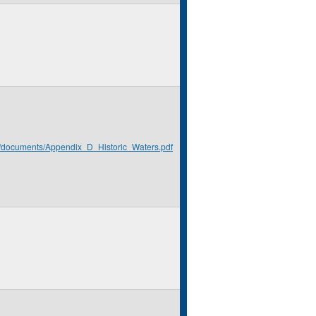
rg/documents/Appendix_D_Historic_Waters.pdf