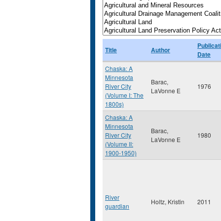
Publicat
Title
Author
Date
Chaska: A
Minnesota
Barac,
River City
1976
LaVonne E
(Volume I: The
1800s)
Chaska: A
Minnesota
Barac,
River City
1980
LaVonne E
(Volume II:
1900-1950)
River
Holtz, Kristin
2011
guardian