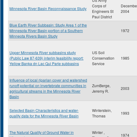
US Army
Corps of
Decembe
Minnesota River Basin Reconnaissance Study
Engineers St
2004
Paul District
Blue Earth River Subbasin: Study Area 1 of the
Minnesota River Basin portion of a Southern
1972
Minneota Rivers Basin Study
Upper Minnesota River subbasins study
US Soil
(Public Law 87-639) interim feasibility report:
Conservation
1985
Yellow Banka dn Lac Qui Parle subbasins
Service
Influence of local riparian cover and watershed
runoff potential on invertebrate communities in
ZumBerge,
2003
agricultural streams in the Minnesota River
Jeremy R.
Basin
Selected Basin Characteristics and water-
Winterstein,
1993
quality data for the Minnesota River Basin
Thomas
The Natural Quality of Ground Water in
Winter ,
1974