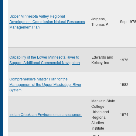
Upper Minnesota Valley Regional
Jorgens,
Development Commission Natural Resources
Sep-197
Thomas P.
Management Plan
Capability of the Lower Minnesota River to
Edwards and
1976
Support Additional Commercial Navigation
Kelcey, Inc
Comprehensive Master Plan for the
Management of the Upper Mississippi River
1982
System
Mankato State
College,
Urban and
Indian Creek: an Environmental assessment
1974
Regional
Studies
Institute