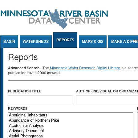
Jump to Content
REPORTS
BASIN
WATERSHEDS
MAPS & GIS
MAKE A DIFF
Reports
Advanced Search:
The
Minnesota Water Research Digital Library
is a searc
publications from 2000 forward.
PUBLICATION TITLE
AUTHOR (INDIVIDUAL OR ORGANIZAT
KEYWORDS