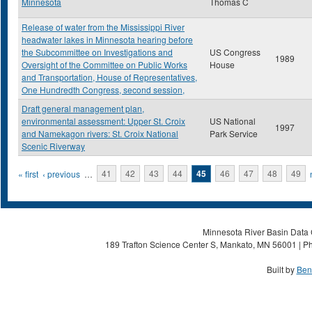
Minnesota
Thomas C
Release of water from the Mississippi River
headwater lakes in Minnesota hearing before
the Subcommittee on Investigations and
US Congress
1989
Oversight of the Committee on Public Works
House
and Transportation, House of Representatives,
One Hundredth Congress, second session,
Draft general management plan,
environmental assessment: Upper St. Croix
US National
1997
and Namekagon rivers: St. Croix National
Park Service
Scenic Riverway
Pages
« first
‹ previous
…
41
42
43
44
45
46
47
48
49
Minnesota River Basin Data C
189 Trafton Science Center S, Mankato, MN 56001 | Ph
Built by
Ben