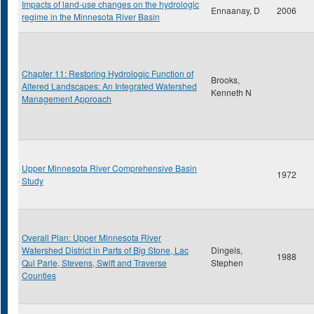
Impacts of land-use changes on the hydrologic
Ennaanay, D
2006
regime in the Minnesota River Basin
Chapter 11: Restoring Hydrologic Function of
Brooks,
Altered Landscapes: An Integrated Watershed
Kenneth N
Management Approach
Upper Minnesota River Comprehensive Basin
1972
Study
Overall Plan: Upper Minnesota River
Watershed District in Parts of Big Stone, Lac
Dingels,
1988
Qui Parle, Stevens, Swift and Traverse
Stephen
Counties