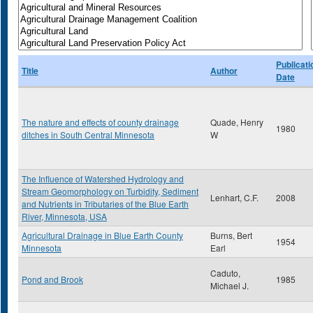
Publicati
Title
Author
Date
The nature and effects of county drainage
Quade, Henry
1980
ditches in South Central Minnesota
W
The Influence of Watershed Hydrology and
Stream Geomorphology on Turbidity, Sediment
Lenhart, C.F.
2008
and Nutrients in Tributaries of the Blue Earth
River, Minnesota, USA
Agricultural Drainage in Blue Earth County
Burns, Bert
1954
Minnesota
Earl
Caduto,
Pond and Brook
1985
Michael J.