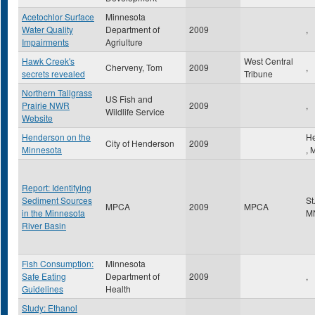
Acetochlor Surface
Minnesota
Water Quality
Department of
2009
,
Impairments
Agriulture
Hawk Creek's
West Central
Cherveny, Tom
2009
,
secrets revealed
Tribune
Northern Tallgrass
US Fish and
Prairie NWR
2009
,
Wildlife Service
Website
Henderson on the
H
City of Henderson
2009
Minnesota
,
Report: Identifying
Sediment Sources
St
MPCA
2009
MPCA
in the Minnesota
M
River Basin
Fish Consumption:
Minnesota
Safe Eating
Department of
2009
,
Guidelines
Health
Study: Ethanol