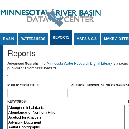
Jump to Content
REPORTS
BASIN
WATERSHEDS
MAPS & GIS
MAKE A DIFF
Reports
Advanced Search:
The
Minnesota Water Research Digital Library
is a searc
publications from 2000 forward.
PUBLICATION TITLE
AUTHOR (INDIVIDUAL OR ORGANIZAT
KEYWORDS