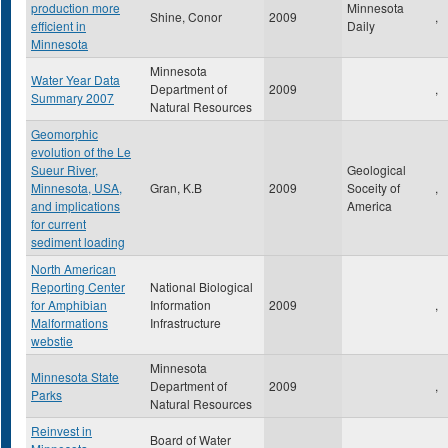
production more
Minnesota
Shine, Conor
2009
,
efficient in
Daily
Minnesota
Minnesota
Water Year Data
Department of
2009
,
Summary 2007
Natural Resources
Geomorphic
evolution of the Le
Sueur River,
Geological
Minnesota, USA,
Gran, K.B
2009
Soceity of
,
and implications
America
for current
sediment loading
North American
Reporting Center
National Biological
for Amphibian
Information
2009
,
Malformations
Infrastructure
webstie
Minnesota
Minnesota State
Department of
2009
,
Parks
Natural Resources
Reinvest in
Board of Water