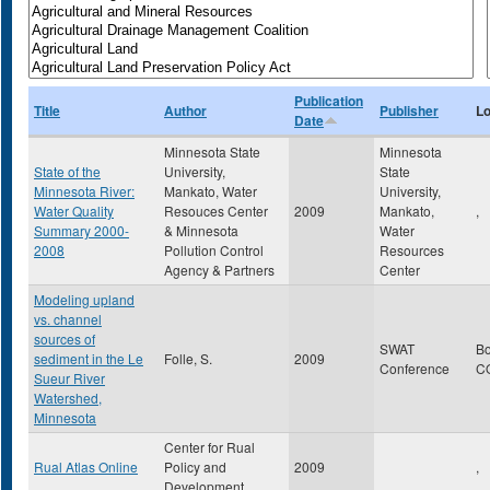
Publication
Title
Author
Publisher
Lo
Date
Minnesota State
Minnesota
State of the
University,
State
Minnesota River:
Mankato, Water
University,
Water Quality
Resouces Center
2009
Mankato,
,
Summary 2000-
& Minnesota
Water
2008
Pollution Control
Resources
Agency & Partners
Center
Modeling upland
vs. channel
sources of
SWAT
B
sediment in the Le
Folle, S.
2009
Conference
C
Sueur River
Watershed,
Minnesota
Center for Rual
Rual Atlas Online
Policy and
2009
,
Development