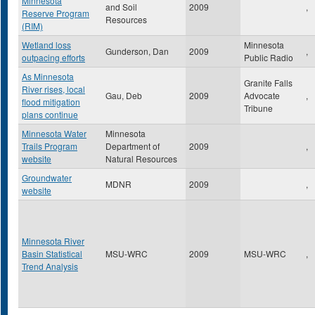
Minnesota
and Soil
2009
,
Reserve Program
Resources
(RIM)
Wetland loss
Minnesota
Gunderson, Dan
2009
,
outpacing efforts
Public Radio
As Minnesota
Granite Falls
River rises, local
Gau, Deb
2009
Advocate
,
flood mitigation
Tribune
plans continue
Minnesota Water
Minnesota
Trails Program
Department of
2009
,
website
Natural Resources
Groundwater
MDNR
2009
,
website
Minnesota River
Basin Statistical
MSU-WRC
2009
MSU-WRC
,
Trend Analysis