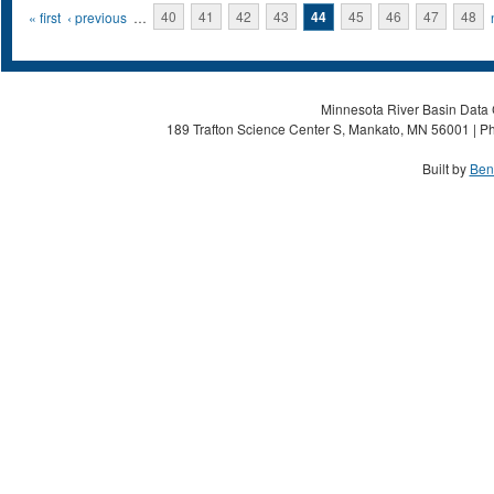
Pages
« first
‹ previous
…
40
41
42
43
44
45
46
47
48
Minnesota River Basin Data C
189 Trafton Science Center S, Mankato, MN 56001 | Ph
Built by
Ben