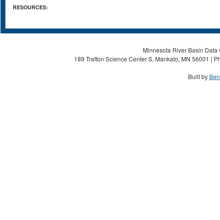
RESOURCES:
Minnesota River Basin Data C
189 Trafton Science Center S, Mankato, MN 56001 | Ph
Built by
Ben