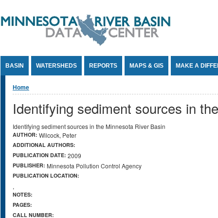
Jump to Content
BASIN
WATERSHEDS
REPORTS
MAPS & GIS
MAKE A DIFF
You are here
Home
Identifying sediment sources in th
Identifying sediment sources in the Minnesota River Basin
AUTHOR:
Wilcock, Peter
ADDITIONAL AUTHORS:
PUBLICATION DATE:
2009
PUBLISHER:
Minnesota Pollution Control Agency
PUBLICATION LOCATION:
,
NOTES:
PAGES:
CALL NUMBER: