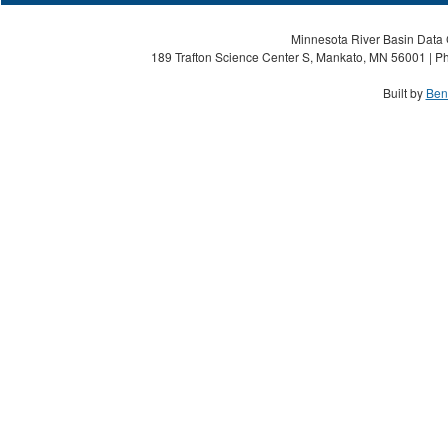
Minnesota River Basin Data C
189 Trafton Science Center S, Mankato, MN 56001 | Ph
Built by
Ben