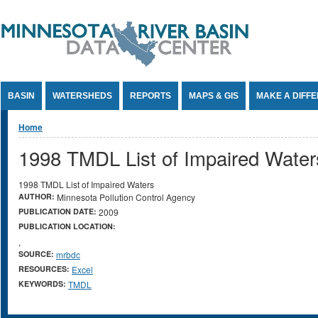
Jump to Content
BASIN
WATERSHEDS
REPORTS
MAPS & GIS
MAKE A DIFF
You are here
Home
1998 TMDL List of Impaired Water
1998 TMDL List of Impaired Waters
AUTHOR:
Minnesota Pollution Control Agency
PUBLICATION DATE:
2009
PUBLICATION LOCATION:
,
SOURCE:
mrbdc
RESOURCES:
Excel
KEYWORDS:
TMDL