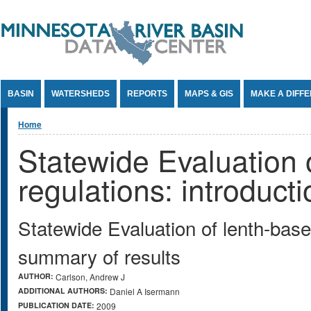
Jump to Content
BASIN
WATERSHEDS
REPORTS
MAPS & GIS
MAKE A DIFF
You are here
Home
Statewide Evaluation o
regulations: introduct
Statewide Evaluation of lenth-based
summary of results
AUTHOR:
Carlson, Andrew J
ADDITIONAL AUTHORS:
Daniel A Isermann
PUBLICATION DATE:
2009