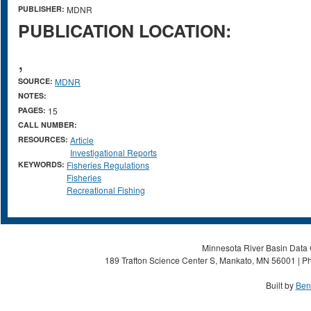
PUBLISHER:
MDNR
PUBLICATION LOCATION:
,
SOURCE:
MDNR
NOTES:
PAGES:
15
CALL NUMBER:
RESOURCES:
Article
Investigational Reports
KEYWORDS:
Fisheries Regulations
Fisheries
Recreational Fishing
Minnesota River Basin Data C
189 Trafton Science Center S, Mankato, MN 56001 | Ph
Built by
Ben