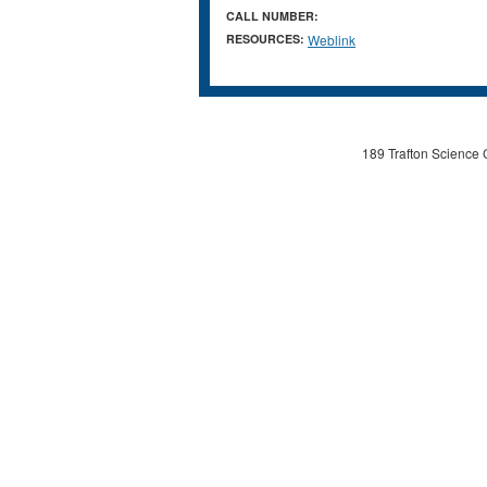
CALL NUMBER:
RESOURCES:
Weblink
189 Trafton Science 