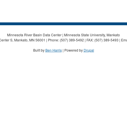
Minnesota River Basin Data Center | Minnesota State University, Mankato
Center S, Mankato, MN 56001 | Phone: (507) 389-5492 | FAX: (507) 389-5493 | Ema
Built by
Ben Harris
| Powered by
Drupal