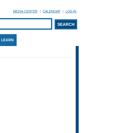
MEDIA CENTER
CALENDAR
LOG IN
arch form
ARCH
LEARN