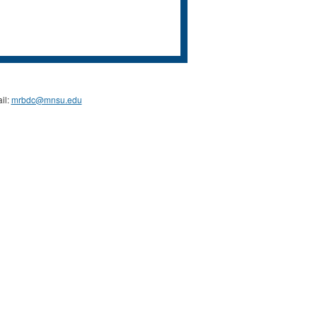
il:
mrbdc@mnsu.edu