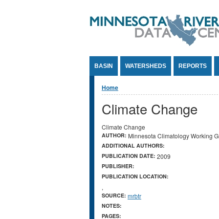
Jump to Content
BASIN
WATERSHEDS
REPORTS
You are here
Home
Climate Change
Climate Change
AUTHOR:
Minnesota Climatology Working G
ADDITIONAL AUTHORS:
PUBLICATION DATE:
2009
PUBLISHER:
PUBLICATION LOCATION:
,
SOURCE:
mrbtr
NOTES:
PAGES: