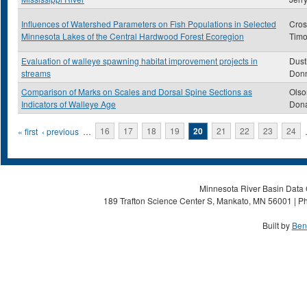
Influences of Watershed Parameters on Fish Populations in Selected
Cros
Minnesota Lakes of the Central Hardwood Forest Ecoregion
Timo
Evaluation of walleye spawning habitat improvement projects in
Dust
streams
Don
Comparison of Marks on Scales and Dorsal Spine Sections as
Olso
Indicators of Walleye Age
Dona
Pages
« first
‹ previous
…
16
17
18
19
20
21
22
23
24
Minnesota River Basin Data C
189 Trafton Science Center S, Mankato, MN 56001 | Ph
Built by
Ben