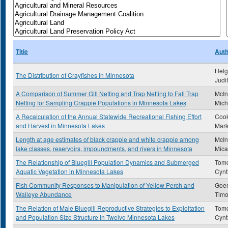
Title
Auth
Helg
The Distribution of Crayfishes in Minnesota
Judi
A Comparison of Summer Gill Netting and Trap Netting to Fall Trap
McIn
Netting for Sampling Crappie Populations in Minnesota Lakes
Mich
A Recalculation of the Annual Statewide Recreational Fishing Effort
Cook
and Harvest in Minnesota Lakes
Mark
Length at age estimates of black crappie and white crappie among
McIn
lake classes, reservoirs, impoundments, and rivers in Minnesota
Mica
The Relationship of Bluegill Population Dynamics and Submerged
Tomc
Aquatic Vegetation in Minnesota Lakes
Cynt
Fish Community Responses to Manipulation of Yellow Perch and
Goe
Walleye Abundance
Timo
The Relation of Male Bluegill Reproductive Strategies to Exploitation
Tomc
and Population Size Structure in Twelve Minnesota Lakes
Cynt