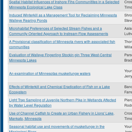
Spatial Habitat Influences of Inshore Fihs Communitites in a Selected
Cros
Minnesota Ecological Lake Class
Timo
Induced Winterkill as a Management Tool for Reclaiming Minnesota
Shro
Walleye Rearing Ponds
Stev
Microhabitat Preferences of Selected Stream Fishes and a
Aala
Community-Oriented Approach to Instream Flow Assessments
Luth
A Provisional classification of Minnesota rivers with associated fish
Thor
communities
Will
Evaluation of Walleye Fingerling Stockin gin Three West-Central
Pars
Minnesota Lakes
Brad
Youn
An examination of Minnesotas muskellunge waters
Jerr
Effects of Winterkill and Chemical Eradication of Fish on a Lake
Ban
Ecosystem
Farre
Light Trap Sampling of Juvenile Northern Pike in Wetlands Affected
Pier
by Water Level Regulation
Rod
Use of Channel Catfish to Create an Urban Fishery in Lions' Lake,
Cros
Mankato, Minnesota
Timo
Seasonal habitat use and movements of muskellunge in the
Youn
Mississippi River
Jerr