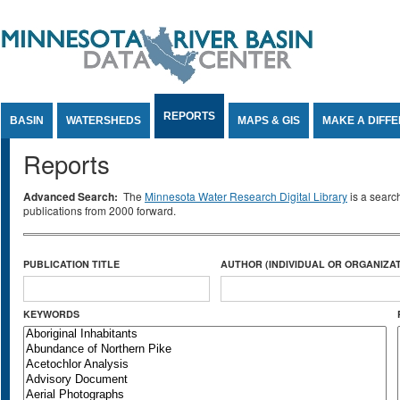
Jump to Content
REPORTS
BASIN
WATERSHEDS
MAPS & GIS
MAKE A DIFF
Reports
Advanced Search:
The
Minnesota Water Research Digital Library
is a searc
publications from 2000 forward.
PUBLICATION TITLE
AUTHOR (INDIVIDUAL OR ORGANIZAT
KEYWORDS