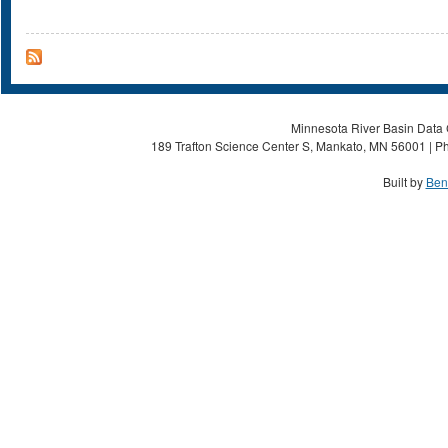
Minnesota River Basin Data C
189 Trafton Science Center S, Mankato, MN 56001 | Ph
Built by
Ben