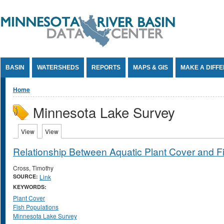
Jump to Content
BASIN
WATERSHEDS
REPORTS
MAPS & GIS
MAKE A DIFF
You are here
Home
Minnesota Lake Survey
Primary tabs
View
(active tab)
View
(active tab)
Relationship Between Aquatic Plant Cover and 
Cross, Timothy
SOURCE:
Link
KEYWORDS:
Plant Cover
Fish Populations
Minnesota Lake Survey