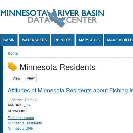
Jump to Content
BASIN
WATERSHEDS
REPORTS
MAPS & GIS
MAKE A DIFF
You are here
Home
Minnesota Residents
Primary tabs
View
(active tab)
View
(active tab)
Attitudes of Minnesota Residents about Fishing 
Jacobson, Peter C
SOURCE:
Link
KEYWORDS:
Fisheries Issues
Minnesota Residents
Minnesota DNR