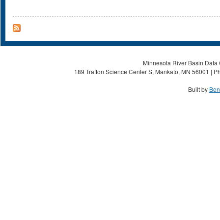
Minnesota River Basin Data C
189 Trafton Science Center S, Mankato, MN 56001 | Ph
Built by
Ben