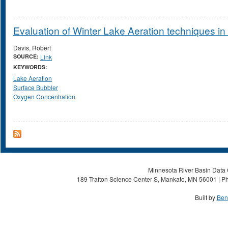
Evaluation of Winter Lake Aeration techniques i
Davis, Robert
SOURCE:
Link
KEYWORDS:
Lake Aeration
Surface Bubbler
Oxygen Concentration
Minnesota River Basin Data C
189 Trafton Science Center S, Mankato, MN 56001 | Ph
Built by
Ben