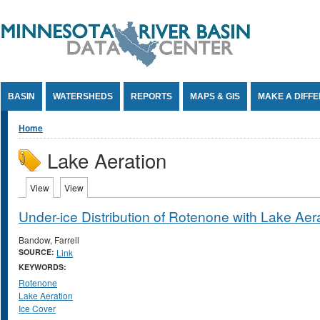
Jump to Content
BASIN
WATERSHEDS
REPORTS
MAPS & GIS
MAKE A DIFF
You are here
Home
Lake Aeration
Primary tabs
View
(active tab)
View
(active tab)
Under-ice Distribution of Rotenone with Lake Aer
Bandow, Farrell
SOURCE:
Link
KEYWORDS:
Rotenone
Lake Aeration
Ice Cover