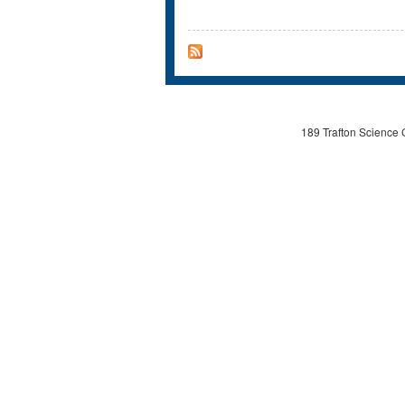
189 Trafton Science 