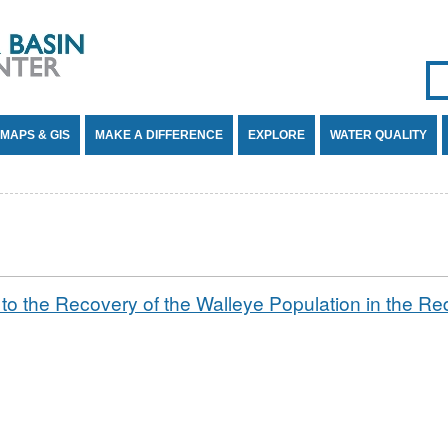
Se
SE
MAPS & GIS
MAKE A DIFFERENCE
EXPLORE
WATER QUALITY
g to the Recovery of the Walleye Population in the R