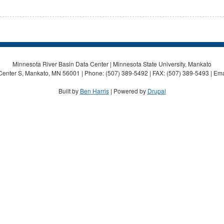
Minnesota River Basin Data Center | Minnesota State University, Mankato
Center S, Mankato, MN 56001 | Phone: (507) 389-5492 | FAX: (507) 389-5493 | Ema
Built by
Ben Harris
| Powered by
Drupal