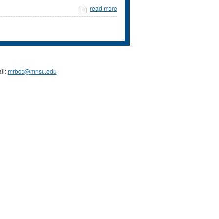
read more
il:
mrbdc@mnsu.edu