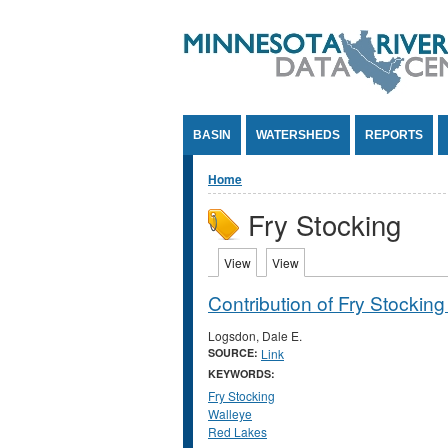
Jump to Content
BASIN
WATERSHEDS
REPORTS
You are here
Home
Fry Stocking
Primary tabs
View
(active tab)
View
(active tab)
Contribution of Fry Stockin
Logsdon, Dale E.
SOURCE:
Link
KEYWORDS:
Fry Stocking
Walleye
Red Lakes