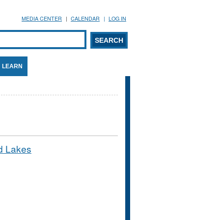
MEDIA CENTER
CALENDAR
LOG IN
arch form
ARCH
LEARN
ed Lakes