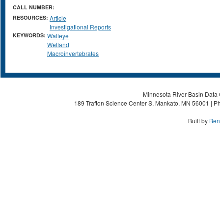
CALL NUMBER:
RESOURCES:
Article
Investigational Reports
KEYWORDS:
Walleye
Wetland
Macroinvertebrates
Minnesota River Basin Data C
189 Trafton Science Center S, Mankato, MN 56001 | Ph
Built by
Ben