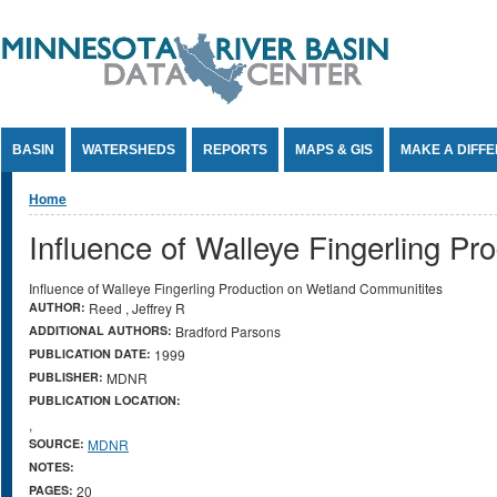
Jump to Content
BASIN
WATERSHEDS
REPORTS
MAPS & GIS
MAKE A DIFF
You are here
Home
Influence of Walleye Fingerling P
Influence of Walleye Fingerling Production on Wetland Communitites
AUTHOR:
Reed , Jeffrey R
ADDITIONAL AUTHORS:
Bradford Parsons
PUBLICATION DATE:
1999
PUBLISHER:
MDNR
PUBLICATION LOCATION:
,
SOURCE:
MDNR
NOTES:
PAGES:
20