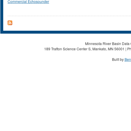
Commercial Echosounder
Minnesota River Basin Data C
189 Trafton Science Center S, Mankato, MN 56001 | Ph
Built by
Ben