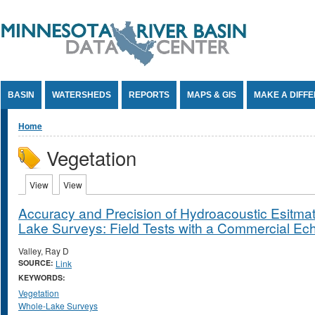
Jump to Content
BASIN
WATERSHEDS
REPORTS
MAPS & GIS
MAKE A DIFF
You are here
Home
Vegetation
Primary tabs
View
(active tab)
View
(active tab)
Accuracy and Precision of Hydroacoustic Esitmat
Lake Surveys: Field Tests with a Commercial E
Valley, Ray D
SOURCE:
Link
KEYWORDS:
Vegetation
Whole-Lake Surveys