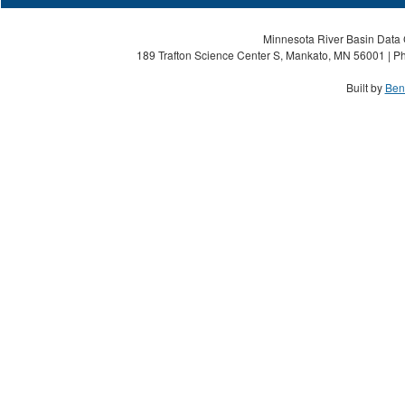
Minnesota River Basin Data C
189 Trafton Science Center S, Mankato, MN 56001 | Ph
Built by
Ben