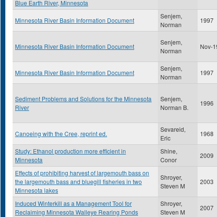
Blue Earth River, Minnesota
Senjem,
Minnesota River Basin Information Document
1997
Norman
Senjem,
Minnesota River Basin Information Document
Nov-1
Norman
Senjem,
Minnesota River Basin Information Document
1997
Norman
Sediment Problems and Solutions for the Minnesota
Senjem,
1996
River
Norman B.
Sevareid,
Canoeing with the Cree, reprint ed.
1968
Eric
Study: Ethanol production more efficient in
Shine,
2009
Minnesota
Conor
Effects of prohibiting harvest of largemouth bass on
Shroyer,
the largemouth bass and bluegill fisheries in two
2003
Steven M
Minnesota lakes
Induced Winterkill as a Management Tool for
Shroyer,
2007
Reclaiming Minnesota Walleye Rearing Ponds
Steven M