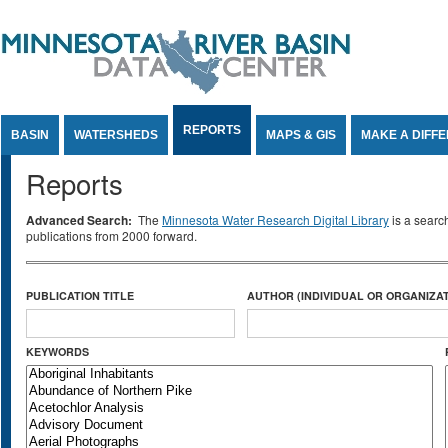
Jump to Content
REPORTS
BASIN
WATERSHEDS
MAPS & GIS
MAKE A DIFF
Reports
Advanced Search:
The
Minnesota Water Research Digital Library
is a searc
publications from 2000 forward.
PUBLICATION TITLE
AUTHOR (INDIVIDUAL OR ORGANIZAT
KEYWORDS