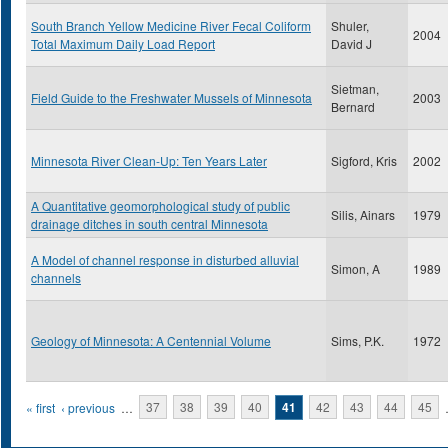
South Branch Yellow Medicine River Fecal Coliform
Shuler,
2004
Total Maximum Daily Load Report
David J
Sietman,
Field Guide to the Freshwater Mussels of Minnesota
2003
Bernard
Minnesota River Clean-Up: Ten Years Later
Sigford, Kris
2002
A Quantitative geomorphological study of public
Silis, Ainars
1979
drainage ditches in south central Minnesota
A Model of channel response in disturbed alluvial
Simon, A
1989
channels
Geology of Minnesota: A Centennial Volume
Sims, P.K.
1972
Pages
« first
‹ previous
…
37
38
39
40
41
42
43
44
45