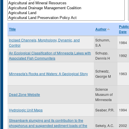
Public
Title
Author
Date
Incised Channels, Morphology, Dynamic, and
Schumm,
1984
Control
S.A
An Ecological Classification of Minnesota Lakes with
Schupp,
1992
Associated Fish Communiteis
Dennis H
Schwatz,
Minnesota's Rocks and Waters: A Geological Story
1963
George M
Science
Dead Zone Website
Museum of
Minnesota
Hydrologic Unit Maps
Seaber, P.R.
1994
Streambank slumping and its contribution to the
phosphorus and suspended sediment loads of the
Sekely, A.C.
2002