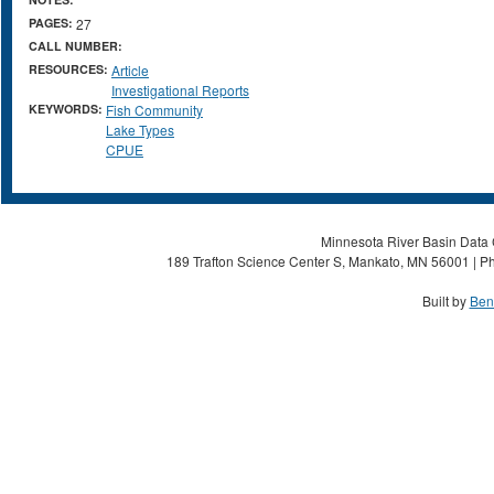
PAGES:
27
CALL NUMBER:
RESOURCES:
Article
Investigational Reports
KEYWORDS:
Fish Community
Lake Types
CPUE
Minnesota River Basin Data C
189 Trafton Science Center S, Mankato, MN 56001 | Ph
Built by
Ben