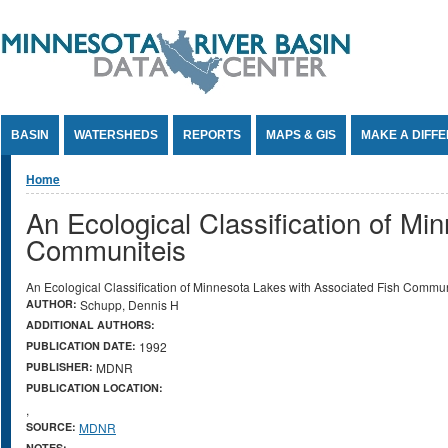
Jump to Content
BASIN
WATERSHEDS
REPORTS
MAPS & GIS
MAKE A DIFF
You are here
Home
An Ecological Classification of Mi
Communiteis
An Ecological Classification of Minnesota Lakes with Associated Fish Commun
AUTHOR:
Schupp, Dennis H
ADDITIONAL AUTHORS:
PUBLICATION DATE:
1992
PUBLISHER:
MDNR
PUBLICATION LOCATION:
,
SOURCE:
MDNR
NOTES: