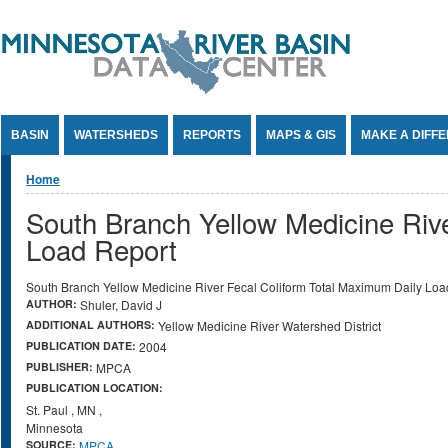
Jump to Content
BASIN
WATERSHEDS
REPORTS
MAPS & GIS
MAKE A DIFF
You are here
Home
South Branch Yellow Medicine Riv
Load Report
South Branch Yellow Medicine River Fecal Coliform Total Maximum Daily Loa
AUTHOR:
Shuler, David J
ADDITIONAL AUTHORS:
Yellow Medicine River Watershed District
PUBLICATION DATE:
2004
PUBLISHER:
MPCA
PUBLICATION LOCATION:
St. Paul
,
MN
,
Minnesota
SOURCE:
MPCA