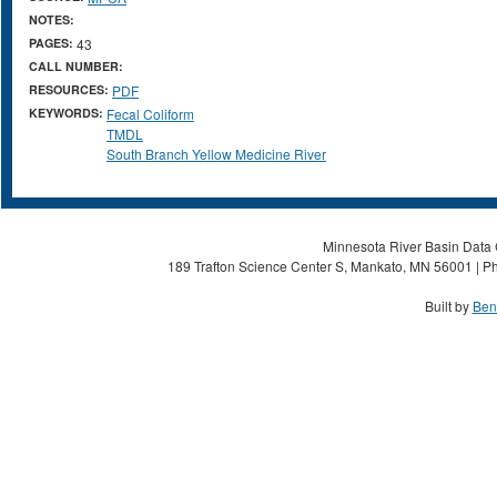
NOTES:
PAGES:
43
CALL NUMBER:
RESOURCES:
PDF
KEYWORDS:
Fecal Coliform
TMDL
South Branch Yellow Medicine River
Minnesota River Basin Data C
189 Trafton Science Center S, Mankato, MN 56001 | Ph
Built by
Ben