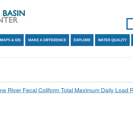
Se
SE
MAPS & GIS
MAKE A DIFFERENCE
EXPLORE
WATER QUALITY
ne River Fecal Coliform Total Maximum Daily Load 