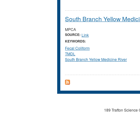
South Branch Yellow Medici
MPCA
SOURCE:
Link
KEYWORDS:
Fecal Coliform
TMDL
South Branch Yellow Medicine River
189 Trafton Science 