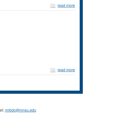
read more
read more
il:
mrbdc@mnsu.edu