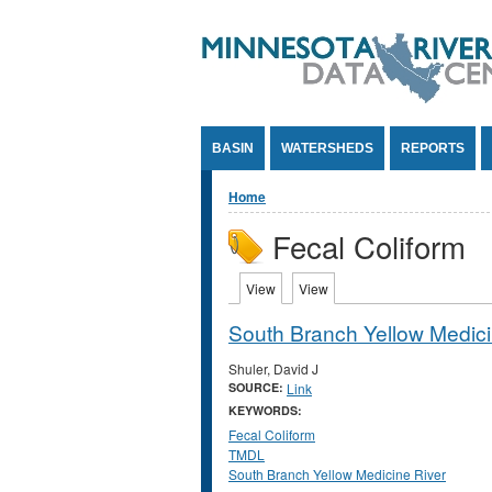
Jump to Content
BASIN
WATERSHEDS
REPORTS
You are here
Home
Fecal Coliform
Primary tabs
View
(active tab)
View
(active tab)
South Branch Yellow Medici
Shuler, David J
SOURCE:
Link
KEYWORDS:
Fecal Coliform
TMDL
South Branch Yellow Medicine River