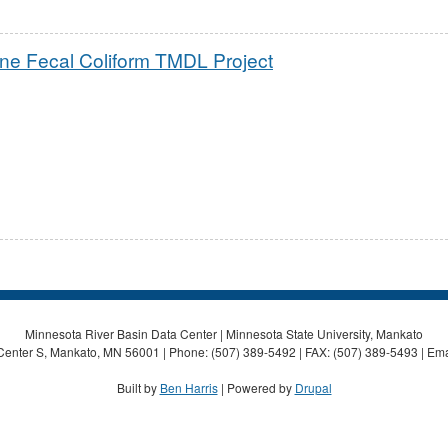
ne Fecal Coliform TMDL Project
Minnesota River Basin Data Center | Minnesota State University, Mankato
Center S, Mankato, MN 56001 | Phone: (507) 389-5492 | FAX: (507) 389-5493 | Ema
Built by
Ben Harris
| Powered by
Drupal