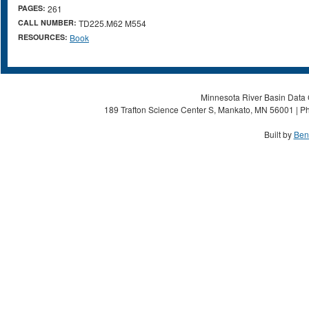
PAGES:
261
CALL NUMBER:
TD225.M62 M554
RESOURCES:
Book
Minnesota River Basin Data C
189 Trafton Science Center S, Mankato, MN 56001 | Ph
Built by
Ben