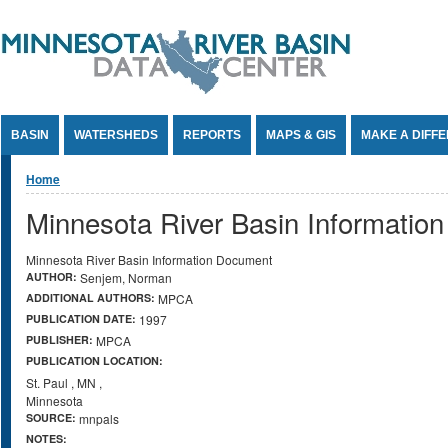
Jump to Content
BASIN
WATERSHEDS
REPORTS
MAPS & GIS
MAKE A DIFF
You are here
Home
Minnesota River Basin Informatio
Minnesota River Basin Information Document
AUTHOR:
Senjem, Norman
ADDITIONAL AUTHORS:
MPCA
PUBLICATION DATE:
1997
PUBLISHER:
MPCA
PUBLICATION LOCATION:
St. Paul
,
MN
,
Minnesota
SOURCE:
mnpals
NOTES: