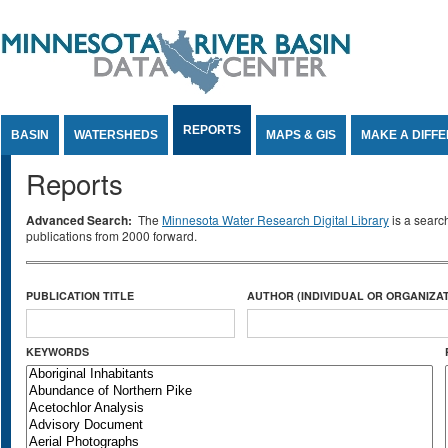
Jump to Content
REPORTS
BASIN
WATERSHEDS
MAPS & GIS
MAKE A DIFF
Reports
Advanced Search:
The
Minnesota Water Research Digital Library
is a searc
publications from 2000 forward.
PUBLICATION TITLE
AUTHOR (INDIVIDUAL OR ORGANIZAT
KEYWORDS