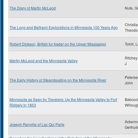
The Diary of Martin McLeod
Nute, G
Christi
The Long and Beltrami Explorations in Minnesota 100 Years Ago
Theodo
Robert Dickson, British fur trader on the Upper Mississippi
Tohill, 
Ritchey
Martin McLeod and the Minnesota Valley
J
Peterse
The Early History of Steamboating on the Minnesota River
John
Minnesota as Seen by Travelers: Up the Minnesota Valley to Fort
Babcoc
Ridgely in 1853
Willoug
Ackerm
Joseph Renville of Lac Qui Parle
Gertrud