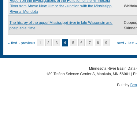
Report on the Investigations of the Pollution of the Minnesota
River from Above New Ulm to the Junction with the Mississippi
Whittake
River at Mendota
The histroy of the upper Mississippi river in late Wisconsin and
Cooper,
postglacial time
Skinner
Pages
« first
‹ previous
1
2
3
4
5
6
7
8
9
…
next ›
last 
Minnesota River Basin Data C
189 Trafton Science Center S, Mankato, MN 56001 | Ph
Built by
Ben