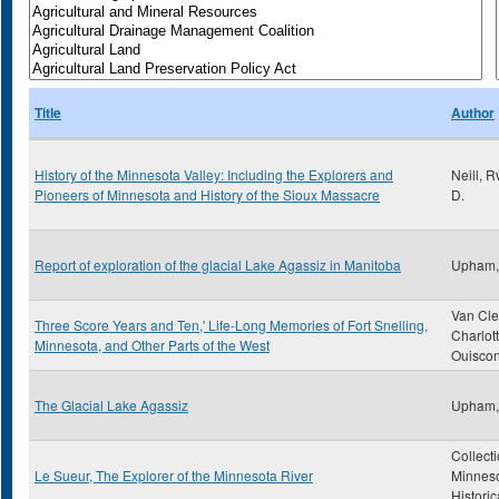
Title
Author
History of the Minnesota Valley: Including the Explorers and
Neill, 
Pioneers of Minnesota and History of the Sioux Massacre
D.
Report of exploration of the glacial Lake Agassiz in Manitoba
Upham,
Van Cle
Three Score Years and Ten,' Life-Long Memories of Fort Snelling,
Charlot
Minnesota, and Other Parts of the West
Ouiscon
The Glacial Lake Agassiz
Upham,
Collecti
Le Sueur, The Explorer of the Minnesota River
Minnes
Historic