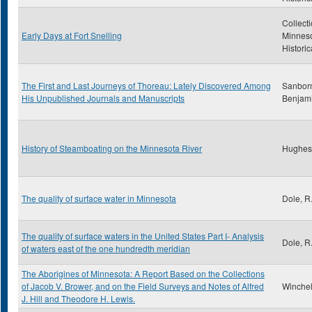
Collecti
Early Days at Fort Snelling
Minnes
Historic
The First and Last Journeys of Thoreau: Lately Discovered Among
Sanborn
His Unpublished Journals and Manuscripts
Benjam
History of Steamboating on the Minnesota River
Hughes
The quality of surface water in Minnesota
Dole, R
The quality of surface waters in the United States Part I- Analysis
Dole, R
of waters east of the one hundredth meridian
The Aborigines of Minnesota: A Report Based on the Collections
of Jacob V. Brower, and on the Field Surveys and Notes of Alfred
Winchell
J. Hill and Theodore H. Lewis.