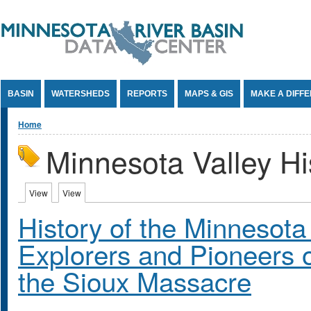
Jump to Content
BASIN
WATERSHEDS
REPORTS
MAPS & GIS
MAKE A DIFF
You are here
Home
Minnesota Valley Hi
Primary tabs
View
(active tab)
View
(active tab)
History of the Minnesota 
Explorers and Pioneers o
the Sioux Massacre