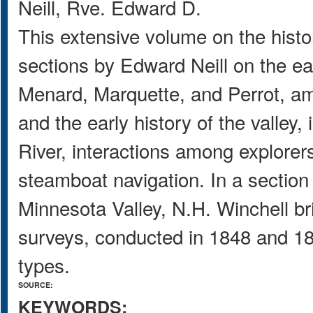
Neill, Rve. Edward D.
This extensive volume on the histo
sections by Edward Neill on the ear
Menard, Marquette, and Perrot, amo
and the early history of the valley,
River, interactions among explorers
steamboat navigation. In a section
Minnesota Valley, N.H. Winchell bri
surveys, conducted in 1848 and 1865
types.
SOURCE:
KEYWORDS: