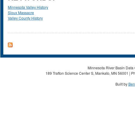
Minnesota Valley History
Sioux Massacre
Valley County History
Minnesota River Basin Data C
189 Trafton Science Center S, Mankato, MN 56001 | Ph
Built by
Ben