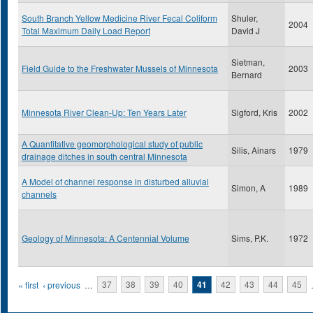
South Branch Yellow Medicine River Fecal Coliform
Shuler,
2004
Total Maximum Daily Load Report
David J
Sietman,
Field Guide to the Freshwater Mussels of Minnesota
2003
Bernard
Minnesota River Clean-Up: Ten Years Later
Sigford, Kris
2002
A Quantitative geomorphological study of public
Silis, Ainars
1979
drainage ditches in south central Minnesota
A Model of channel response in disturbed alluvial
Simon, A
1989
channels
Geology of Minnesota: A Centennial Volume
Sims, P.K.
1972
Pages
« first
‹ previous
…
37
38
39
40
41
42
43
44
45