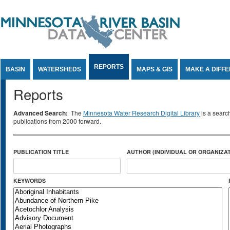
Jump to Content
REPORTS
BASIN
WATERSHEDS
MAPS & GIS
MAKE A DIFF
Reports
Advanced Search:
The
Minnesota Water Research Digital Library
is a searc
publications from 2000 forward.
PUBLICATION TITLE
AUTHOR (INDIVIDUAL OR ORGANIZAT
KEYWORDS