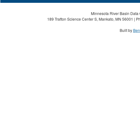
Minnesota River Basin Data C
189 Trafton Science Center S, Mankato, MN 56001 | Ph
Built by
Ben