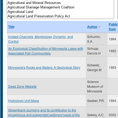
Public
Title
Author
Date
Incised Channels, Morphology, Dynamic, and
Schumm,
1984
Control
S.A
An Ecological Classification of Minnesota Lakes with
Schupp,
1992
Associated Fish Communiteis
Dennis H
Schwatz,
Minnesota's Rocks and Waters: A Geological Story
1963
George M
Science
Dead Zone Website
Museum of
Minnesota
Hydrologic Unit Maps
Seaber, P.R.
1994
Streambank slumping and its contribution to the
phosphorus and suspended sediment loads of the
Sekely, A.C.
2002