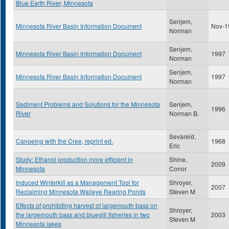
Blue Earth River, Minnesota
Senjem,
Minnesota River Basin Information Document
Nov-1
Norman
Senjem,
Minnesota River Basin Information Document
1997
Norman
Senjem,
Minnesota River Basin Information Document
1997
Norman
Sediment Problems and Solutions for the Minnesota
Senjem,
1996
River
Norman B.
Sevareid,
Canoeing with the Cree, reprint ed.
1968
Eric
Study: Ethanol production more efficient in
Shine,
2009
Minnesota
Conor
Induced Winterkill as a Management Tool for
Shroyer,
2007
Reclaiming Minnesota Walleye Rearing Ponds
Steven M
Effects of prohibiting harvest of largemouth bass on
Shroyer,
the largemouth bass and bluegill fisheries in two
2003
Steven M
Minnesota lakes