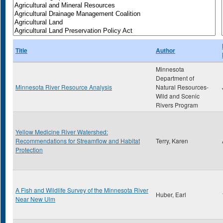
Title
Author
Minnesota
Department of
Minnesota River Resource Analysis
Natural Resources-
Wild and Scenic
Rivers Program
Yellow Medicine River Watershed:
Recommendations for Streamflow and Habitat
Terry, Karen
Protection
A Fish and Wildlife Survey of the Minnesota River
Huber, Earl
Near New Ulm