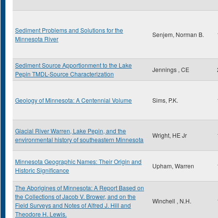
Sediment Problems and Solutions for the
Senjem, Norman B.
Minnesota River
Sediment Source Apportionment to the Lake
Jennings , CE
Pepin TMDL-Source Characterization
Geology of Minnesota: A Centennial Volume
Sims, P.K.
Glacial River Warren, Lake Pepin, and the
Wright, HE Jr
environmental history of southeastern Minnesota
Minnesota Geographic Names: Their Origin and
Upham, Warren
Historic Significance
The Aborigines of Minnesota: A Report Based on
the Collections of Jacob V. Brower, and on the
Winchell , N.H.
Field Surveys and Notes of Alfred J. Hill and
Theodore H. Lewis.