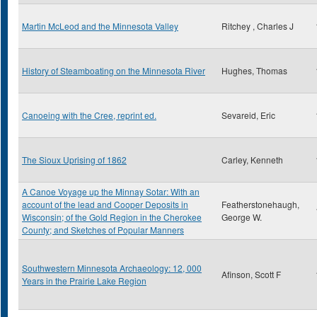
Martin McLeod and the Minnesota Valley
Ritchey , Charles J
History of Steamboating on the Minnesota River
Hughes, Thomas
Canoeing with the Cree, reprint ed.
Sevareid, Eric
The Sioux Uprising of 1862
Carley, Kenneth
A Canoe Voyage up the Minnay Sotar: With an
account of the lead and Cooper Deposits in
Featherstonehaugh,
Wisconsin; of the Gold Region in the Cherokee
George W.
County; and Sketches of Popular Manners
Southwestern Minnesota Archaeology: 12, 000
Afinson, Scott F
Years in the Prairie Lake Region