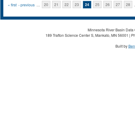
Pages
« first
‹ previous
…
20
21
22
23
24
25
26
27
28
Minnesota River Basin Data C
189 Trafton Science Center S, Mankato, MN 56001 | Ph
Built by
Ben