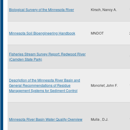
Biological Survery of the Minnesota River
Kirsch, Nancy A.
Minnesota Soil Bioengineering Handbook
MNDOT
Fisheries Stream Survey Report: Redwood River
(Camden State Park)
Description of the Minnesota River Basin and
General Recommendations of Residue
Moncrief, John F.
Management Systems for Sediment Control
Minnesota River Basin Water Quality Overview
Mulla , D.J.