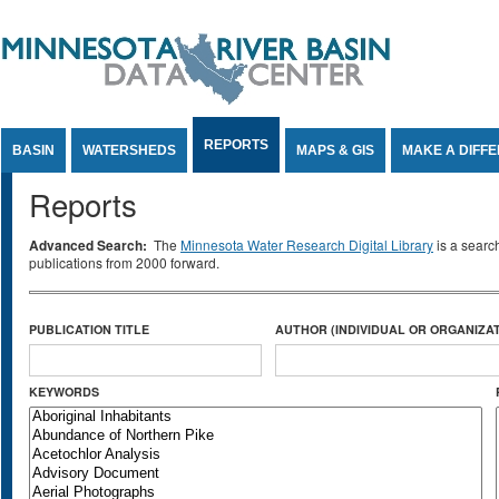
Jump to Content
REPORTS
BASIN
WATERSHEDS
MAPS & GIS
MAKE A DIFF
Reports
Advanced Search:
The
Minnesota Water Research Digital Library
is a searc
publications from 2000 forward.
PUBLICATION TITLE
AUTHOR (INDIVIDUAL OR ORGANIZAT
KEYWORDS