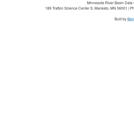
Minnesota River Basin Data C
189 Trafton Science Center S, Mankato, MN 56001 | Ph
Built by
Ben