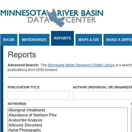
Jump to Content
REPORTS
BASIN
WATERSHEDS
MAPS & GIS
MAKE A DIFF
Reports
Advanced Search:
The
Minnesota Water Research Digital Library
is a searc
publications from 2000 forward.
PUBLICATION TITLE
AUTHOR (INDIVIDUAL OR ORGANIZAT
KEYWORDS