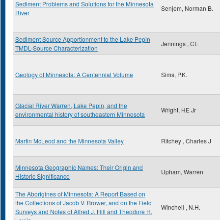
Sediment Problems and Solutions for the Minnesota
Senjem, Norman B.
River
Sediment Source Apportionment to the Lake Pepin
Jennings , CE
TMDL-Source Characterization
Geology of Minnesota: A Centennial Volume
Sims, P.K.
Glacial River Warren, Lake Pepin, and the
Wright, HE Jr
environmental history of southeastern Minnesota
Martin McLeod and the Minnesota Valley
Ritchey , Charles J
Minnesota Geographic Names: Their Origin and
Upham, Warren
Historic Significance
The Aborigines of Minnesota: A Report Based on
the Collections of Jacob V. Brower, and on the Field
Winchell , N.H.
Surveys and Notes of Alfred J. Hill and Theodore H.