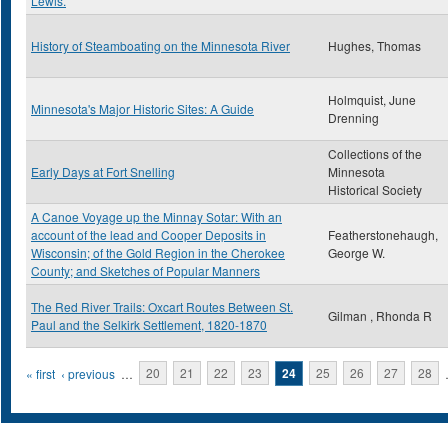
Lewis.
History of Steamboating on the Minnesota River
Hughes, Thomas
Holmquist, June
Minnesota's Major Historic Sites: A Guide
Drenning
Collections of the
Early Days at Fort Snelling
Minnesota
Historical Society
A Canoe Voyage up the Minnay Sotar: With an
account of the lead and Cooper Deposits in
Featherstonehaugh,
Wisconsin; of the Gold Region in the Cherokee
George W.
County; and Sketches of Popular Manners
The Red River Trails: Oxcart Routes Between St.
Gilman , Rhonda R
Paul and the Selkirk Settlement, 1820-1870
Pages
« first
‹ previous
…
20
21
22
23
24
25
26
27
28