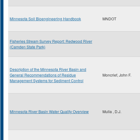
Minnesota Soil Bioengineering Handbook
MNDOT
Fisheries Stream Survey Report: Redwood River
(Camden State Park)
Description of the Minnesota River Basin and
General Recommendations of Residue
Moncrief, John F.
Management Systems for Sediment Control
Minnesota River Basin Water Quality Overview
Mulla , D.J.