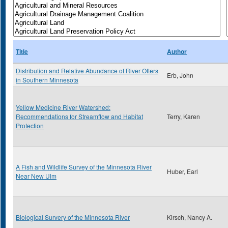
Title
Author
Distribution and Relative Abundance of River Otters
Erb, John
in Southern Minnesota
Yellow Medicine River Watershed:
Recommendations for Streamflow and Habitat
Terry, Karen
Protection
A Fish and Wildlife Survey of the Minnesota River
Huber, Earl
Near New Ulm
Biological Survery of the Minnesota River
Kirsch, Nancy A.