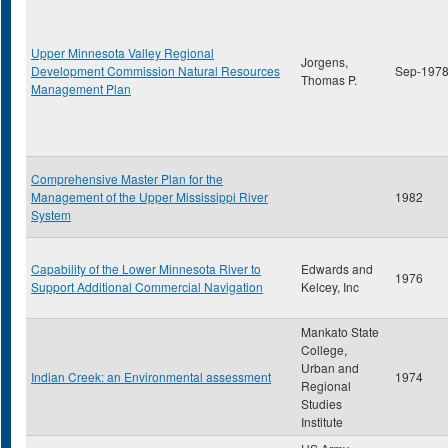
Upper Minnesota Valley Regional
Jorgens,
Development Commission Natural Resources
Sep-197
Thomas P.
Management Plan
Comprehensive Master Plan for the
Management of the Upper Mississippi River
1982
System
Capability of the Lower Minnesota River to
Edwards and
1976
Support Additional Commercial Navigation
Kelcey, Inc
Mankato State
College,
Urban and
Indian Creek: an Environmental assessment
1974
Regional
Studies
Institute