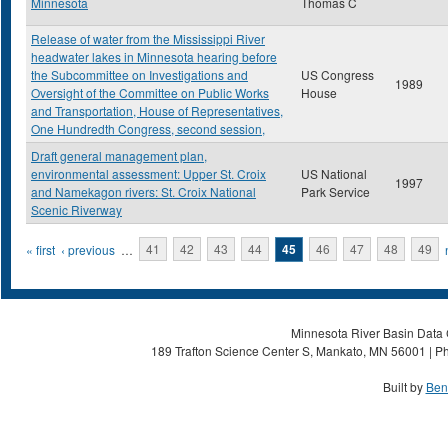
Minnesota
Thomas C
Release of water from the Mississippi River
headwater lakes in Minnesota hearing before
the Subcommittee on Investigations and
US Congress
1989
Oversight of the Committee on Public Works
House
and Transportation, House of Representatives,
One Hundredth Congress, second session,
Draft general management plan,
environmental assessment: Upper St. Croix
US National
1997
and Namekagon rivers: St. Croix National
Park Service
Scenic Riverway
Pages
« first
‹ previous
…
41
42
43
44
45
46
47
48
49
Minnesota River Basin Data C
189 Trafton Science Center S, Mankato, MN 56001 | Ph
Built by
Ben