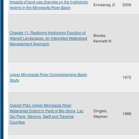
Impacts of land-use changes on the hydrologic
Ennaanay, D
2006
regime in the Minnesota River Basin
Chapter 11: Restoring Hydrologic Function of
Brooks,
Altered Landscapes: An Integrated Watershed
Kenneth N
Management Approach
Upper Minnesota River Comprehensive Basin
1972
Study
Overall Plan: Upper Minnesota River
Watershed District in Parts of Big Stone, Lac
Dingels,
1988
Qui Parle, Stevens, Swift and Traverse
Stephen
Counties