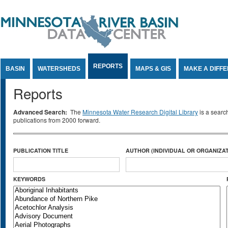
Jump to Content
REPORTS
BASIN
WATERSHEDS
MAPS & GIS
MAKE A DIFF
Reports
Advanced Search:
The
Minnesota Water Research Digital Library
is a searc
publications from 2000 forward.
PUBLICATION TITLE
AUTHOR (INDIVIDUAL OR ORGANIZAT
KEYWORDS