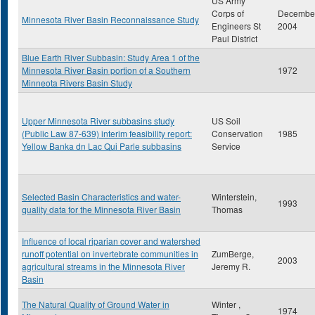
US Army
Corps of
Decembe
Minnesota River Basin Reconnaissance Study
Engineers St
2004
Paul District
Blue Earth River Subbasin: Study Area 1 of the
Minnesota River Basin portion of a Southern
1972
Minneota Rivers Basin Study
Upper Minnesota River subbasins study
US Soil
(Public Law 87-639) interim feasibility report:
Conservation
1985
Yellow Banka dn Lac Qui Parle subbasins
Service
Selected Basin Characteristics and water-
Winterstein,
1993
quality data for the Minnesota River Basin
Thomas
Influence of local riparian cover and watershed
runoff potential on invertebrate communities in
ZumBerge,
2003
agricultural streams in the Minnesota River
Jeremy R.
Basin
The Natural Quality of Ground Water in
Winter ,
1974