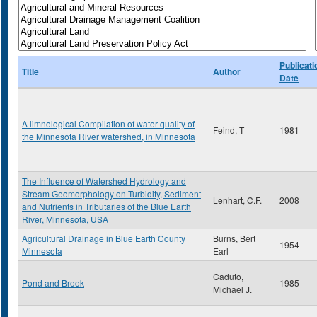
Publicati
Title
Author
Date
A limnological Compilation of water quality of
Feind, T
1981
the Minnesota River watershed, in Minnesota
The Influence of Watershed Hydrology and
Stream Geomorphology on Turbidity, Sediment
Lenhart, C.F.
2008
and Nutrients in Tributaries of the Blue Earth
River, Minnesota, USA
Agricultural Drainage in Blue Earth County
Burns, Bert
1954
Minnesota
Earl
Caduto,
Pond and Brook
1985
Michael J.