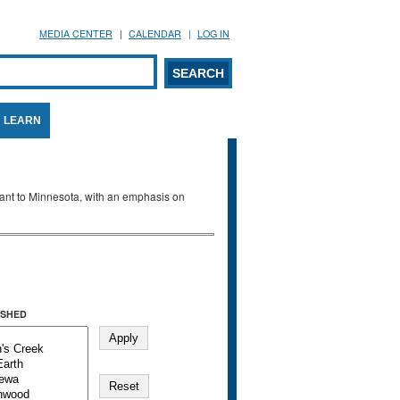
MEDIA CENTER
CALENDAR
LOG IN
arch form
ARCH
LEARN
evant to Minnesota, with an emphasis on
SHED