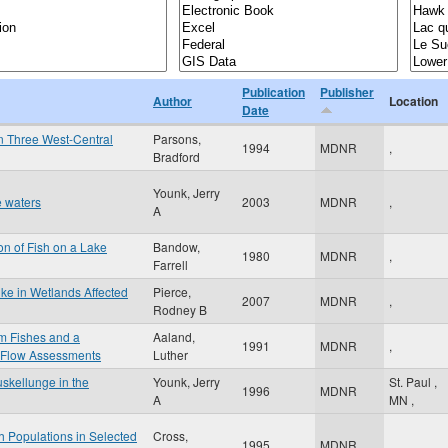
Publication
Publisher
Author
Location
Date
in Three West-Central
Parsons,
1994
MDNR
,
Bradford
Younk, Jerry
 waters
2003
MDNR
,
A
ion of Fish on a Lake
Bandow,
1980
MDNR
,
Farrell
ike in Wetlands Affected
Pierce,
2007
MDNR
,
Rodney B
am Fishes and a
Aaland,
1991
MDNR
,
 Flow Assessments
Luther
skellunge in the
Younk, Jerry
St. Paul
,
1996
MDNR
A
MN
,
h Populations in Selected
Cross,
1995
MDNR
,