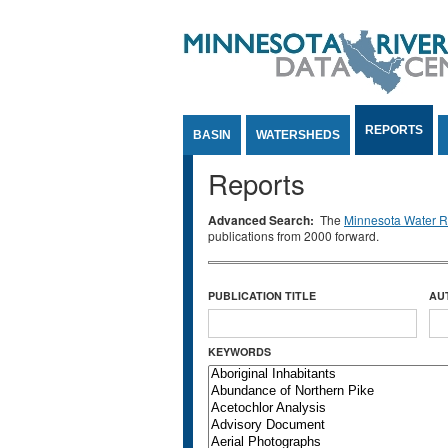
Jump to Content
REPORTS
BASIN
WATERSHEDS
Reports
Advanced Search:
The
Minnesota Water Re
publications from 2000 forward.
PUBLICATION TITLE
AU
KEYWORDS