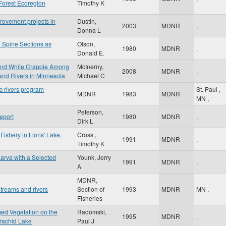
Forest Ecoregion
Timothy K
rovement projects in
Dustin,
2003
MDNR
,
Donna L
 Spine Sections as
Olson,
1980
MDNR
,
Donald E.
 and White Crappie Among
McInerny,
2008
MDNR
,
and Rivers in Minnesota
Michael C
c rivers program
St. Paul
,
MDNR
1983
MDNR
MN
,
Peterson,
eport
1980
MDNR
,
Dirk L
Fishery in Lions' Lake,
Cross ,
1991
MDNR
,
Timothy K
arva with a Selected
Younk, Jerry
1991
MDNR
,
A
MDNR,
treams and rivers
Section of
1993
MDNR
MN
,
Fisheries
ged Vegetation on the
Radomski,
1995
MDNR
,
rachid Lake
Paul J