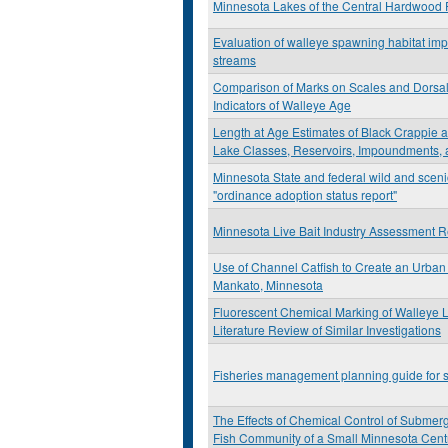
Minnesota Lakes of the Central Hardwood 
Evaluation of walleye spawning habitat imp
streams
Comparison of Marks on Scales and Dorsal
Indicators of Walleye Age
Length at Age Estimates of Black Crappie
Lake Classes, Reservoirs, Impoundments, 
Minnesota State and federal wild and sceni
"ordinance adoption status report"
Minnesota Live Bait Industry Assessment R
Use of Channel Catfish to Create an Urban 
Mankato, Minnesota
Fluorescent Chemical Marking of Walleye L
Literature Review of Similar Investigations
Fisheries management planning guide for s
The Effects of Chemical Control of Submer
Fish Community of a Small Minnesota Cent