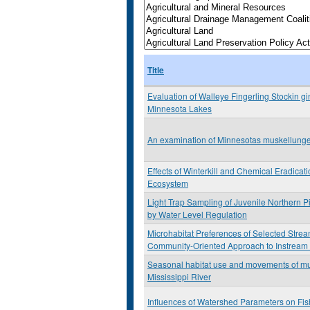
Title
Evaluation of Walleye Fingerling Stockin g
Minnesota Lakes
An examination of Minnesotas muskellunge
Effects of Winterkill and Chemical Eradicat
Ecosystem
Light Trap Sampling of Juvenile Northern P
by Water Level Regulation
Microhabitat Preferences of Selected Stre
Community-Oriented Approach to Instream
Seasonal habitat use and movements of mu
Mississippi River
Influences of Watershed Parameters on Fis