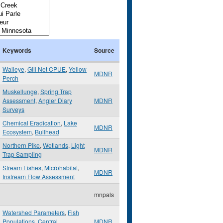
Keywords
Source
Walleye
,
Gill Net CPUE
,
Yellow
MDNR
Perch
Muskellunge
,
Spring Trap
Assessment
,
Angler Diary
MDNR
Surveys
Chemical Eradication
,
Lake
MDNR
Ecosystem
,
Bullhead
Northern Pike
,
Wetlands
,
Light
MDNR
Trap Sampling
Stream Fishes
,
Microhabitat
,
MDNR
Instream Flow Assessment
mnpals
Watershed Parameters
,
Fish
Populations
,
Central
MDNR