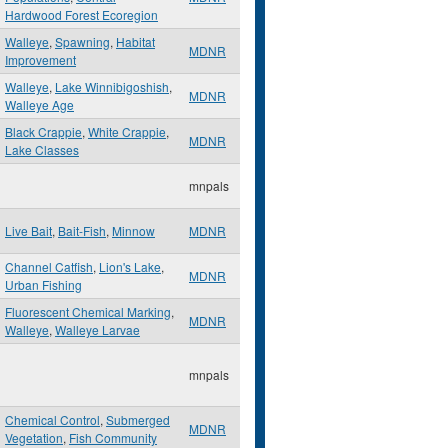
Hardwood Forest Ecoregion
Walleye
,
Spawning
,
Habitat
MDNR
Improvement
Walleye
,
Lake Winnibigoshish
,
MDNR
Walleye Age
Black Crappie
,
White Crappie
,
MDNR
Lake Classes
mnpals
Live Bait
,
Bait-Fish
,
Minnow
MDNR
Channel Catfish
,
Lion's Lake
,
MDNR
Urban Fishing
Fluorescent Chemical Marking
,
MDNR
Walleye
,
Walleye Larvae
mnpals
Chemical Control
,
Submerged
MDNR
Vegetation
,
Fish Community