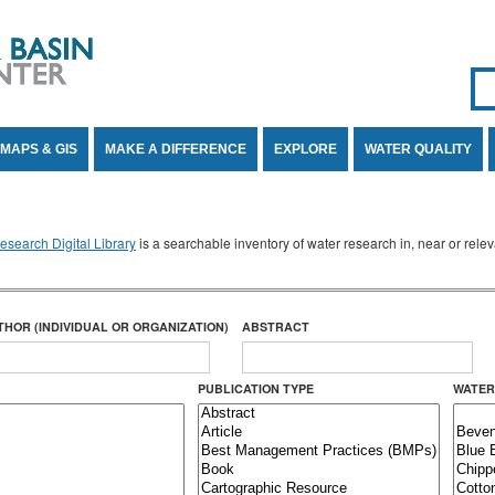
Se
SE
MAPS & GIS
MAKE A DIFFERENCE
EXPLORE
WATER QUALITY
search Digital Library
is a searchable inventory of water research in, near or rel
THOR (INDIVIDUAL OR ORGANIZATION)
ABSTRACT
PUBLICATION TYPE
WATER