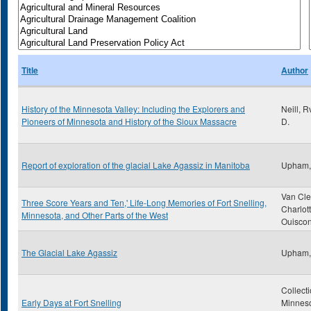
Title
Author
History of the Minnesota Valley: Including the Explorers and
Neill, 
Pioneers of Minnesota and History of the Sioux Massacre
D.
Report of exploration of the glacial Lake Agassiz in Manitoba
Upham,
Van Cle
Three Score Years and Ten,' Life-Long Memories of Fort Snelling,
Charlot
Minnesota, and Other Parts of the West
Ouiscon
The Glacial Lake Agassiz
Upham,
Collecti
Early Days at Fort Snelling
Minnes