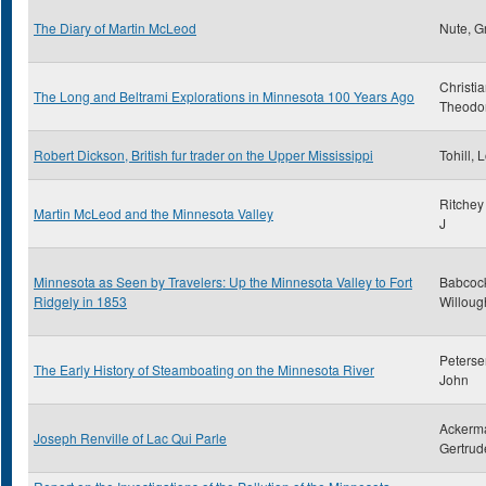
The Diary of Martin McLeod
Nute, G
Christi
The Long and Beltrami Explorations in Minnesota 100 Years Ago
Theodo
Robert Dickson, British fur trader on the Upper Mississippi
Tohill, 
Ritchey
Martin McLeod and the Minnesota Valley
J
Minnesota as Seen by Travelers: Up the Minnesota Valley to Fort
Babcoc
Ridgely in 1853
Willoug
Peterse
The Early History of Steamboating on the Minnesota River
John
Ackerm
Joseph Renville of Lac Qui Parle
Gertrud