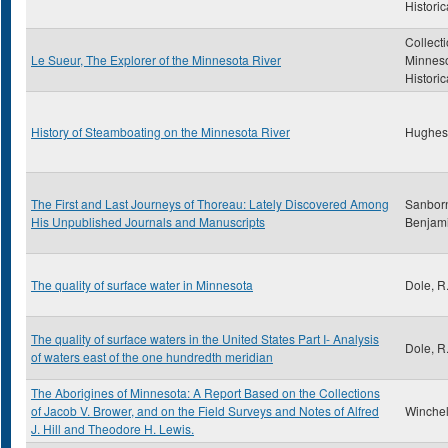
Historic
Collecti
Le Sueur, The Explorer of the Minnesota River
Minnes
Historic
History of Steamboating on the Minnesota River
Hughes
The First and Last Journeys of Thoreau: Lately Discovered Among
Sanborn
His Unpublished Journals and Manuscripts
Benjam
The quality of surface water in Minnesota
Dole, R
The quality of surface waters in the United States Part I- Analysis
Dole, R
of waters east of the one hundredth meridian
The Aborigines of Minnesota: A Report Based on the Collections
of Jacob V. Brower, and on the Field Surveys and Notes of Alfred
Winchell
J. Hill and Theodore H. Lewis.