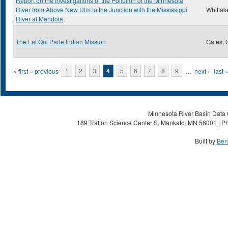
Report on the Investigations of the Pollution of the Minnesota
River from Above New Ulm to the Junction with the Mississippi
Whittake
River at Mendota
The Lai Qui Parle Indian Mission
Gates, 
Pages
« first
‹ previous
1
2
3
4
5
6
7
8
9
…
next ›
last 
Minnesota River Basin Data C
189 Trafton Science Center S, Mankato, MN 56001 | Ph
Built by
Ben