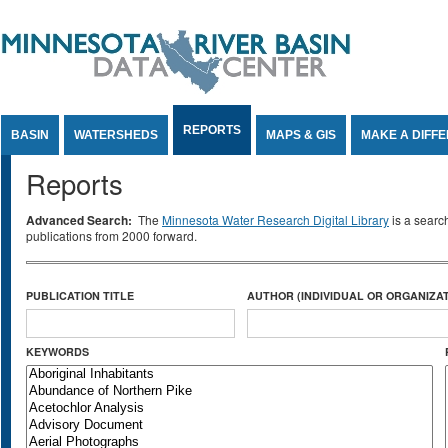
Jump to Content
REPORTS
BASIN
WATERSHEDS
MAPS & GIS
MAKE A DIFF
Reports
Advanced Search:
The
Minnesota Water Research Digital Library
is a searc
publications from 2000 forward.
PUBLICATION TITLE
AUTHOR (INDIVIDUAL OR ORGANIZAT
KEYWORDS