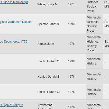
y Guide to Manuscript
Historical
St.
White, Bruce M
1977
Society
MN
Press
Minnesota
gy at a Wahpeton Dakota
Historical
St.
Spector, Janet D
1993
Society
MN
Press
Minnesota
ted Documents, 1776-
Historical
St.
Parker, John
1976
Society
MN
Press
Minnesota
Smith , Hubert G.
1939
,
History
Minnesota
Henig , Gerald S
1976
,
History
Minnesota
Smith , Hubert G.
1976
,
History
x Sign a Treaty in
Newcombe,
Minnesota
1976
,