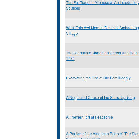
The Fur Trade in Minnesota: An Introductor
Sources
What This Awl Means: Feminist Archaeolo
Village
The Journals of Jonathan Carver and Rela
1770
Excavating the Site of Old Fort Ridgely
A Neglected Cause of the Sioux Uprising
A Frontier Fort at Peacetime
A Portion of the American People': The Siou