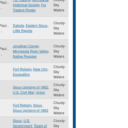
 Paul
,
Historical Society
,
Fur
Sky
,
Traders Roster
Waters
Cloudy-
 Paul
,
Dakota
,
Eastern Sioux
,
Sky
,
Little Rapids
Waters
Jonathan Carver
,
Cloudy-
 Paul
,
Minnesota River Valley
,
Sky
,
Native Peoples
Waters
Cloudy-
Fort Ridgely
,
New Ulm
,
Sky
Excavation
Waters
Cloudy-
Sioux Uprising of 1862
,
Sky
U.S. Civil War
,
Union
Waters
Cloudy-
Fort Ridgely
,
Sioux
,
Sky
Sioux Uprising of 1862
Waters
Sioux
,
U.S.
Cloudy-
Government
,
Treaty of
Sky