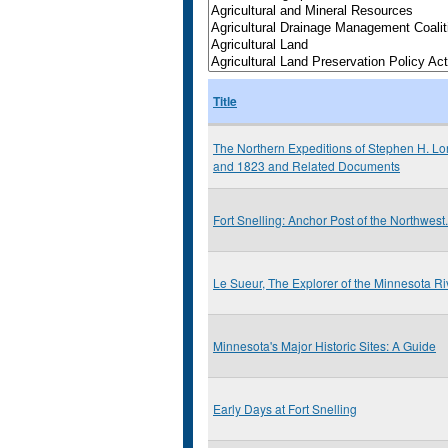
Title
The Northern Expeditions of Stephen H. Lo
and 1823 and Related Documents
Fort Snelling: Anchor Post of the Northwest.
Le Sueur, The Explorer of the Minnesota Ri
Minnesota's Major Historic Sites: A Guide
Early Days at Fort Snelling