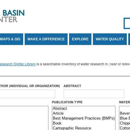
Se
SE
MAPS & GIS
MAKE A DIFFERENCE
EXPLORE
WATER QUALITY
search Digital Library
is a searchable inventory of water research in, near or rel
THOR (INDIVIDUAL OR ORGANIZATION)
ABSTRACT
PUBLICATION TYPE
WATER