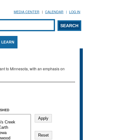
MEDIA CENTER
CALENDAR
LOG IN
arch form
ARCH
LEARN
evant to Minnesota, with an emphasis on
SHED