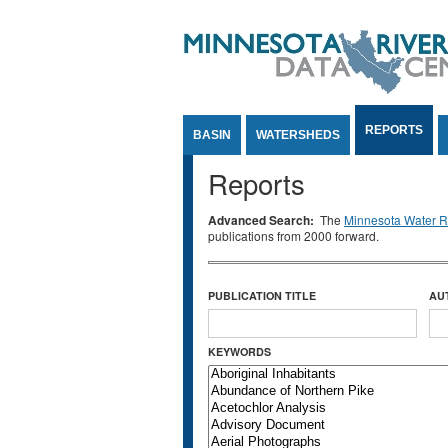
Jump to Content
REPORTS
BASIN
WATERSHEDS
Reports
Advanced Search:
The
Minnesota Water Re
publications from 2000 forward.
PUBLICATION TITLE
AU
KEYWORDS