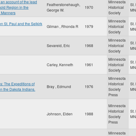
an account of the lead
Minnesota
Featherstonehaugh,
St.
old Region in the
1970
Historical
George W.
MN
r Manners
Society
Minnesota
n St. Paul and the Selkirk
St.
Gilman , Rhonda R
1979
Historical
MN
Society
Minnesota
St.
Sevareid, Eric
1968
Historical
MN
Society
Minnesota
St.
Carley, Kenneth
1961
Historical
MN
Society
Minnesota
es: The Expeditions of
Historical
St.
Bray , Edmund
1976
on the Dakota Indians.
Society
MN
Press
Minnesota
Historical
St.
Johnson, Elden
1988
Society
MN
Press
Minnesota