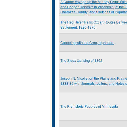
A Canoe Voyage up the Minnay Sotar: With 
and Cooper Deposits in Wisconsin; of the G
Cherokee County; and Sketches of Popula
The Red River Trails: Oxcart Routes Betwee
Settlement, 1820-1870
Canoeing with the Cree, reprint ed.
The Sioux Uprising of 1862
Joseph N. Nicollet on the Plains and Prairi
1838-39 with Journals, Letters, and Notes 
The Prehistoric Peoples of Minnesota