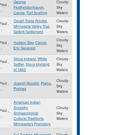
George
Cloudy-
 Paul
,
Featherstonhaugh
,
Sky
,
Canoe
,
Fort Snelling
Waters
Oxcart Trade Routes
,
Cloudy-
 Paul
,
Minnesota Valley Trail
,
Sky
,
Selkirk Settlement
Waters
Cloudy-
 Paul
,
Hudson Bay
,
Canoe
,
Sky
,
Eric Sevareid
Waters
Sioux Indians
,
White
Cloudy-
 Paul
,
Settler
,
Sioux Uprising
Sky
,
of 1862
Waters
Cloudy-
 Paul
,
Joseph Nicollet
,
Plains
,
Sky
,
Prairies
Waters
American Indian
Ancestry
,
Cloudy-
 Paul
,
Archaeological
Sky
,
Cultural Traditions
,
Waters
Minnesota's Prehistory
Fur Trading
,
Minnesota
Cloudy-