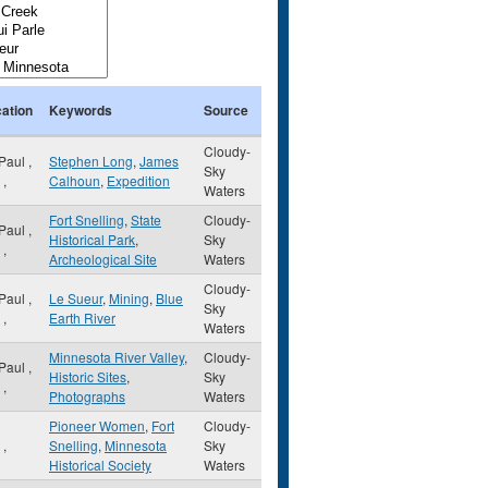
ation
Keywords
Source
Cloudy-
 Paul
,
Stephen Long
,
James
Sky
,
Calhoun
,
Expedition
Waters
Fort Snelling
,
State
Cloudy-
 Paul
,
Historical Park
,
Sky
,
Archeological Site
Waters
Cloudy-
 Paul
,
Le Sueur
,
Mining
,
Blue
Sky
,
Earth River
Waters
Minnesota River Valley
,
Cloudy-
 Paul
,
Historic Sites
,
Sky
,
Photographs
Waters
Pioneer Women
,
Fort
Cloudy-
N
,
Snelling
,
Minnesota
Sky
Historical Society
Waters