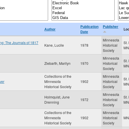
Publication
Publisher
Author
Loc
Date
Minnesota
ng: The Journals of 1817
St.
Kane, Lucile
1978
Historical
MN
Society
Minnesota
St.
Ziebarth, Marilyn
1970
Historical
MN
Society
Collections of the
Minnesota
St.
ver
Minnesota
1902
Historical
MN
Historical Society
Society
Minnesota
Holmquist, June
St.
1972
Historical
Drenning
MN
Society
Collections of the
Minnesota
Minnesota
1902
Historical
M
Historical Society
Society