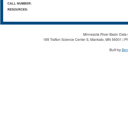
CALL NUMBER:
RESOURCES:
Minnesota River Basin Data C
189 Trafton Science Center S, Mankato, MN 56001 | Ph
Built by
Ben