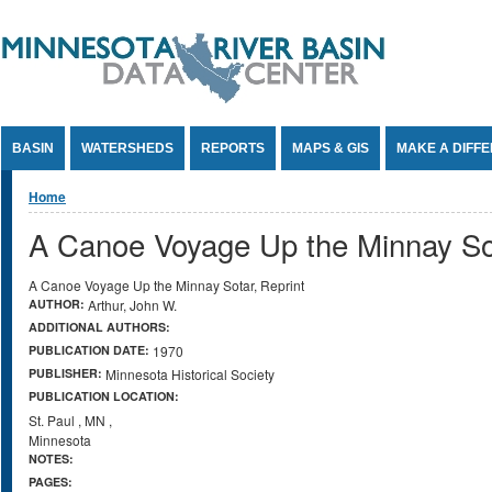
Jump to Content
BASIN
WATERSHEDS
REPORTS
MAPS & GIS
MAKE A DIFF
You are here
Home
A Canoe Voyage Up the Minnay Sot
A Canoe Voyage Up the Minnay Sotar, Reprint
AUTHOR:
Arthur, John W.
ADDITIONAL AUTHORS:
PUBLICATION DATE:
1970
PUBLISHER:
Minnesota Historical Society
PUBLICATION LOCATION:
St. Paul
,
MN
,
Minnesota
NOTES:
PAGES: