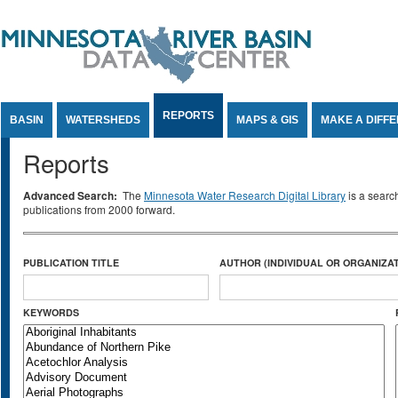
Jump to Content
REPORTS
BASIN
WATERSHEDS
MAPS & GIS
MAKE A DIFF
Reports
Advanced Search:
The
Minnesota Water Research Digital Library
is a searc
publications from 2000 forward.
PUBLICATION TITLE
AUTHOR (INDIVIDUAL OR ORGANIZAT
KEYWORDS