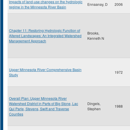
Impacts of land-use changes on the hydrologic
Ennaanay, D
2006
regime in the Minnesota River Basin
Chapter 11: Restoring Hydrologic Function of
Brooks,
Altered Landscapes: An Integrated Watershed
Kenneth N
Management Approach
Upper Minnesota River Comprehensive Basin
1972
Study
Overall Plan: Upper Minnesota River
Watershed District in Parts of Big Stone, Lac
Dingels,
1988
Qui Parle, Stevens, Swift and Traverse
Stephen
Counties