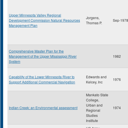
Upper Minnesota Valley Regional
Jorgens,
Development Commission Natural Resources
Sep-197
Thomas P.
Management Plan
Comprehensive Master Plan for the
Management of the Upper Mississippi River
1982
System
Capability of the Lower Minnesota River to
Edwards and
1976
Support Additional Commercial Navigation
Kelcey, Inc
Mankato State
College,
Urban and
Indian Creek: an Environmental assessment
1974
Regional
Studies
Institute