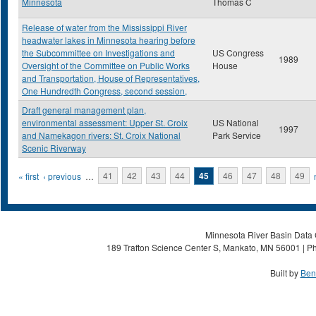
Minnesota
Thomas C
Release of water from the Mississippi River
headwater lakes in Minnesota hearing before
the Subcommittee on Investigations and
US Congress
1989
Oversight of the Committee on Public Works
House
and Transportation, House of Representatives,
One Hundredth Congress, second session,
Draft general management plan,
environmental assessment: Upper St. Croix
US National
1997
and Namekagon rivers: St. Croix National
Park Service
Scenic Riverway
Pages
« first
‹ previous
…
41
42
43
44
45
46
47
48
49
Minnesota River Basin Data C
189 Trafton Science Center S, Mankato, MN 56001 | Ph
Built by
Ben