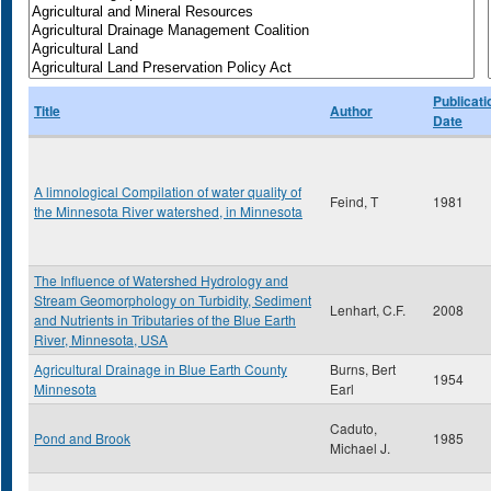
Publicati
Title
Author
Date
A limnological Compilation of water quality of
Feind, T
1981
the Minnesota River watershed, in Minnesota
The Influence of Watershed Hydrology and
Stream Geomorphology on Turbidity, Sediment
Lenhart, C.F.
2008
and Nutrients in Tributaries of the Blue Earth
River, Minnesota, USA
Agricultural Drainage in Blue Earth County
Burns, Bert
1954
Minnesota
Earl
Caduto,
Pond and Brook
1985
Michael J.