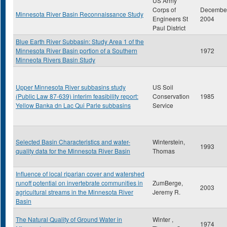
US Army
Corps of
Decembe
Minnesota River Basin Reconnaissance Study
Engineers St
2004
Paul District
Blue Earth River Subbasin: Study Area 1 of the
Minnesota River Basin portion of a Southern
1972
Minneota Rivers Basin Study
Upper Minnesota River subbasins study
US Soil
(Public Law 87-639) interim feasibility report:
Conservation
1985
Yellow Banka dn Lac Qui Parle subbasins
Service
Selected Basin Characteristics and water-
Winterstein,
1993
quality data for the Minnesota River Basin
Thomas
Influence of local riparian cover and watershed
runoff potential on invertebrate communities in
ZumBerge,
2003
agricultural streams in the Minnesota River
Jeremy R.
Basin
The Natural Quality of Ground Water in
Winter ,
1974