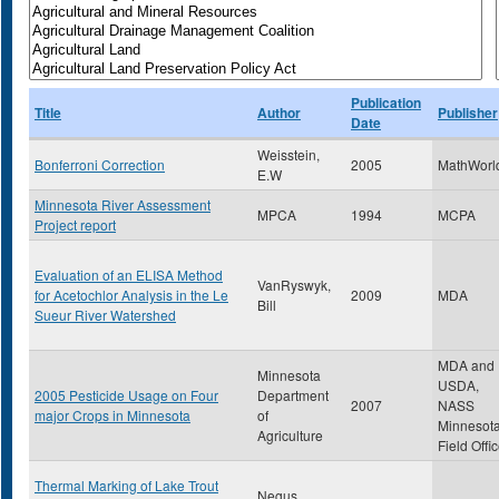
Publication
Title
Author
Publisher
Date
Weisstein,
Bonferroni Correction
2005
MathWorl
E.W
Minnesota River Assessment
MPCA
1994
MCPA
Project report
Evaluation of an ELISA Method
VanRyswyk,
for Acetochlor Analysis in the Le
2009
MDA
Bill
Sueur River Watershed
MDA and
Minnesota
USDA,
2005 Pesticide Usage on Four
Department
2007
NASS
major Crops in Minnesota
of
Minnesot
Agriculture
Field Offi
Thermal Marking of Lake Trout
Negus ,