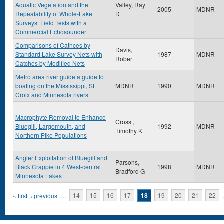
Aquatic Vegetation and the
Valley, Ray
2005
MDNR
Repeatability of Whole-Lake
D
Surveys: Field Tests with a
Commercial Echosounder
Comparisons of Cathces by
Davis,
Standard Lake Survey Nets with
1987
MDNR
Robert
Catches by Modified Nets
Metro area river guide a guide to
boating on the Mississippi, St.
MDNR
1990
MDNR
Croix and Minnesota rivers
Macrophyte Removal to Enhance
Cross ,
Bluegill, Largemouth, and
1992
MDNR
Timothy K
Northern Pike Populations
Angler Exploitation of Bluegill and
Parsons,
Black Crappie in 4 West-central
1998
MDNR
Bradford G
Minnesota Lakes
Pages
« first
‹ previous
…
14
15
16
17
18
19
20
21
22