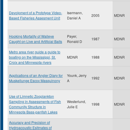
Devolpment of a Prototype Video-
Isermann,
2005
MDNR
Based Fisheries Assesment Unit
Daniel A
Hooking Mortality of Walleye
Payer,
1987
MDNR
Caught on Live and Artificial Baits
Ronald D
Metro area river guide a guide to
boating on the Mississippi, St.
MDNR
1988
MDNR
Croix and Minnesota rivers
Applications of an Angler Diary for
Younk, Jerry
1992
MDNR
Muskellunge Escox Masquinony
A
Use of Limnetic Zooplankton
Sampling in Assessments of Fish
Westerlund,
1998
MDNR
Community Structure in
Julie E
Minnesota Bass-panfish Lakes
Accuracy and Precision of
Hydroacoustic Esitmates of