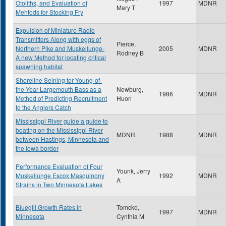
Otoliths, and Evaluation of
1997
MDNR
Mary T
Mehtods for Stocking Fry
Expulsion of Miniature Radio
Transmitters Along with eggs of
Pierce,
Northern Pike and Muskellunge-
2005
MDNR
Rodney B
A new Method for locating critical
spawning habitat
Shoreline Seining for Young-of-
the-Year Largemouth Bass as a
Newburg,
1986
MDNR
Method of Predicting Recruitment
Huon
to the Anglers Catch
Mississippi River guide a guide to
boating on the Mississippi River
MDNR
1988
MDNR
between Hastings, Minnesota and
the Iowa border
Performance Evaluation of Four
Younk, Jerry
Muskellunge Escox Masquinony
1992
MDNR
A
Strains in Two Minnesota Lakes
Bluegill Growth Rates in
Tomcko,
1997
MDNR
Minnesota
Cynthia M