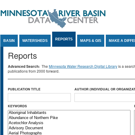
Jump to Content
REPORTS
BASIN
WATERSHEDS
MAPS & GIS
MAKE A DIFF
Reports
Advanced Search:
The
Minnesota Water Research Digital Library
is a searc
publications from 2000 forward.
PUBLICATION TITLE
AUTHOR (INDIVIDUAL OR ORGANIZAT
KEYWORDS