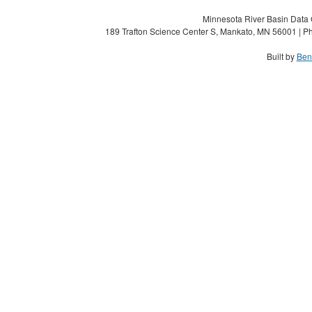
Minnesota River Basin Data C
189 Trafton Science Center S, Mankato, MN 56001 | Ph
Built by
Ben