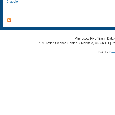
Crappie
Minnesota River Basin Data C
189 Trafton Science Center S, Mankato, MN 56001 | Ph
Built by
Ben