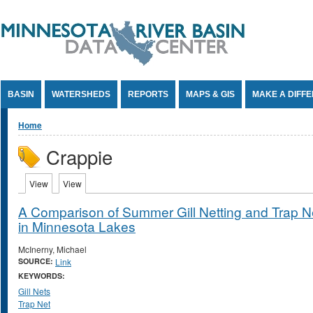
Jump to Content
BASIN
WATERSHEDS
REPORTS
MAPS & GIS
MAKE A DIFF
You are here
Home
Crappie
Primary tabs
View
(active tab)
View
(active tab)
A Comparison of Summer Gill Netting and Trap Net
in Minnesota Lakes
McInerny, Michael
SOURCE:
Link
KEYWORDS:
Gill Nets
Trap Net