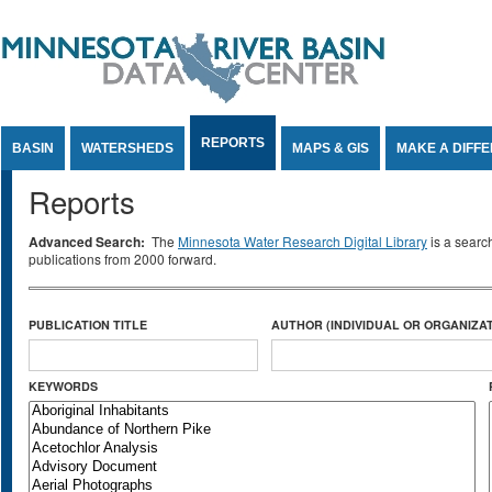
Jump to Content
REPORTS
BASIN
WATERSHEDS
MAPS & GIS
MAKE A DIFF
Reports
Advanced Search:
The
Minnesota Water Research Digital Library
is a searc
publications from 2000 forward.
PUBLICATION TITLE
AUTHOR (INDIVIDUAL OR ORGANIZAT
KEYWORDS