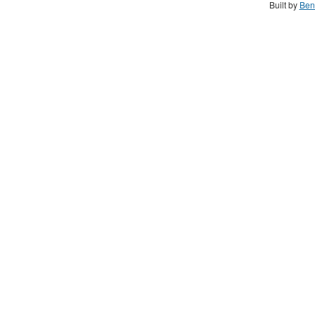
Built by
Ben