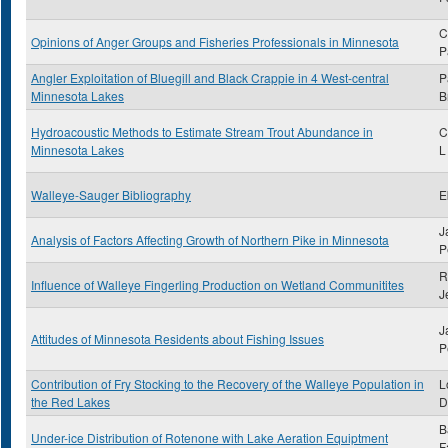
C
Opinions of Anger Groups and Fisheries Professionals in Minnesota
P
Angler Exploitation of Bluegill and Black Crappie in 4 West-central
P
Minnesota Lakes
B
Hydroacoustic Methods to Estimate Stream Trout Abundance in
C
Minnesota Lakes
L
Walleye-Sauger Bibliography
E
J
Analysis of Factors Affecting Growth of Northern Pike in Minnesota
P
R
Influence of Walleye Fingerling Production on Wetland Communitites
J
J
Attitudes of Minnesota Residents about Fishing Issues
P
Contribution of Fry Stocking to the Recovery of the Walleye Population in
L
the Red Lakes
D
B
Under-ice Distribution of Rotenone with Lake Aeration Equiptment
F