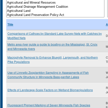
Title
A
Comparisons of Cathces by Standard Lake Survey Nets with Catches by
D
Modified Nets
Metro area river guide a guide to boating on the Mississippi, St. Croix
and Minnesota rivers
Macrophyte Removal to Enhance Bluegill, Largemouth, and Northern
C
Pike Populations
T
Use of Limnetic Zooplankton Sampling in Assessments of Fish
W
Community Structure in Minnesota Bass-panfish Lakes
J
R
Effects of Landscape-Scale Factors on Wetland Biomanipulations
J
B
Fluorescent Pigment Marking of Seven Minnesota Fish Species
F