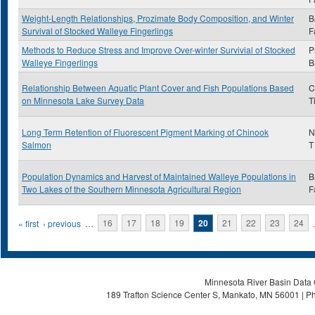
Weight-Length Relationships, Prozimate Body Composition, and Winter
B
Survival of Stocked Walleye Fingerlings
F
Methods to Reduce Stress and Improve Over-winter Survivial of Stocked
P
Walleye Fingerlings
B
Relationship Between Aquatic Plant Cover and Fish Populations Based
C
on Minnesota Lake Survey Data
T
Long Term Retention of Fluorescent Pigment Marking of Chinook
N
Salmon
T
Population Dynamics and Harvest of Maintained Walleye Populations in
B
Two Lakes of the Southern Minnesota Agricultural Region
F
Pages
« first
‹ previous
…
16
17
18
19
20
21
22
23
24
Minnesota River Basin Data C
189 Trafton Science Center S, Mankato, MN 56001 | Ph