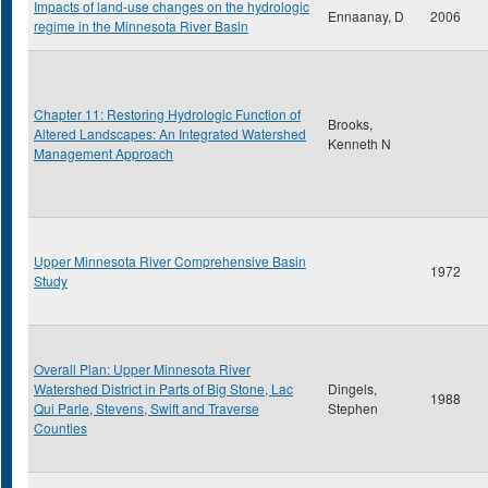
Impacts of land-use changes on the hydrologic
Ennaanay, D
2006
regime in the Minnesota River Basin
Chapter 11: Restoring Hydrologic Function of
Brooks,
Altered Landscapes: An Integrated Watershed
Kenneth N
Management Approach
Upper Minnesota River Comprehensive Basin
1972
Study
Overall Plan: Upper Minnesota River
Watershed District in Parts of Big Stone, Lac
Dingels,
1988
Qui Parle, Stevens, Swift and Traverse
Stephen
Counties