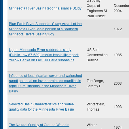
US Army
Corps of
Decembe
Minnesota River Basin Reconnaissance Study
Engineers St
2004
Paul District
Blue Earth River Subbasin: Study Area 1 of the
Minnesota River Basin portion of a Southern
1972
Minneota Rivers Basin Study
Upper Minnesota River subbasins study
US Soil
(Public Law 87-639) interim feasibility report:
Conservation
1985
Yellow Banka dn Lac Qui Parle subbasins
Service
Influence of local riparian cover and watershed
runoff potential on invertebrate communities in
ZumBerge,
2003
agricultural streams in the Minnesota River
Jeremy R.
Basin
Selected Basin Characteristics and water-
Winterstein,
1993
quality data for the Minnesota River Basin
Thomas
The Natural Quality of Ground Water in
Winter ,
1974