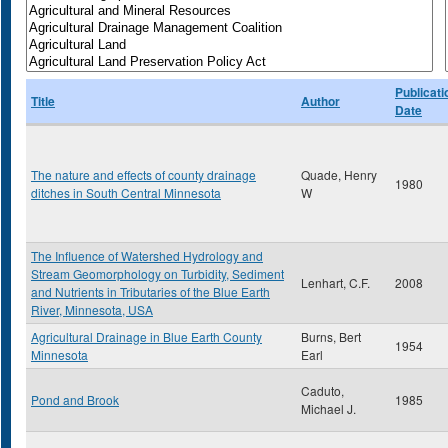
Publicati
Title
Author
Date
The nature and effects of county drainage
Quade, Henry
1980
ditches in South Central Minnesota
W
The Influence of Watershed Hydrology and
Stream Geomorphology on Turbidity, Sediment
Lenhart, C.F.
2008
and Nutrients in Tributaries of the Blue Earth
River, Minnesota, USA
Agricultural Drainage in Blue Earth County
Burns, Bert
1954
Minnesota
Earl
Caduto,
Pond and Brook
1985
Michael J.