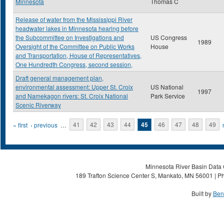
Minnesota
Thomas C
Release of water from the Mississippi River
headwater lakes in Minnesota hearing before
the Subcommittee on Investigations and
US Congress
1989
Oversight of the Committee on Public Works
House
and Transportation, House of Representatives,
One Hundredth Congress, second session,
Draft general management plan,
environmental assessment: Upper St. Croix
US National
1997
and Namekagon rivers: St. Croix National
Park Service
Scenic Riverway
Pages
« first
‹ previous
…
41
42
43
44
45
46
47
48
49
Minnesota River Basin Data C
189 Trafton Science Center S, Mankato, MN 56001 | Ph
Built by
Ben