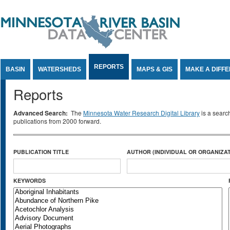
Jump to Content
REPORTS
BASIN
WATERSHEDS
MAPS & GIS
MAKE A DIFF
Reports
Advanced Search:
The
Minnesota Water Research Digital Library
is a searc
publications from 2000 forward.
PUBLICATION TITLE
AUTHOR (INDIVIDUAL OR ORGANIZAT
KEYWORDS