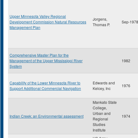
Upper Minnesota Valley Regional
Jorgens,
Development Commission Natural Resources
Sep-197
Thomas P.
Management Plan
Comprehensive Master Plan for the
Management of the Upper Mississippi River
1982
System
Capability of the Lower Minnesota River to
Edwards and
1976
Support Additional Commercial Navigation
Kelcey, Inc
Mankato State
College,
Urban and
Indian Creek: an Environmental assessment
1974
Regional
Studies
Institute