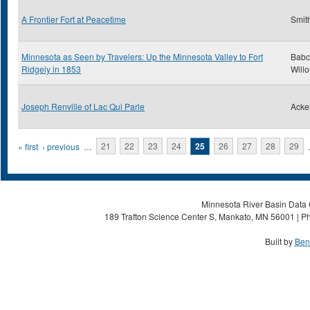
A Frontier Fort at Peacetime
Smith
Minnesota as Seen by Travelers: Up the Minnesota Valley to Fort
Babc
Ridgely in 1853
Will
Joseph Renville of Lac Qui Parle
Acke
Pages
« first
‹ previous
…
21
22
23
24
25
26
27
28
29
Minnesota River Basin Data C
189 Trafton Science Center S, Mankato, MN 56001 | Ph
Built by
Ben