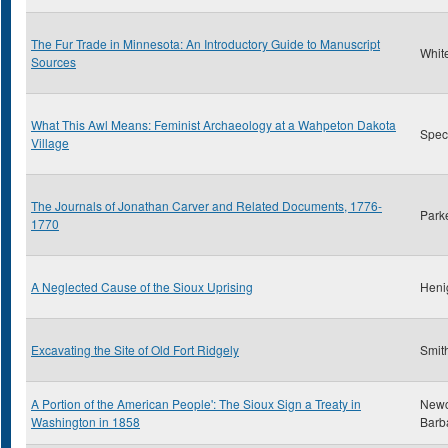
The Fur Trade in Minnesota: An Introductory Guide to Manuscript
Whit
Sources
What This Awl Means: Feminist Archaeology at a Wahpeton Dakota
Spect
Village
The Journals of Jonathan Carver and Related Documents, 1776-
Park
1770
A Neglected Cause of the Sioux Uprising
Heni
Excavating the Site of Old Fort Ridgely
Smith
A Portion of the American People': The Sioux Sign a Treaty in
New
Washington in 1858
Barb