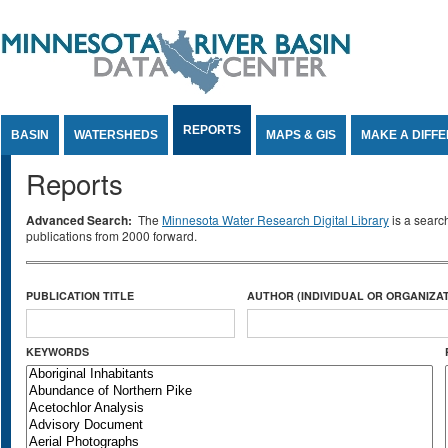
Jump to Content
REPORTS
BASIN
WATERSHEDS
MAPS & GIS
MAKE A DIFF
Reports
Advanced Search:
The
Minnesota Water Research Digital Library
is a searc
publications from 2000 forward.
PUBLICATION TITLE
AUTHOR (INDIVIDUAL OR ORGANIZAT
KEYWORDS