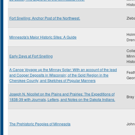
Histo
Fort Snelling: Anchor Post of the Northwest.
Zieba
Holm
Minnesota's Major Historic Sites: A Guide
Dren
Colle
Early Days at Fort Snelling
Minn
Histo
A Canoe Voyage up the Minnay Sotar: With an account of the lead
Feat
and Cooper Deposits in Wisconsin; of the Gold Region in the
Geor
Cherokee County; and Sketches of Popular Manners
Joseph N. Nicollet on the Plains and Prairies: The Expeditions of
Bray
1838-39 with Journals, Letters, and Notes on the Dakota Indians.
The Prehistoric Peoples of Minnesota
John