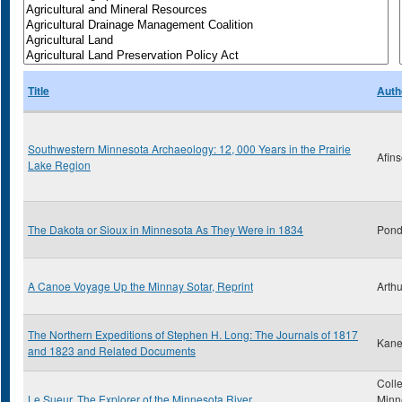
Title
Auth
Southwestern Minnesota Archaeology: 12, 000 Years in the Prairie
Afins
Lake Region
The Dakota or Sioux in Minnesota As They Were in 1834
Pond
A Canoe Voyage Up the Minnay Sotar, Reprint
Arthu
The Northern Expeditions of Stephen H. Long: The Journals of 1817
Kane
and 1823 and Related Documents
Colle
Le Sueur, The Explorer of the Minnesota River
Minn