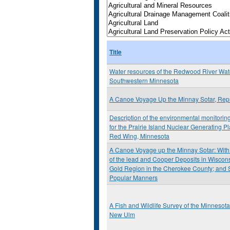
Title
Water resources of the Redwood River Wat
Southwestern Minnesota
A Canoe Voyage Up the Minnay Sotar, Repr
Description of the environmental monitori
for the Prairie Island Nuclear Generating P
Red Wing, Minnesota
A Canoe Voyage up the Minnay Sotar: With
of the lead and Cooper Deposits in Wisconsi
Gold Region in the Cherokee County; and 
Popular Manners
A Fish and Wildlife Survey of the Minnesot
New Ulm