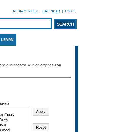
MEDIA CENTER
CALENDAR
LOG IN
arch form
ARCH
LEARN
evant to Minnesota, with an emphasis on
SHED