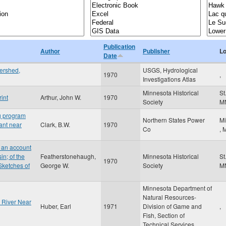
Publication
Author
Publisher
Lo
Date
ershed,
USGS, Hydrological
1970
,
Investigations Atlas
Minnesota Historical
St
int
Arthur, John W.
1970
Society
M
ng program
Northern States Power
Mi
lant near
Clark, B.W.
1970
Co
,
 an account
n; of the
Featherstonehaugh,
Minnesota Historical
St
1970
Sketches of
George W.
Society
M
Minnesota Department of
Natural Resources-
a River Near
Huber, Earl
1971
Division of Game and
,
Fish, Section of
Technical Services