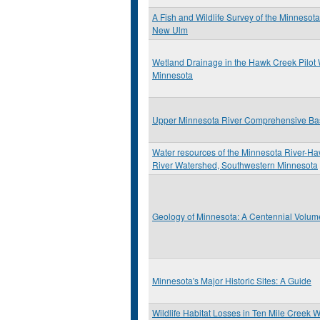
A Fish and Wildlife Survey of the Minnesot
New Ulm
Wetland Drainage in the Hawk Creek Pilot
Minnesota
Upper Minnesota River Comprehensive Ba
Water resources of the Minnesota River-H
River Watershed, Southwestern Minnesota
Geology of Minnesota: A Centennial Volum
Minnesota's Major Historic Sites: A Guide
Wildlife Habitat Losses in Ten Mile Creek 