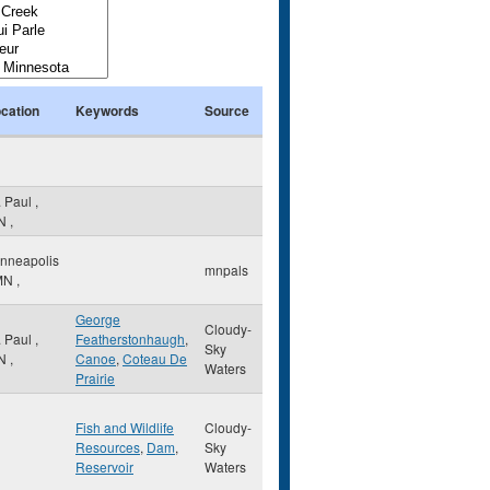
cation
Keywords
Source
. Paul
,
N
,
nneapolis
mnpals
MN
,
George
Cloudy-
. Paul
,
Featherstonhaugh
,
Sky
N
,
Canoe
,
Coteau De
Waters
Prairie
Fish and Wildlife
Cloudy-
Resources
,
Dam
,
Sky
Reservoir
Waters