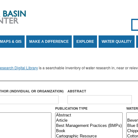
Se
SE
MAPS & GIS
MAKE A DIFFERENCE
EXPLORE
WATER QUALITY
search Digital Library
is a searchable inventory of water research in, near or rel
THOR (INDIVIDUAL OR ORGANIZATION)
ABSTRACT
PUBLICATION TYPE
WATER