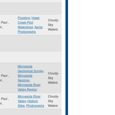
Flooding
,
Hawk
Cloudy-
. Paul
,
Creek Pilot
Sky
N
,
Watershed
,
Aerial
Waters
Photographs
Minnesota
Geological Survey
,
Cloudy-
. Paul
,
Minnesota
Sky
N
,
Geology
,
Waters
Minnesota River
Valley Region
Minnesota River
Cloudy-
. Paul
,
Valley
,
Historic
Sky
N
,
Sites
,
Photographs
Waters