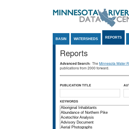
Jump to Content
REPORTS
BASIN
WATERSHEDS
Reports
Advanced Search:
The
Minnesota Water Re
publications from 2000 forward.
PUBLICATION TITLE
AU
KEYWORDS