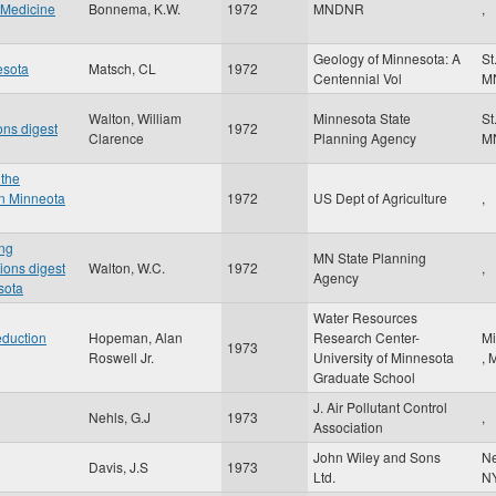
w Medicine
Bonnema, K.W.
1972
MNDNR
,
Geology of Minnesota: A
St
esota
Matsch, CL
1972
Centennial Vol
M
Walton, William
Minnesota State
St
ons digest
1972
Clarence
Planning Agency
M
 the
rn Minneota
1972
US Dept of Agriculture
,
ng
MN State Planning
ions digest
Walton, W.C.
1972
,
Agency
sota
Water Resources
duction
Hopeman, Alan
Research Center-
Mi
1973
Roswell Jr.
University of Minnesota
,
Graduate School
J. Air Pollutant Control
Nehls, G.J
1973
,
Association
John Wiley and Sons
N
Davis, J.S
1973
Ltd.
N