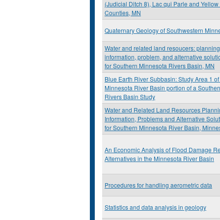
(Judicial Ditch 8), Lac qui Parle and Yello
Counties, MN
Quaternary Geology of Southwestern Minn
Water and related land resoucers: planning
information, problem, and alternative soluti
for Southern Minnesota Rivers Basin, MN
Blue Earth River Subbasin: Study Area 1 of
Minnesota River Basin portion of a Southe
Rivers Basin Study
Water and Related Land Resources Planni
Information, Problems and Alternative Solut
for Southern Minnesota River Basin, Minne
An Economic Analysis of Flood Damage Re
Alternatives in the Minnesota River Basin
Procedures for handling aerometric data
Statistics and data analysis in geology