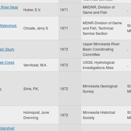
a River Near
MNDNR, Division of
Huber, E.V.
1971
,
Game and Fish
MDNR-Division of Game
 Watershed,
St
Choate, Jerry S
1971
and Fish, Technical
M
Service Section
Upper Minnesota River
sin Study
1972
Basin Coordinating
,
Committee
awk Creek
USGS, Hydrological
VanVoast, W.A.
1972
,
Investigations Atlas
Minnesota Geological
St
e
Sims, P.K.
1972
Survey
M
Holmquist, June
Minnesota Historical
St
1972
Drenning
Society
M
Watershed