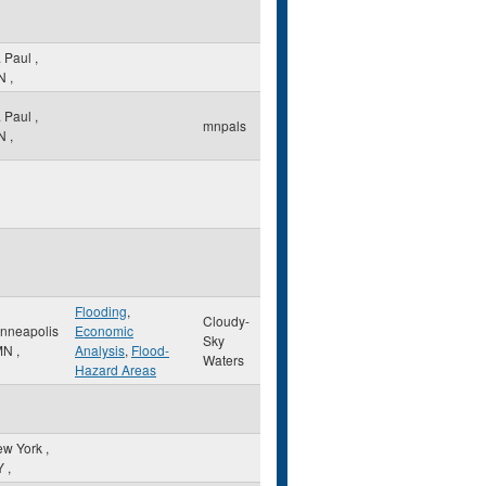
. Paul
,
N
,
. Paul
,
mnpals
N
,
Flooding
,
Cloudy-
nneapolis
Economic
Sky
MN
,
Analysis
,
Flood-
Waters
Hazard Areas
ew York
,
Y
,