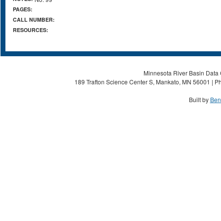
PAGES:
CALL NUMBER:
RESOURCES:
Minnesota River Basin Data C
189 Trafton Science Center S, Mankato, MN 56001 | Ph
Built by
Ben