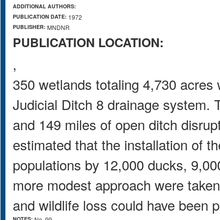
ADDITIONAL AUTHORS:
PUBLICATION DATE:
1972
PUBLISHER:
MNDNR
PUBLICATION LOCATION:
,
350 wetlands totaling 4,730 acres w
Judicial Ditch 8 drainage system. T
and 149 miles of open ditch disrupt
estimated that the installation of t
populations by 12,000 ducks, 9,00
more modest approach were taken it
and wildlife loss could have been 
NOTES:
No. 99