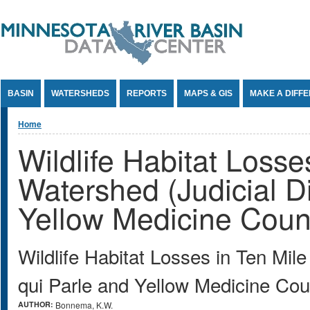
Jump to Content
BASIN
WATERSHEDS
REPORTS
MAPS & GIS
MAKE A DIFF
You are here
Home
Wildlife Habitat Losse
Watershed (Judicial Di
Yellow Medicine Coun
Wildlife Habitat Losses in Ten Mil
qui Parle and Yellow Medicine Co
AUTHOR:
Bonnema, K.W.