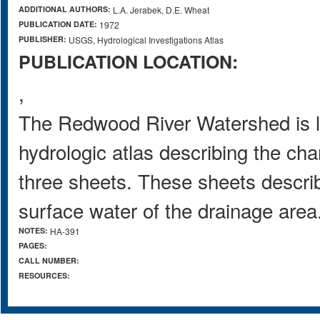
ADDITIONAL AUTHORS:
L.A. Jerabek, D.E. Wheat
PUBLICATION DATE:
1972
PUBLISHER:
USGS, Hydrological Investigations Atlas
PUBLICATION LOCATION:
,
The Redwood River Watershed is l
hydrologic atlas describing the cha
three sheets. These sheets descri
surface water of the drainage area
NOTES:
HA-391
PAGES:
CALL NUMBER:
RESOURCES: