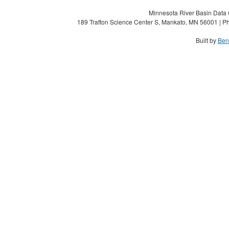
Minnesota River Basin Data C
189 Trafton Science Center S, Mankato, MN 56001 | Ph
Built by
Ben