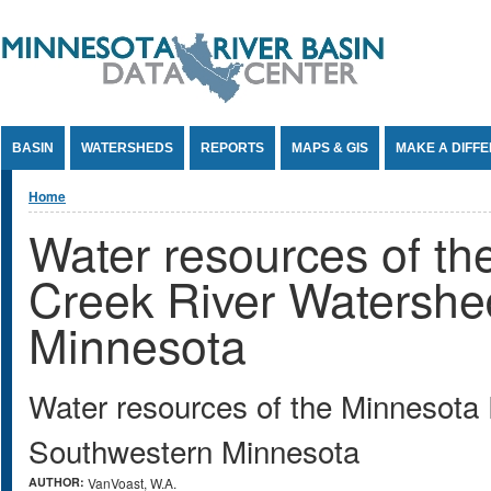
Jump to Content
BASIN
WATERSHEDS
REPORTS
MAPS & GIS
MAKE A DIFF
You are here
Home
Water resources of t
Creek River Watershe
Minnesota
Water resources of the Minnesota
Southwestern Minnesota
AUTHOR:
VanVoast, W.A.