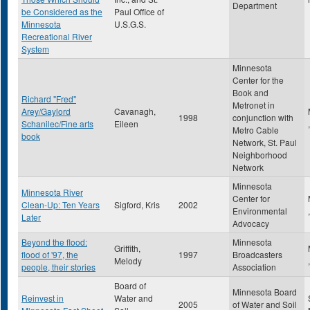
Department
be Considered as the
Paul Office of
Minnesota
U.S.G.S.
Recreational River
System
Minnesota
Center for the
Book and
Richard "Fred"
Metronet in
Arey/Gaylord
Cavanagh,
1998
conjunction with
Schanilec/Fine arts
Eileen
Metro Cable
book
Network, St. Paul
Neighborhood
Network
Minnesota
Minnesota River
Center for
Clean-Up: Ten Years
Sigford, Kris
2002
Environmental
Later
Advocacy
Beyond the flood:
Minnesota
Griffith,
flood of '97, the
1997
Broadcasters
Melody
people, their stories
Association
Board of
Minnesota Board
Reinvest in
Water and
2005
of Water and Soil