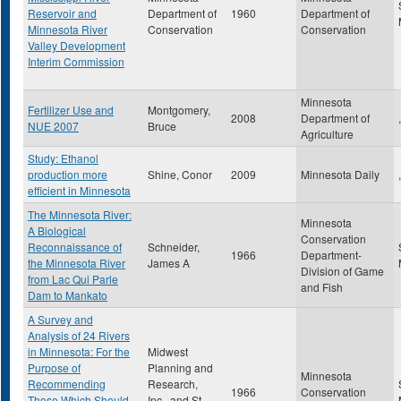
Reservoir and
Department of
1960
Department of
Minnesota River
Conservation
Conservation
Valley Development
Interim Commission
Minnesota
Fertilizer Use and
Montgomery,
2008
Department of
,
NUE 2007
Bruce
Agriculture
Study: Ethanol
production more
Shine, Conor
2009
Minnesota Daily
,
efficient in Minnesota
The Minnesota River:
Minnesota
A Biological
Conservation
Reconnaissance of
Schneider,
1966
Department-
the Minnesota River
James A
Division of Game
from Lac Qui Parle
and Fish
Dam to Mankato
A Survey and
Analysis of 24 Rivers
in Minnesota: For the
Midwest
Purpose of
Planning and
Minnesota
Recommending
Research,
1966
Conservation
Those Which Should
Inc., and St.