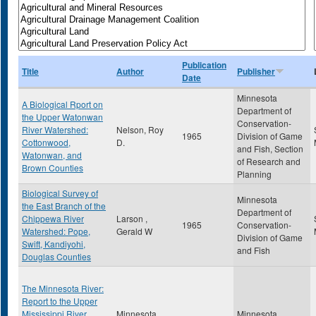
Publication
Title
Author
Publisher
Date
Minnesota
A Biological Rport on
Department of
the Upper Watonwan
Conservation-
River Watershed:
Nelson, Roy
1965
Division of Game
Cottonwood,
D.
and Fish, Section
Watonwan, and
of Research and
Brown Counties
Planning
Biological Survey of
Minnesota
the East Branch of the
Department of
Chippewa River
Larson ,
1965
Conservation-
Watershed: Pope,
Gerald W
Division of Game
Swift, Kandiyohi,
and Fish
Douglas Counties
The Minnesota River:
Report to the Upper
Mississippi River
Minnesota
Minnesota