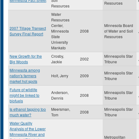
Minnesota Fact Sheet
Soil
Resources
Resources
Water
Resources
Center,
Minnesota Board
2007 Tillage Transect
Minnesota
2008
of Water and Soil
,
Survey Final Report
State
Resources
University
Mankato
New Growth for the
Crosby,
Minneapolis Star
2002
,
Big Woods
Jackie
Tribune
Minnesota among
Minneapolis Star
nation's farmers
Holt, Jerry
2009
,
Tribune
market hot spots
Future of wildlife
Anderson,
Minneapolis Star
might be linked to
2008
,
Dennis
Tribune
biofuels
Is ethanol tapping too
Meersman,
Minneapolis Star
2008
,
much water?
Tom
Tribune
Water Quality
Analysis of the Lower
Minnesota River and
Metropolitan