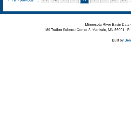
Pages
Minnesota River Basin Data C
189 Trafton Science Center S, Mankato, MN 56001 | Ph
Built by
Ben