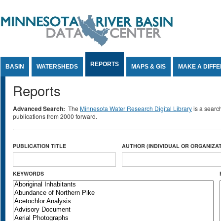
Jump to Content
REPORTS
BASIN
WATERSHEDS
MAPS & GIS
MAKE A DIFF
Reports
Advanced Search:
The
Minnesota Water Research Digital Library
is a searc
publications from 2000 forward.
PUBLICATION TITLE
AUTHOR (INDIVIDUAL OR ORGANIZAT
KEYWORDS