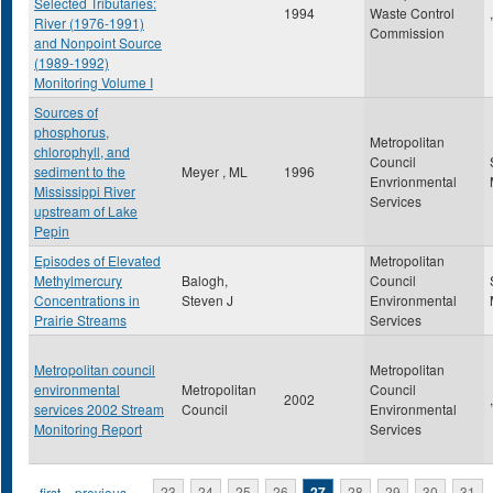
Selected Tributaries:
1994
Waste Control
,
River (1976-1991)
Commission
and Nonpoint Source
(1989-1992)
Monitoring Volume I
Sources of
phosphorus,
Metropolitan
chlorophyll, and
Council
sediment to the
Meyer , ML
1996
Envrionmental
Mississippi River
Services
upstream of Lake
Pepin
Episodes of Elevated
Metropolitan
Methylmercury
Balogh,
Council
Concentrations in
Steven J
Environmental
Prairie Streams
Services
Metropolitan council
Metropolitan
environmental
Metropolitan
Council
2002
,
services 2002 Stream
Council
Environmental
Monitoring Report
Services
« first
‹ previous
…
23
24
25
26
27
28
29
30
31