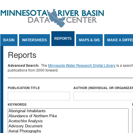
Jump to Content
REPORTS
BASIN
WATERSHEDS
MAPS & GIS
MAKE A DIFF
Reports
Advanced Search:
The
Minnesota Water Research Digital Library
is a searc
publications from 2000 forward.
PUBLICATION TITLE
AUTHOR (INDIVIDUAL OR ORGANIZAT
KEYWORDS