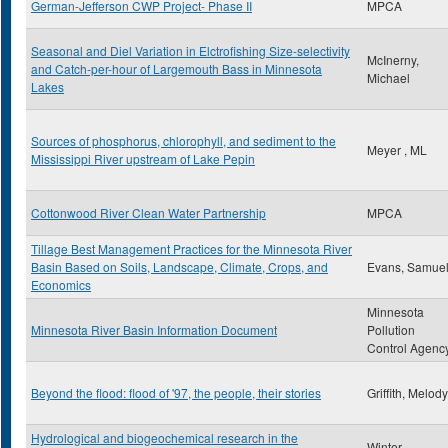
German-Jefferson CWP Project- Phase II
MPCA
Seasonal and Diel Variation in Elctrofishing Size-selectivity
McInerny,
and Catch-per-hour of Largemouth Bass in Minnesota
Michael
Lakes
Sources of phosphorus, chlorophyll, and sediment to the
Meyer , ML
Mississippi River upstream of Lake Pepin
Cottonwood River Clean Water Partnership
MPCA
Tillage Best Management Practices for the Minnesota River
Basin Based on Soils, Landscape, Climate, Crops, and
Evans, Samue
Economics
Minnesota
Minnesota River Basin Information Document
Pollution
Control Agenc
Beyond the flood: flood of '97, the people, their stories
Griffith, Melody
Hydrological and biogeochemical research in the
Winter ,