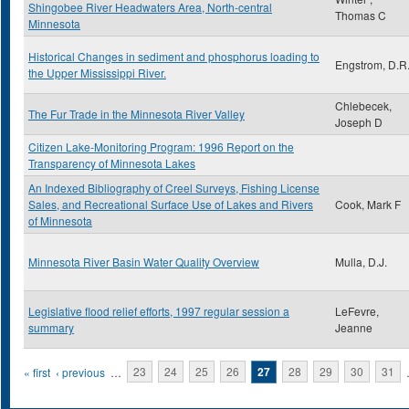
Shingobee River Headwaters Area, North-central
Thomas C
Minnesota
Historical Changes in sediment and phosphorus loading to
Engstrom, D.R
the Upper Mississippi River.
Chlebecek,
The Fur Trade in the Minnesota River Valley
Joseph D
Citizen Lake-Monitoring Program: 1996 Report on the
Transparency of Minnesota Lakes
An Indexed Bibliography of Creel Surveys, Fishing License
Sales, and Recreational Surface Use of Lakes and Rivers
Cook, Mark F
of Minnesota
Minnesota River Basin Water Quality Overview
Mulla, D.J.
Legislative flood relief efforts, 1997 regular session a
LeFevre,
summary
Jeanne
Pages
« first
‹ previous
…
23
24
25
26
27
28
29
30
31