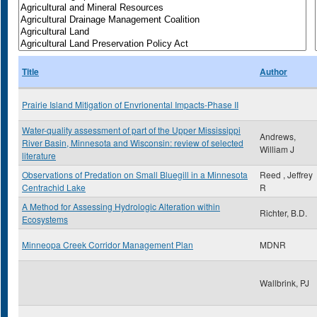
Title
Author
Prairie Island Mitigation of Envrionental Impacts-Phase II
Water-quality assessment of part of the Upper Mississippi
Andrews,
River Basin, Minnesota and Wisconsin: review of selected
William J
literature
Observations of Predation on Small Bluegill in a Minnesota
Reed , Jeffrey
Centrachid Lake
R
A Method for Assessing Hydrologic Alteration within
Richter, B.D.
Ecosystems
Minneopa Creek Corridor Management Plan
MDNR
Wallbrink, PJ