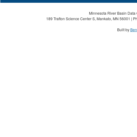
Minnesota River Basin Data C
189 Trafton Science Center S, Mankato, MN 56001 | Ph
Built by
Ben