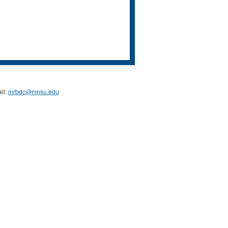
il:
mrbdc@mnsu.edu