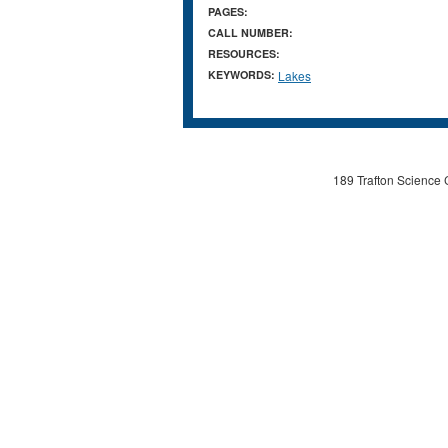
PAGES:
CALL NUMBER:
RESOURCES:
KEYWORDS:
Lakes
189 Trafton Science 