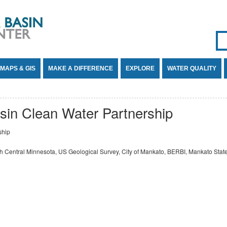
Se
SE
MAPS & GIS
MAKE A DIFFERENCE
EXPLORE
WATER QUALITY
sin Clean Water Partnership
ship
h Central Minnesota, US Geological Survey, City of Mankato, BERBI, Mankato State