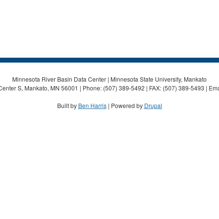
Minnesota River Basin Data Center | Minnesota State University, Mankato
Center S, Mankato, MN 56001 | Phone: (507) 389-5492 | FAX: (507) 389-5493 | Ema
Built by
Ben Harris
| Powered by
Drupal