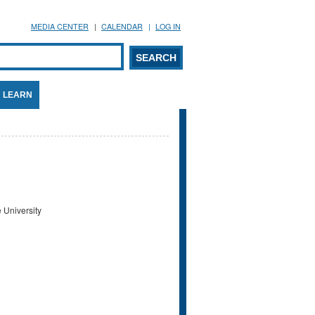
MEDIA CENTER
CALENDAR
LOG IN
arch form
ARCH
LEARN
 University