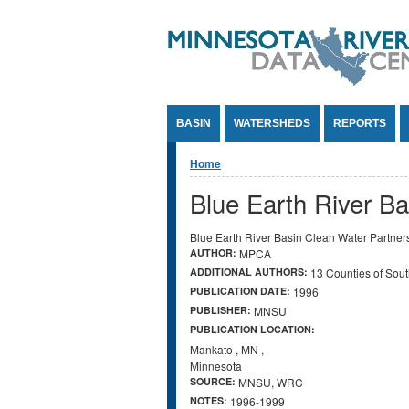
Jump to Content
BASIN
WATERSHEDS
REPORTS
You are here
Home
Blue Earth River Ba
Blue Earth River Basin Clean Water Partner
AUTHOR:
MPCA
ADDITIONAL AUTHORS:
13 Counties of Sout
PUBLICATION DATE:
1996
PUBLISHER:
MNSU
PUBLICATION LOCATION:
Mankato
,
MN
,
Minnesota
SOURCE:
MNSU, WRC
NOTES:
1996-1999