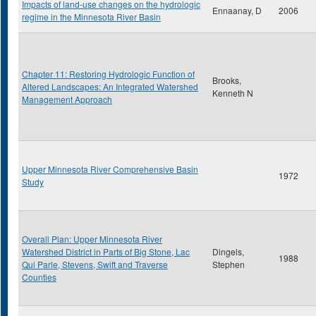
Impacts of land-use changes on the hydrologic
Ennaanay, D
2006
regime in the Minnesota River Basin
Chapter 11: Restoring Hydrologic Function of
Brooks,
Altered Landscapes: An Integrated Watershed
Kenneth N
Management Approach
Upper Minnesota River Comprehensive Basin
1972
Study
Overall Plan: Upper Minnesota River
Watershed District in Parts of Big Stone, Lac
Dingels,
1988
Qui Parle, Stevens, Swift and Traverse
Stephen
Counties