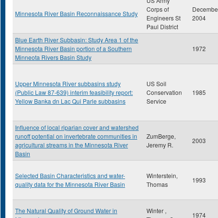
US Army
Corps of
Decembe
Minnesota River Basin Reconnaissance Study
Engineers St
2004
Paul District
Blue Earth River Subbasin: Study Area 1 of the
Minnesota River Basin portion of a Southern
1972
Minneota Rivers Basin Study
Upper Minnesota River subbasins study
US Soil
(Public Law 87-639) interim feasibility report:
Conservation
1985
Yellow Banka dn Lac Qui Parle subbasins
Service
Influence of local riparian cover and watershed
runoff potential on invertebrate communities in
ZumBerge,
2003
agricultural streams in the Minnesota River
Jeremy R.
Basin
Selected Basin Characteristics and water-
Winterstein,
1993
quality data for the Minnesota River Basin
Thomas
The Natural Quality of Ground Water in
Winter ,
1974