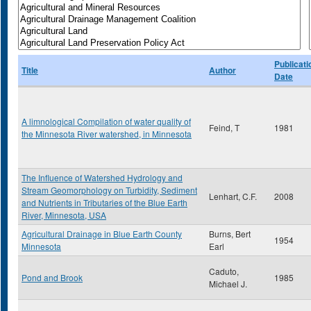
Publicati
Title
Author
Date
A limnological Compilation of water quality of
Feind, T
1981
the Minnesota River watershed, in Minnesota
The Influence of Watershed Hydrology and
Stream Geomorphology on Turbidity, Sediment
Lenhart, C.F.
2008
and Nutrients in Tributaries of the Blue Earth
River, Minnesota, USA
Agricultural Drainage in Blue Earth County
Burns, Bert
1954
Minnesota
Earl
Caduto,
Pond and Brook
1985
Michael J.