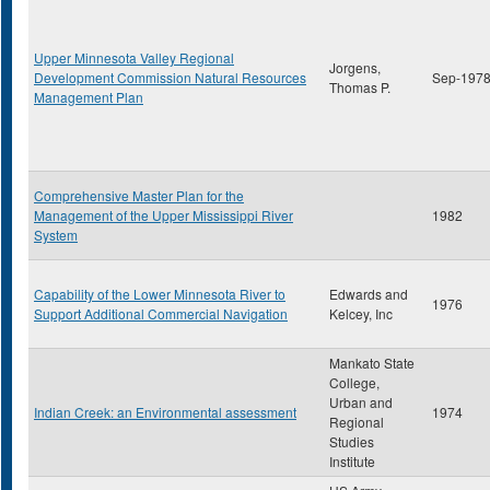
Upper Minnesota Valley Regional
Jorgens,
Development Commission Natural Resources
Sep-197
Thomas P.
Management Plan
Comprehensive Master Plan for the
Management of the Upper Mississippi River
1982
System
Capability of the Lower Minnesota River to
Edwards and
1976
Support Additional Commercial Navigation
Kelcey, Inc
Mankato State
College,
Urban and
Indian Creek: an Environmental assessment
1974
Regional
Studies
Institute