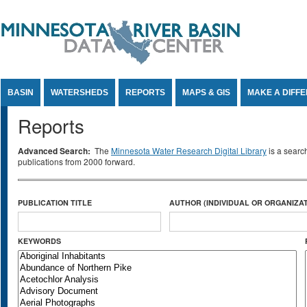
Jump to Content
BASIN
WATERSHEDS
REPORTS
MAPS & GIS
MAKE A DIFF
Reports
Advanced Search:
The
Minnesota Water Research Digital Library
is a searc
publications from 2000 forward.
PUBLICATION TITLE
AUTHOR (INDIVIDUAL OR ORGANIZAT
KEYWORDS