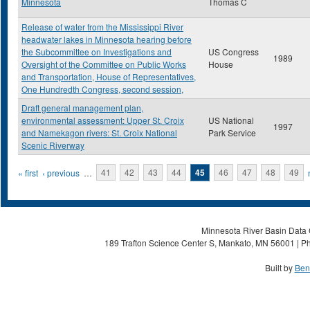
Minnesota
Thomas C
Release of water from the Mississippi River
headwater lakes in Minnesota hearing before
the Subcommittee on Investigations and
US Congress
1989
Oversight of the Committee on Public Works
House
and Transportation, House of Representatives,
One Hundredth Congress, second session,
Draft general management plan,
environmental assessment: Upper St. Croix
US National
1997
and Namekagon rivers: St. Croix National
Park Service
Scenic Riverway
Pages
« first
‹ previous
…
41
42
43
44
45
46
47
48
49
Minnesota River Basin Data C
189 Trafton Science Center S, Mankato, MN 56001 | Ph
Built by
Ben