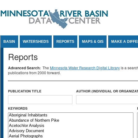
Jump to Content
BASIN
WATERSHEDS
REPORTS
MAPS & GIS
MAKE A DIFF
Reports
Advanced Search:
The
Minnesota Water Research Digital Library
is a searc
publications from 2000 forward.
PUBLICATION TITLE
AUTHOR (INDIVIDUAL OR ORGANIZAT
KEYWORDS