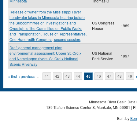
Minnesota
Thomas C
Release of water from the Mississippi River
headwater lakes in Minnesota hearing before
the Subcommittee on Investigations and
US Congress
1989
Oversight of the Committee on Public Works
House
and Transportation, House of Representatives,
One Hundredth Congress, second session,
Draft general management plan,
environmental assessment: Upper St. Croix
US National
1997
and Namekagon rivers: St. Croix National
Park Service
Scenic Riverway
Pages
« first
‹ previous
…
41
42
43
44
45
46
47
48
49
Minnesota River Basin Data C
189 Trafton Science Center S, Mankato, MN 56001 | Ph
Built by
Ben