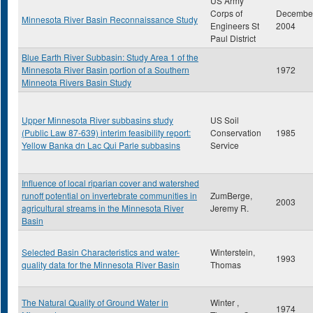
US Army
Corps of
Decembe
Minnesota River Basin Reconnaissance Study
Engineers St
2004
Paul District
Blue Earth River Subbasin: Study Area 1 of the
Minnesota River Basin portion of a Southern
1972
Minneota Rivers Basin Study
Upper Minnesota River subbasins study
US Soil
(Public Law 87-639) interim feasibility report:
Conservation
1985
Yellow Banka dn Lac Qui Parle subbasins
Service
Influence of local riparian cover and watershed
runoff potential on invertebrate communities in
ZumBerge,
2003
agricultural streams in the Minnesota River
Jeremy R.
Basin
Selected Basin Characteristics and water-
Winterstein,
1993
quality data for the Minnesota River Basin
Thomas
The Natural Quality of Ground Water in
Winter ,
1974