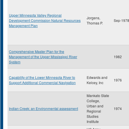
Upper Minnesota Valley Regional
Jorgens,
Development Commission Natural Resources
Sep-197
Thomas P.
Management Plan
Comprehensive Master Plan for the
Management of the Upper Mississippi River
1982
System
Capability of the Lower Minnesota River to
Edwards and
1976
Support Additional Commercial Navigation
Kelcey, Inc
Mankato State
College,
Urban and
Indian Creek: an Environmental assessment
1974
Regional
Studies
Institute