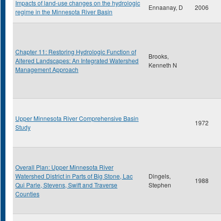
Impacts of land-use changes on the hydrologic
Ennaanay, D
2006
regime in the Minnesota River Basin
Chapter 11: Restoring Hydrologic Function of
Brooks,
Altered Landscapes: An Integrated Watershed
Kenneth N
Management Approach
Upper Minnesota River Comprehensive Basin
1972
Study
Overall Plan: Upper Minnesota River
Watershed District in Parts of Big Stone, Lac
Dingels,
1988
Qui Parle, Stevens, Swift and Traverse
Stephen
Counties