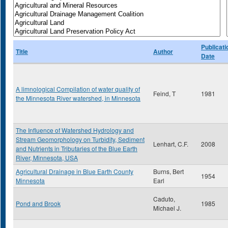
Publicati
Title
Author
Date
A limnological Compilation of water quality of
Feind, T
1981
the Minnesota River watershed, in Minnesota
The Influence of Watershed Hydrology and
Stream Geomorphology on Turbidity, Sediment
Lenhart, C.F.
2008
and Nutrients in Tributaries of the Blue Earth
River, Minnesota, USA
Agricultural Drainage in Blue Earth County
Burns, Bert
1954
Minnesota
Earl
Caduto,
Pond and Brook
1985
Michael J.